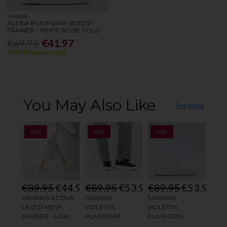
TAMARIS
ALEXIA PLATFORM SIDEZIP
TRAINER - WHITE ROSE GOLD
€69.95
€41.97
40% Off Summer Sale