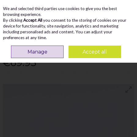
We and selected third parties use cookies to give you the best
Skip to content
Menu
Account
Cart
browsing experience.
By clicking
Accept All
you consent to the storing of cookies on your
Search
device for functionality, site navigation, analytics and marketing
including personalised ads and content. You can adjust your
preferences at any time.
TAMARIS ALEXIA PLATFORM SIDEZIP
TRAINER - PEWTER
Manage
Accept all
€69.95