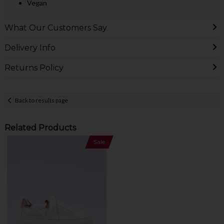
Vegan
What Our Customers Say
Delivery Info
Returns Policy
Back to results page
Related Products
Sale