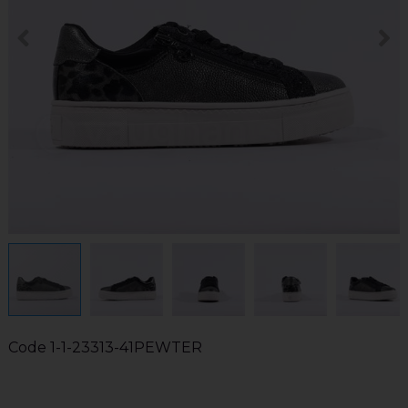
Code
1-1-23313-41PEWTER