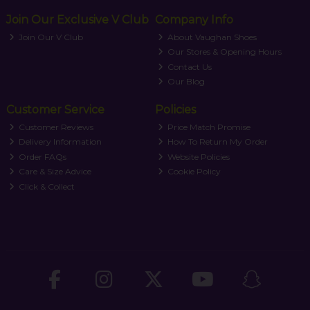
Join Our Exclusive V Club
Company Info
Join Our V Club
About Vaughan Shoes
Our Stores & Opening Hours
Contact Us
Our Blog
Customer Service
Policies
Customer Reviews
Price Match Promise
Delivery Information
How To Return My Order
Order FAQs
Website Policies
Care & Size Advice
Cookie Policy
Click & Collect