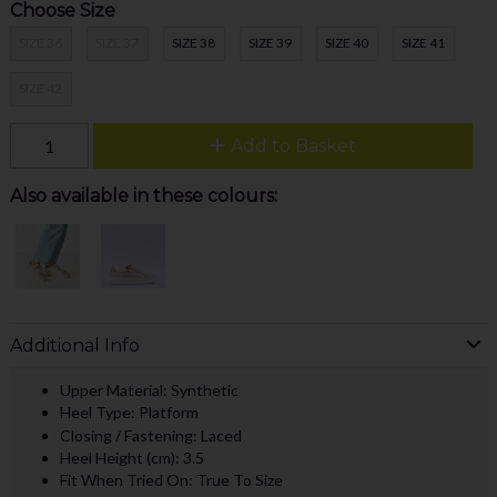
Choose Size
SIZE 36
SIZE 37
SIZE 38
SIZE 39
SIZE 40
SIZE 41
SIZE 42
Add to Basket
Also available in these colours:
Additional Info
Upper Material: Synthetic
Heel Type: Platform
Closing / Fastening: Laced
Heel Height (cm): 3.5
Fit When Tried On: True To Size