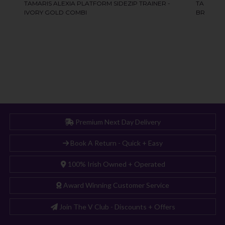
Premium Next Day Delivery
Book A Return - Quick + Easy
100% Irish Owned + Operated
Award Winning Customer Service
Join The V Club - Discounts + Offers