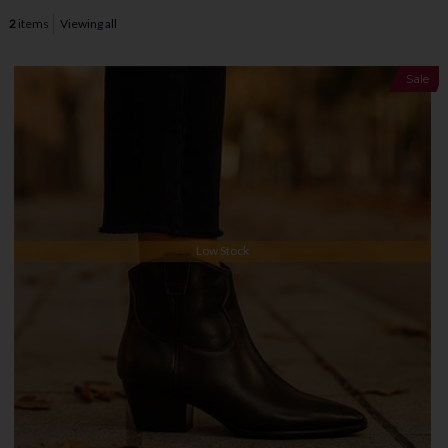
2
items
Viewing all
Sale
Low Stock