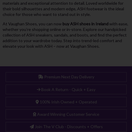
materials and exceptional attention to detail. Loved worldwide for
their bold silhouettes and modern edge, ASH footwear is the ideal
choice for those who want to stand out in style.
At Vaughan Shoes, you can now
buy ASH shoes in Ireland
with ease,
whether you’re shopping online or in-store. Explore our handpicked
collection of ASH sneakers, sandals, and boots, and find the perfect
addition to your wardrobe today. Step into trend-led comfort and
elevate your look with ASH – now at Vaughan Shoes.
Premium Next Day Delivery
Book A Return - Quick + Easy
100% Irish Owned + Operated
Award Winning Customer Service
Join The V Club - Discounts + Offers