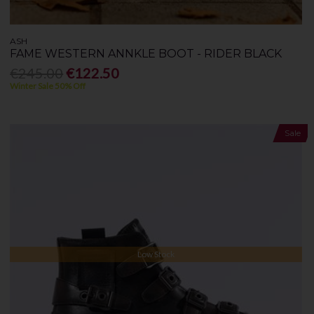
ASH
FAME WESTERN ANNKLE BOOT - RIDER BLACK
€245.00
€122.50
Winter Sale 50% Off
Sale
Low Stock