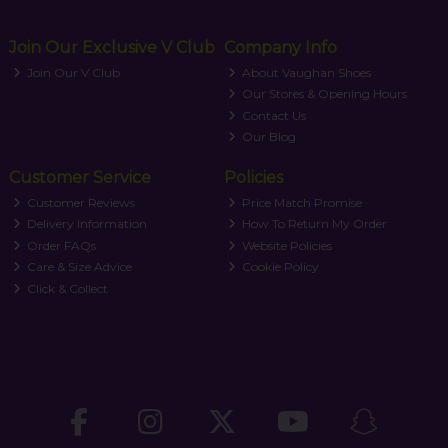
Join Our Exclusive V Club
Company Info
Join Our V Club
About Vaughan Shoes
Our Stores & Opening Hours
Contact Us
Our Blog
Customer Service
Policies
Customer Reviews
Price Match Promise
Delivery Information
How To Return My Order
Order FAQs
Website Policies
Care & Size Advice
Cookie Policy
Click & Collect