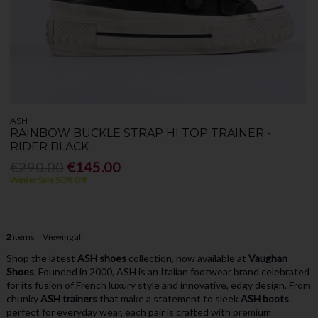
ASH
RAINBOW BUCKLE STRAP HI TOP TRAINER -
RIDER BLACK
€290.00
€145.00
Winter Sale 50% Off
2
items
Viewing all
Shop the latest
ASH shoes
collection, now available at
Vaughan
Shoes
. Founded in 2000, ASH is an Italian footwear brand celebrated
for its fusion of French luxury style and innovative, edgy design. From
chunky
ASH trainers
that make a statement to sleek
ASH boots
perfect for everyday wear, each pair is crafted with premium