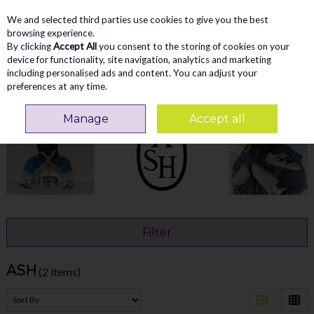
We and selected third parties use cookies to give you the best
Skip to content
Menu
Account
Cart
browsing experience.
By clicking
Accept All
you consent to the storing of cookies on your
Search
device for functionality, site navigation, analytics and marketing
including personalised ads and content. You can adjust your
preferences at any time.
Home
ASH
Manage
Accept all
Filter
ASH
(2 items)