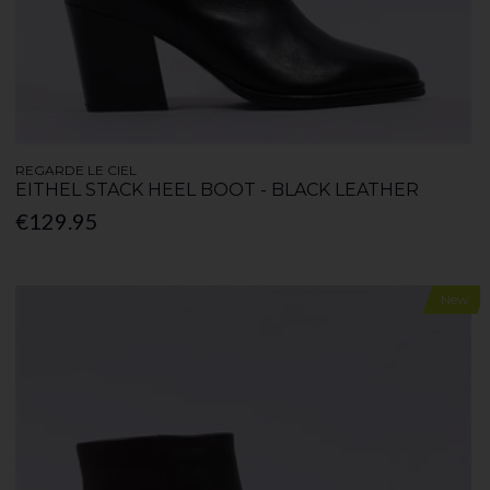
REGARDE LE CIEL
EITHEL STACK HEEL BOOT - BLACK LEATHER
€129.95
New