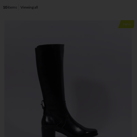
10
items
Viewing all
New