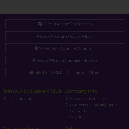
Premium Next Day Delivery
Book A Return - Quick + Easy
100% Irish Owned + Operated
Award Winning Customer Service
Join The V Club - Discounts + Offers
Join Our Exclusive V Club
Company Info
Join Our V Club
About Vaughan Shoes
Our Stores & Opening Hours
Contact Us
Our Blog
Customer Service
Policies