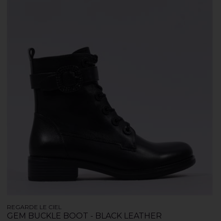
REGARDE LE CIEL
GEM BUCKLE BOOT - BLACK LEATHER