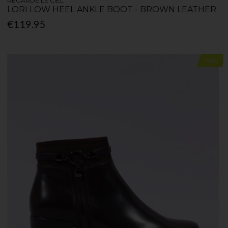
REGARDE LE CIEL
LORI LOW HEEL ANKLE BOOT - BROWN LEATHER
€119.95
New