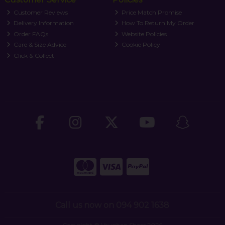
Customer Reviews
Price Match Promise
Delivery Information
How To Return My Order
Order FAQs
Website Policies
Care & Size Advice
Cookie Policy
Click & Collect
Call us now on 094 902 1638