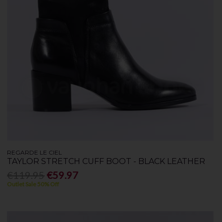
REGARDE LE CIEL
TAYLOR STRETCH CUFF BOOT - BLACK LEATHER
€119.95
€59.97
Outlet Sale 50% Off