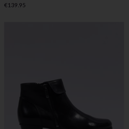
€139.95