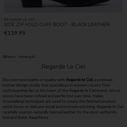
REGARDE LE CIEL
SIDE ZIP FOLD CUFF BOOT - BLACK LEATHER
€119.95
10
items
Viewing all
Regarde Le Ciel
Discover new realms of quality with
Regarde le Ciel
, a premium
leather design studio that specialises in women’s boots. Fine
craftsmanship lies at the heart of the Regarde le Ciel brand, whose
pieces have been refined and perfected over time. Italian
shoemaking techniques are used to create the finished product,
which focus on delicate detail and intricate stitching. Regarde le Ciel
carefully sources naturally tanned leather for the most authentic
feel and finish.
Read More