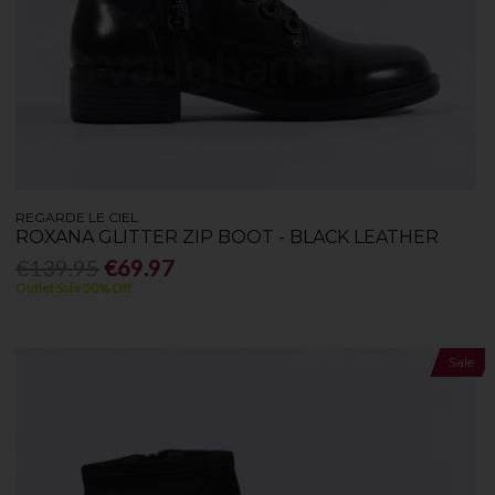
REGARDE LE CIEL
ROXANA GLITTER ZIP BOOT - BLACK LEATHER
€139.95
€69.97
Outlet Sale 50% Off
Sale