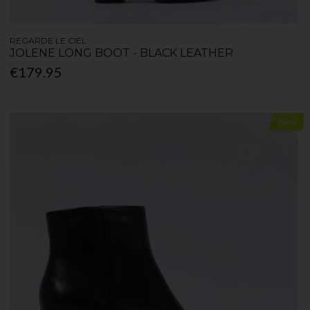
REGARDE LE CIEL
JOLENE LONG BOOT - BLACK LEATHER
€179.95
New