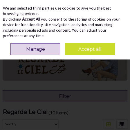
We and selected third parties use cookies to give you the best
Skip to content
Menu
Account
Cart
browsing experience.
By clicking
Accept All
you consent to the storing of cookies on your
Search
device for functionality, site navigation, analytics and marketing
including personalised ads and content. You can adjust your
preferences at any time.
Home
Regarde Le Ciel
Manage
Accept all
Filter
Regarde Le Ciel
(10 items)