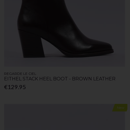
REGARDE LE CIEL
EITHEL STACK HEEL BOOT - BROWN LEATHER
€129.95
New