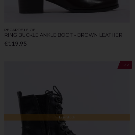
REGARDE LE CIEL
RING BUCKLE ANKLE BOOT - BROWN LEATHER
€119.95
Sale
Low Stock