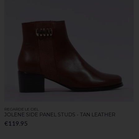
REGARDE LE CIEL
JOLENE SIDE PANEL STUDS - TAN LEATHER
€119.95