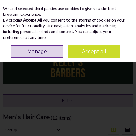
We and selected third parties use cookies to give you the best
Skip to content
Menu
Account
Cart
browsing experience.
By clicking
Accept All
you consent to the storing of cookies on your
Search
device for functionality, site navigation, analytics and marketing
including personalised ads and content. You can adjust your
preferences at any time.
Home
ACCESSORIES
Men's Hair Care
Manage
Accept all
Filter
Men's Hair Care
(12 items)