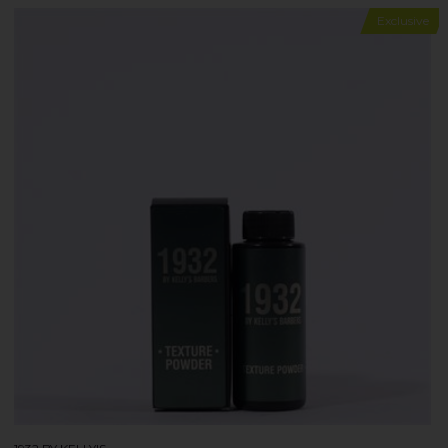
Exclusive