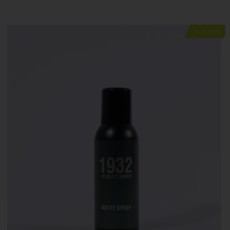
Exclusive