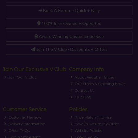
Book A Return - Quick + Easy
100% Irish Owned + Operated
Award Winning Customer Service
Join The V Club - Discounts + Offers
Join Our Exclusive V Club
Company Info
Join Our V Club
About Vaughan Shoes
Our Stores & Opening Hours
Contact Us
Our Blog
Customer Service
Policies
Customer Reviews
Price Match Promise
Delivery Information
How To Return My Order
Order FAQs
Website Policies
Care & Size Advice
Cookie Policy