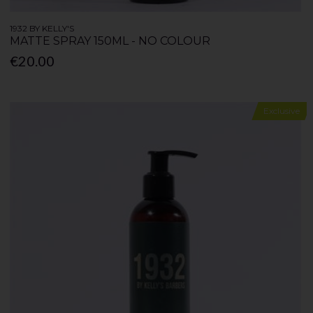
1932 BY KELLY'S
MATTE SPRAY 150ML - NO COLOUR
€20.00
Exclusive