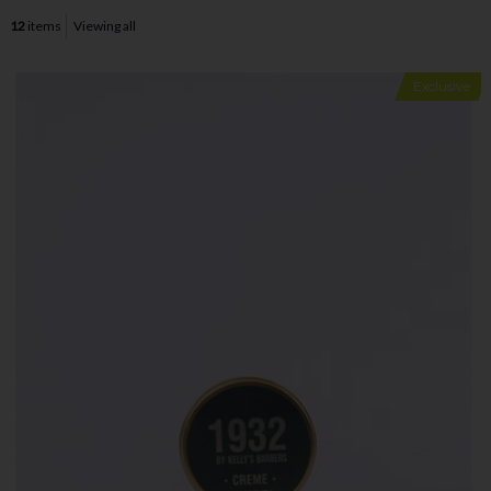
12
items
Viewing all
Exclusive