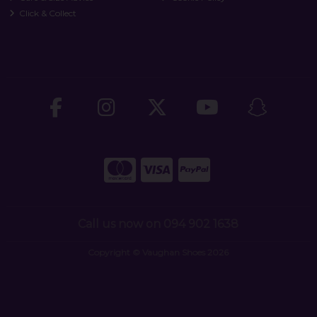
Click & Collect
Call us now on 094 902 1638
Copyright © Vaughan Shoes 2026