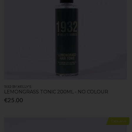
1932 BY KELLY'S
LEMONGRASS TONIC 200ML - NO COLOUR
€25.00
Exclusive