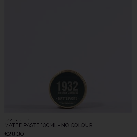
1932 BY KELLY'S
MATTE PASTE 100ML - NO COLOUR
€20.00