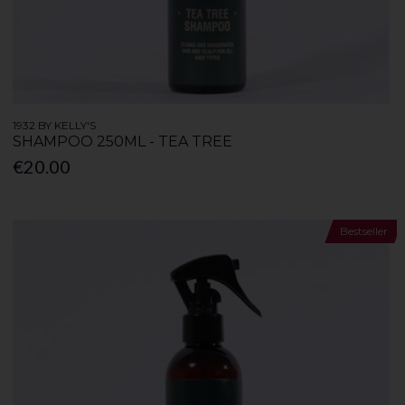
1932 BY KELLY'S
SHAMPOO 250ML - TEA TREE
€20.00
Bestseller