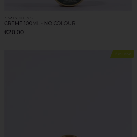
1932 BY KELLY'S
CREME 100ML - NO COLOUR
€20.00
Exclusive