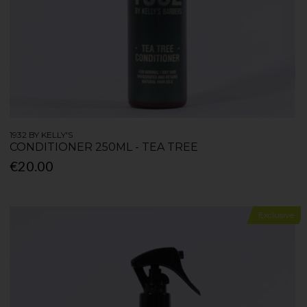
1932 BY KELLY'S
CONDITIONER 250ML - TEA TREE
€20.00
Exclusive