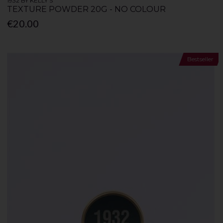
1932 BY KELLY'S
TEXTURE POWDER 20G - NO COLOUR
€20.00
Bestseller