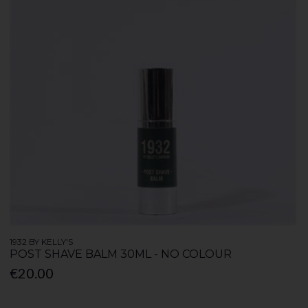
1932 BY KELLY'S
POST SHAVE BALM 30ML - NO COLOUR
€20.00