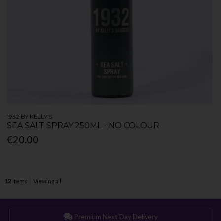
1932 BY KELLY'S
SEA SALT SPRAY 250ML - NO COLOUR
€20.00
12
items
Viewing all
Premium Next Day Delivery