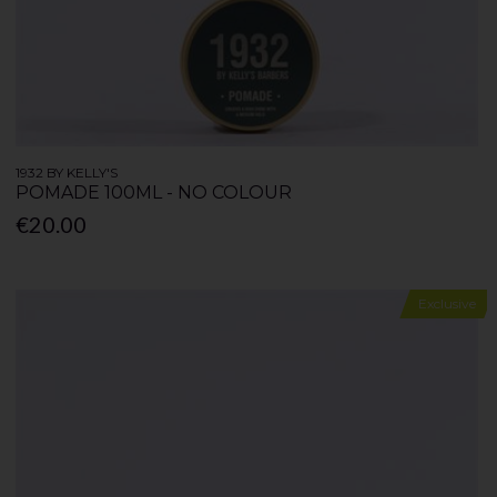
1932 BY KELLY'S
POMADE 100ML - NO COLOUR
€20.00
Exclusive