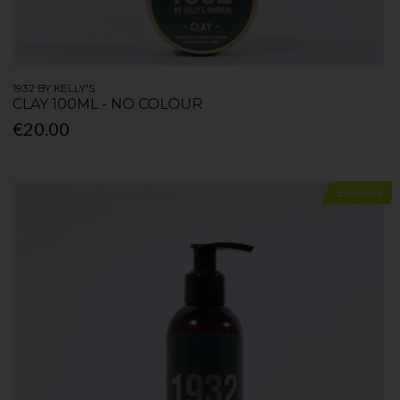
1932 BY KELLY'S
CLAY 100ML - NO COLOUR
€20.00
Exclusive