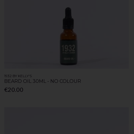
1932 BY KELLY'S
BEARD OIL 30ML - NO COLOUR
€20.00