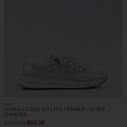
ARA
OSAKA 2.0 SIDE ZIP LACE TRAINER - SILVER
SHIMMER
€135.00
€81.00