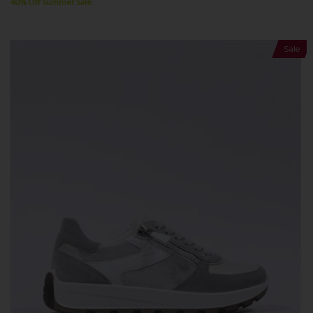
40% Off Summer Sale
Sale