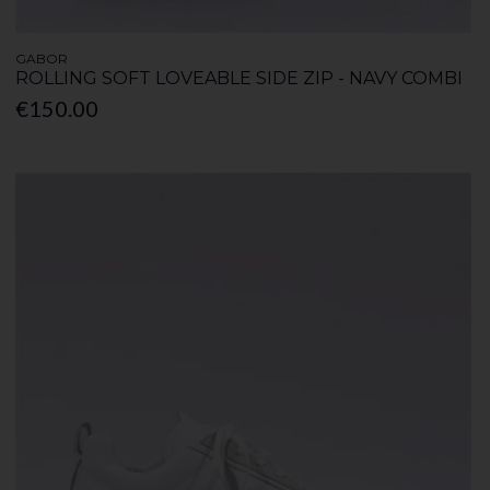
GABOR
ROLLING SOFT LOVEABLE SIDE ZIP - NAVY COMBI
€150.00