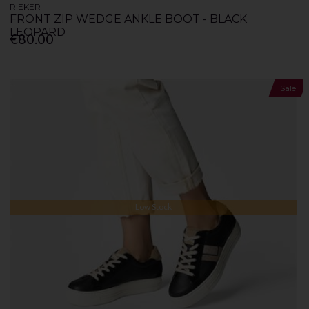
RIEKER
FRONT ZIP WEDGE ANKLE BOOT - BLACK
LEOPARD
€80.00
Sale
Low Stock