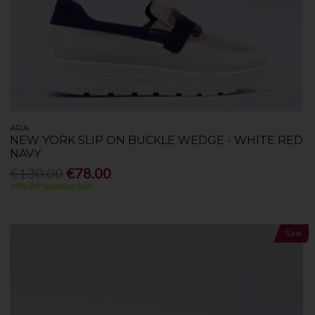
ARA
NEW YORK SLIP ON BUCKLE WEDGE - WHITE RED
NAVY
€130.00
€78.00
40% Off Summer Sale
Sale