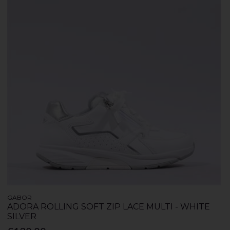
GABOR
ADORA ROLLING SOFT ZIP LACE MULTI - WHITE
SILVER