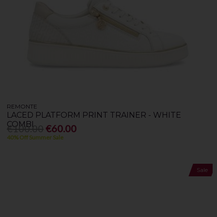
REMONTE
LACED PLATFORM PRINT TRAINER - WHITE
COMBI
€100.00
€60.00
40% Off Summer Sale
Sale