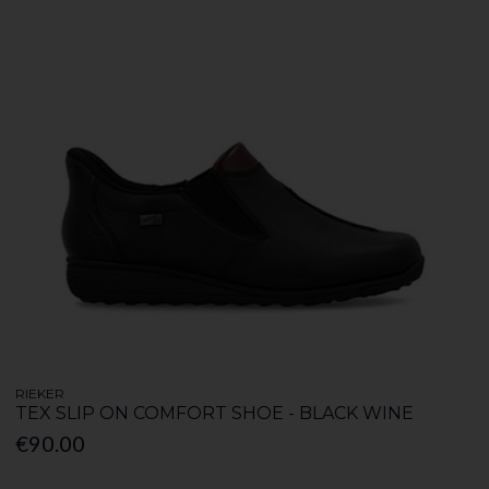
RIEKER
TEX SLIP ON COMFORT SHOE - BLACK WINE
€90.00