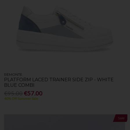
REMONTE
PLATFORM LACED TRAINER SIDE ZIP - WHITE
BLUE COMBI
€95.00
€57.00
40% Off Summer Sale
Sale