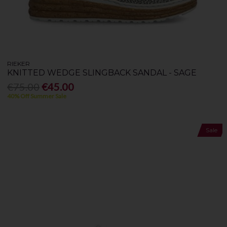
RIEKER
KNITTED WEDGE SLINGBACK SANDAL - SAGE
€75.00
€45.00
40% Off Summer Sale
Sale