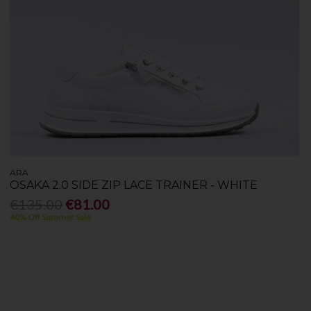
ARA
OSAKA 2.0 SIDE ZIP LACE TRAINER - WHITE
€135.00
€81.00
40% Off Summer Sale