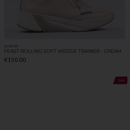
GABOR
FEAST ROLLING SOFT WEDGE TRAINER - CREAM
€150.00
Sale