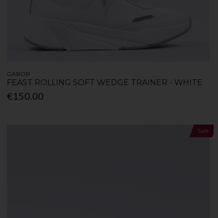
GABOR
FEAST ROLLING SOFT WEDGE TRAINER - WHITE
€150.00
Sale