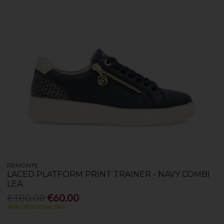
REMONTE
LACED PLATFORM PRINT TRAINER - NAVY COMBI
LEA
€100.00
€60.00
40% Off Summer Sale