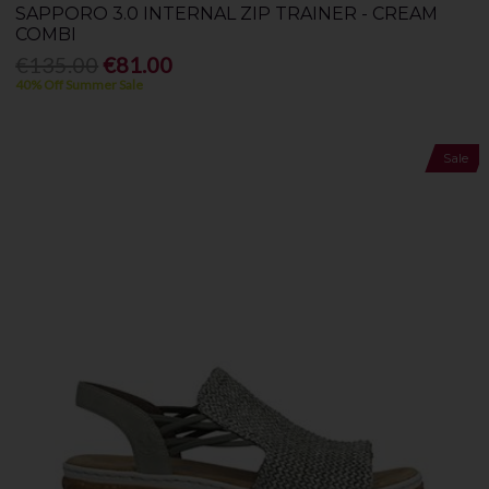
SAPPORO 3.0 INTERNAL ZIP TRAINER - CREAM
COMBI
€135.00
€81.00
40% Off Summer Sale
Sale