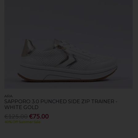
ARA
SAPPORO 3.0 PUNCHED SIDE ZIP TRAINER -
WHITE GOLD
€125.00
€75.00
40% Off Summer Sale