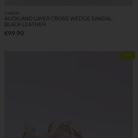
GABOR
AUCKLAND LAYER CROSS WEDGE SANDAL -
BLACK LEATHER
€99.90
New