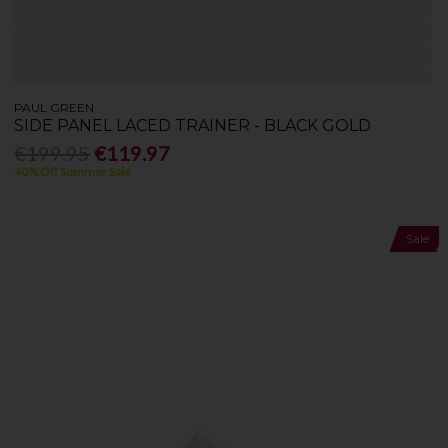
PAUL GREEN
SIDE PANEL LACED TRAINER - BLACK GOLD
€199.95
€119.97
40% Off Summer Sale
Sale