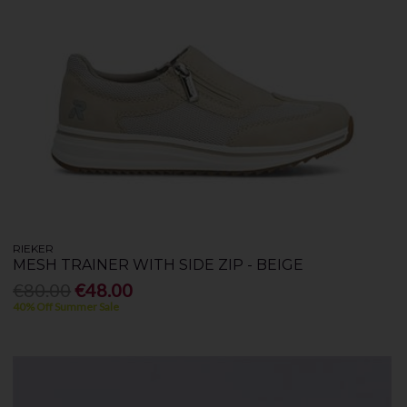
RIEKER
MESH TRAINER WITH SIDE ZIP - BEIGE
€80.00
€48.00
40% Off Summer Sale