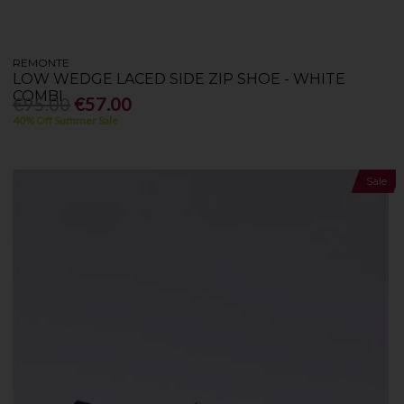
REMONTE
LOW WEDGE LACED SIDE ZIP SHOE - WHITE
COMBI
€95.00
€57.00
40% Off Summer Sale
Sale