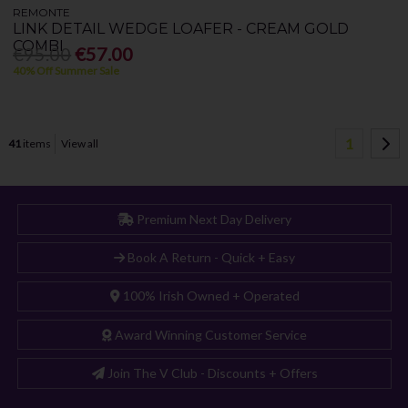
REMONTE
LINK DETAIL WEDGE LOAFER - CREAM GOLD
COMBI
€95.00
€57.00
40% Off Summer Sale
1
41
items
View all
Premium Next Day Delivery
Book A Return - Quick + Easy
100% Irish Owned + Operated
Award Winning Customer Service
Join The V Club - Discounts + Offers