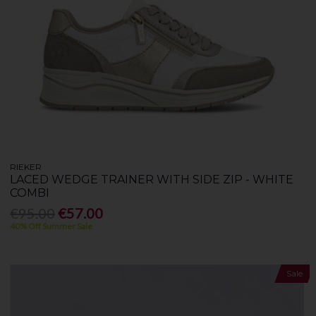
RIEKER
LACED WEDGE TRAINER WITH SIDE ZIP - WHITE
COMBI
€95.00
€57.00
40% Off Summer Sale
Sale