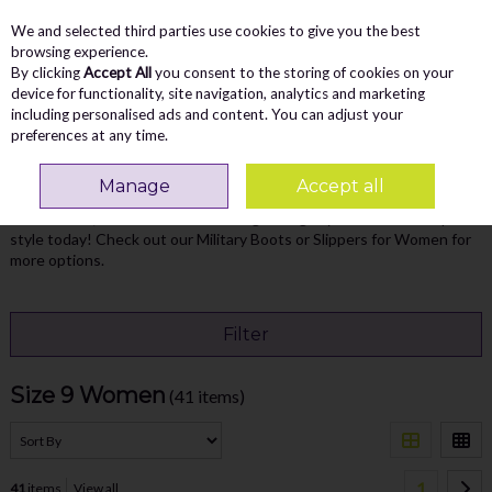
We and selected third parties use cookies to give you the best
Skip to content
Menu
Account
Cart
browsing experience.
By clicking
Accept All
you consent to the storing of cookies on your
Search
device for functionality, site navigation, analytics and marketing
including personalised ads and content. You can adjust your
preferences at any time.
Home
WOMEN
Size 9 Women
Manage
Accept all
Find the perfect fit with our Women's Shoes Size 9. Stylish,
comfortable, and made to last - Vaughan's got you covered. Step into
style today! Check out our
Military Boots
or
Slippers for Women
for
more options.
Filter
Size 9 Women
(41 items)
1
41
items
View all