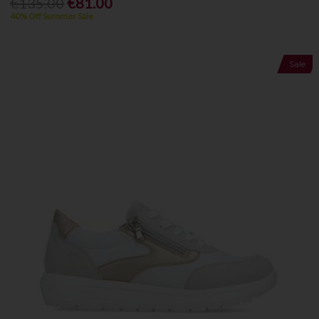
€135.00
€81.00
40% Off Summer Sale
Sale