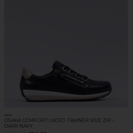
ARA
OSAKA COMFORT LACED TRAINER SIDE ZIP -
DARK NAVY