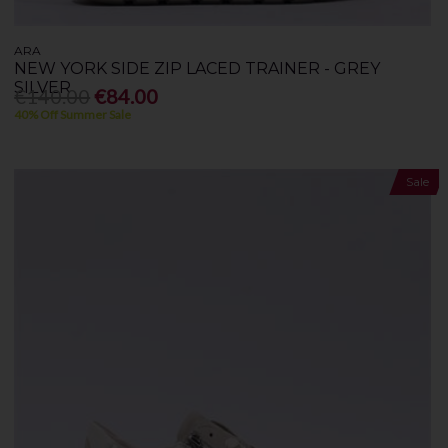
ARA
NEW YORK SIDE ZIP LACED TRAINER - GREY
SILVER
€140.00
€84.00
40% Off Summer Sale
Sale