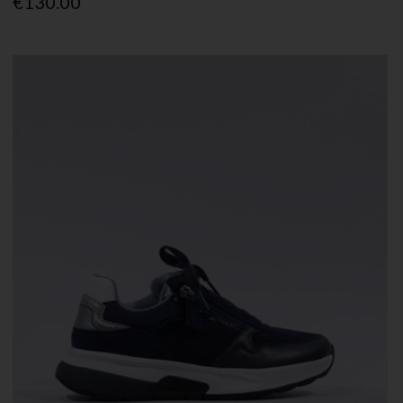
€130.00