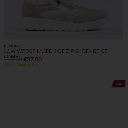
REMONTE
LOW WEDGE LACED SIDE ZIP SHOE - BEIGE
COMBI
€95.00
€57.00
40% Off Summer Sale
Sale