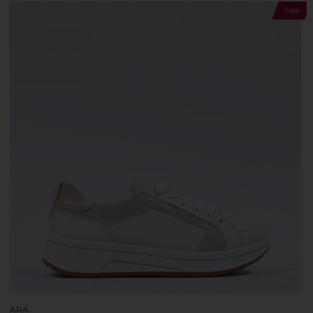
Sale
ARA