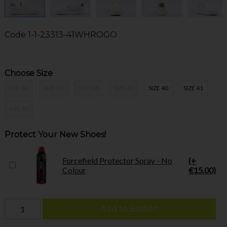
Code
1-1-23313-41WHROGO
Choose Size
SIZE 36
SIZE 37
SIZE 38
SIZE 39
SIZE 40
SIZE 41
SIZE 42
Protect Your New Shoes!
Forcefield Protector Spray - No
(+
Colour
€15.00)
Add to Basket