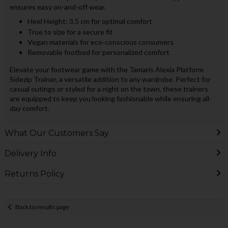
ensures easy on-and-off wear.
Heel Height: 3.5 cm for optimal comfort
True to size for a secure fit
Vegan materials for eco-conscious consumers
Removable footbed for personalized comfort
Elevate your footwear game with the Tamaris Alexia Platform
Sidezip Trainer, a versatile addition to any wardrobe. Perfect for
casual outings or styled for a night on the town, these trainers
are equipped to keep you looking fashionable while ensuring all-
day comfort.
What Our Customers Say
Delivery Info
Returns Policy
Back to results page