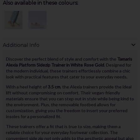
Also available in these colours:
Additional Info
Discover the perfect blend of style and comfort with the
Tamaris
Alexia Platform Sidezip Trainer in White Rose Gold
. Designed for
the modern individual, these trainers effortlessly combine a chic
look with practical features that cater to your everyday needs.
With a heel height of
3.5 cm
, the Alexia trainers provide the ideal
lift without compromising on comfort. Their vegan-friendly
materials ensure that you can step out in style while being kind to
the environment. Plus, the removable footbed allows for
customization, giving you the freedom to insert your preferred
insoles for a personalized fit.
These trainers offer a fit that is true to size, making them a
reliable choice for your everyday footwear collection. The
convenient side zip not only adds to the aesthetic appeal but also