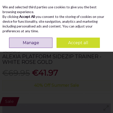
We and selected third parties use cookies to give you the best
Skip to content
Menu
Account
Cart
browsing experience.
By clicking
Accept All
you consent to the storing of cookies on your
Search
device for functionality, site navigation, analytics and marketing
including personalised ads and content. You can adjust your
preferences at any time.
Home
WOMEN
Trainers
Tamaris Alexia Platform Sidezip Trainer -
White Rose Gold
Manage
Accept all
TAMARIS
ALEXIA PLATFORM SIDEZIP TRAINER -
WHITE ROSE GOLD
€69.95
€41.97
40% Off Summer Sale
Sale