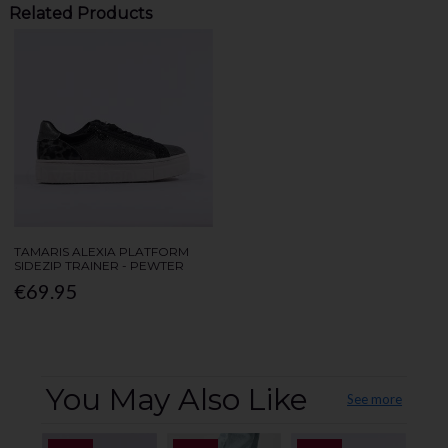
Related Products
TAMARIS ALEXIA PLATFORM
SIDEZIP TRAINER - PEWTER
€69.95