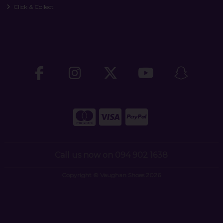
Click & Collect
Call us now on 094 902 1638
Copyright © Vaughan Shoes 2026