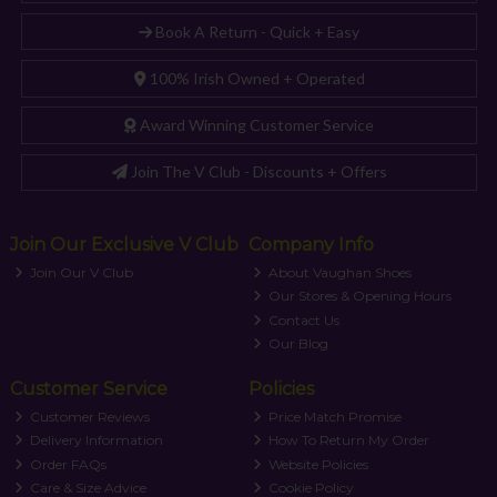
Book A Return - Quick + Easy
100% Irish Owned + Operated
Award Winning Customer Service
Join The V Club - Discounts + Offers
Join Our Exclusive V Club
Company Info
Join Our V Club
About Vaughan Shoes
Our Stores & Opening Hours
Contact Us
Our Blog
Customer Service
Policies
Customer Reviews
Price Match Promise
Delivery Information
How To Return My Order
Order FAQs
Website Policies
Care & Size Advice
Cookie Policy