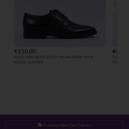
Premium Next Day Delivery