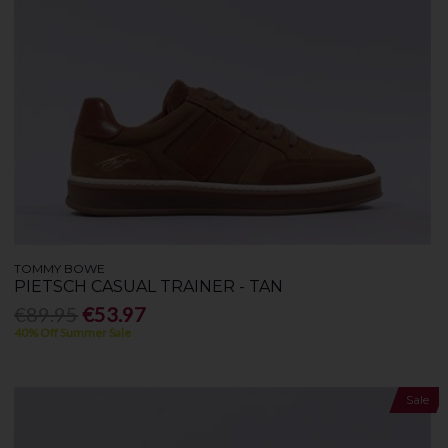
TOMMY BOWE
PIETSCH CASUAL TRAINER - TAN
€89.95
€53.97
40% Off Summer Sale
Sale