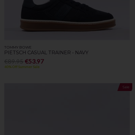
TOMMY BOWE
PIETSCH CASUAL TRAINER - NAVY
€89.95
€53.97
40% Off Summer Sale
Sale