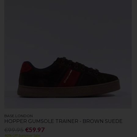
BASE LONDON
HOPPER GUMSOLE TRAINER - BROWN SUEDE
€99.95
€59.97
40% Off Summer Sale