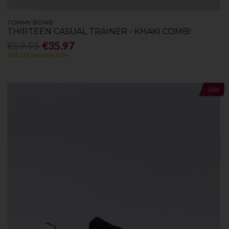
TOMMY BOWE
THIRTEEN CASUAL TRAINER - KHAKI COMBI
€59.95
€35.97
40% Off Summer Sale
Sale