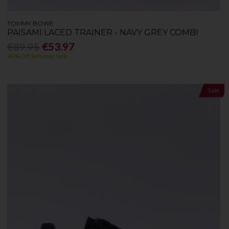
TOMMY BOWE
PAISAMI LACED TRAINER - NAVY GREY COMBI
€89.95
€53.97
40% Off Summer Sale
Sale