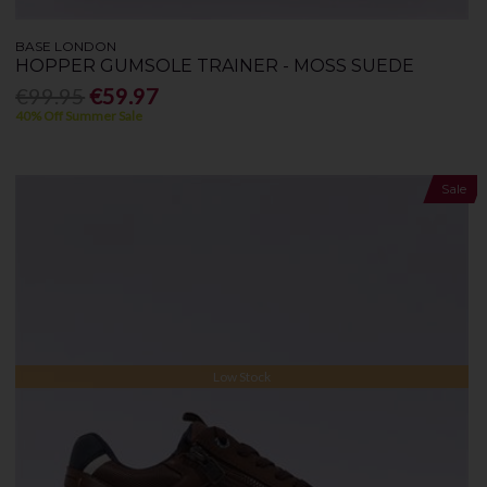
BASE LONDON
HOPPER GUMSOLE TRAINER - MOSS SUEDE
€99.95
€59.97
40% Off Summer Sale
Sale
Low Stock