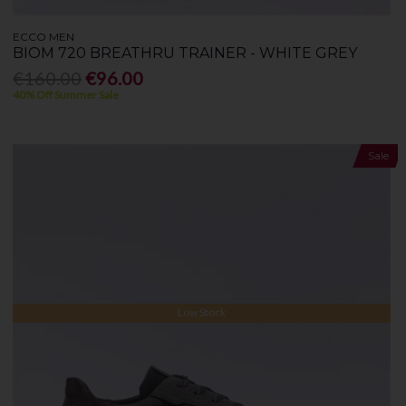
ECCO MEN
BIOM 720 BREATHRU TRAINER - WHITE GREY
€160.00
€96.00
40% Off Summer Sale
Sale
Low Stock