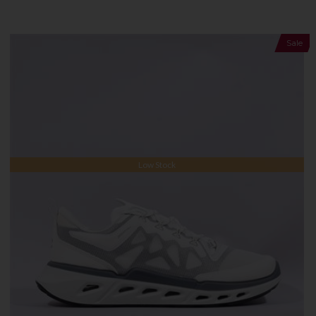
Sale
Low Stock