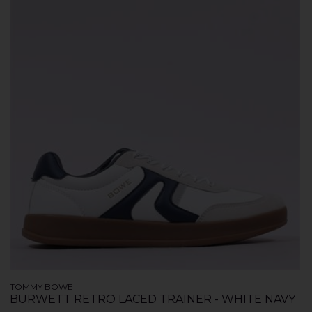
TOMMY BOWE
BURWETT RETRO LACED TRAINER - WHITE NAVY