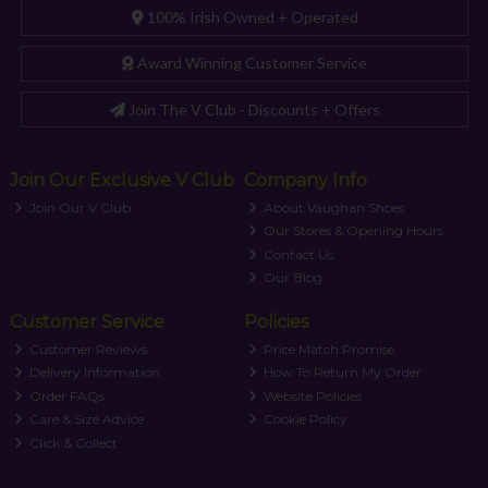
100% Irish Owned + Operated
Award Winning Customer Service
Join The V Club - Discounts + Offers
Join Our Exclusive V Club
Company Info
Join Our V Club
About Vaughan Shoes
Our Stores & Opening Hours
Contact Us
Our Blog
Customer Service
Policies
Customer Reviews
Price Match Promise
Delivery Information
How To Return My Order
Order FAQs
Website Policies
Care & Size Advice
Cookie Policy
Click & Collect