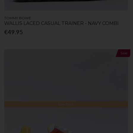
TOMMY BOWE
WALLIS LACED CASUAL TRAINER - NAVY COMBI
€49.95
Sale
Low Stock