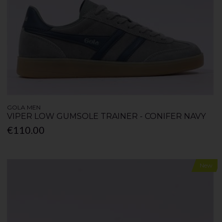
GOLA MEN
VIPER LOW GUMSOLE TRAINER - CONIFER NAVY
€110.00
New