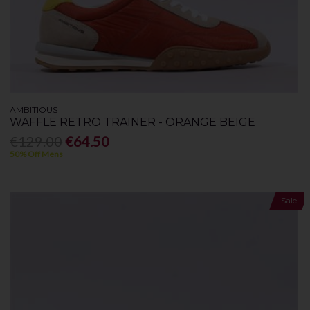
AMBITIOUS
WAFFLE RETRO TRAINER - ORANGE BEIGE
€129.00
€64.50
50% Off Mens
Sale