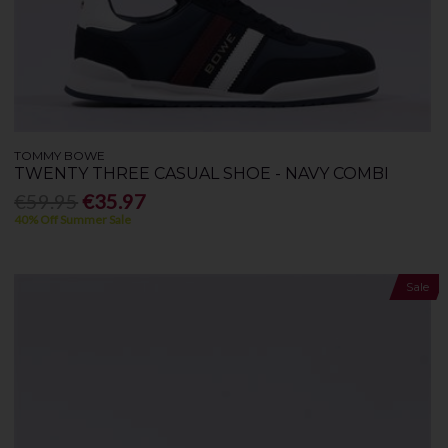
TOMMY BOWE
TWENTY THREE CASUAL SHOE - NAVY COMBI
€59.95
€35.97
40% Off Summer Sale
Sale