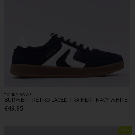
TOMMY BOWE
BURWETT RETRO LACED TRAINER - NAVY WHITE
€49.95
New