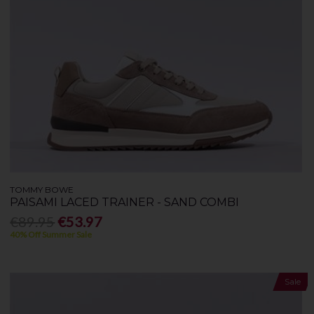
TOMMY BOWE
PAISAMI LACED TRAINER - SAND COMBI
€89.95
€53.97
40% Off Summer Sale
Sale