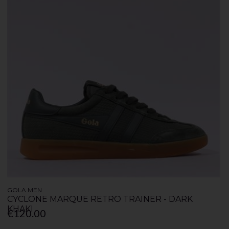
GOLA MEN
CYCLONE MARQUE RETRO TRAINER - DARK
KHAKI
€120.00