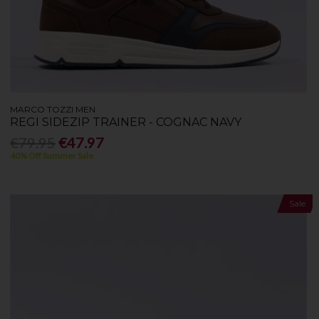
MARCO TOZZI MEN
REGI SIDEZIP TRAINER - COGNAC NAVY
€79.95
€47.97
40% Off Summer Sale
Sale