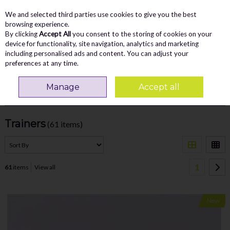
We and selected third parties use cookies to give you the best
Skip to content
Menu
Account
Cart
browsing experience.
By clicking
Accept All
you consent to the storing of cookies on your
Search
device for functionality, site navigation, analytics and marketing
including personalised ads and content. You can adjust your
preferences at any time.
Home
MEN
Trainers
Manage
Accept all
Filter
Trainers
(61 items)
1
61
items
View all
New