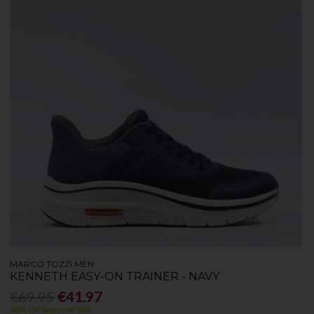
MARCO TOZZI MEN
KENNETH EASY-ON TRAINER - NAVY
€69.95
€41.97
40% Off Summer Sale