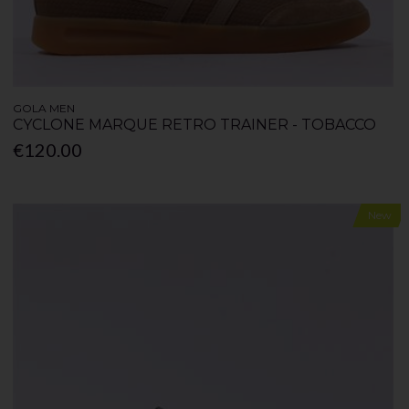
GOLA MEN
CYCLONE MARQUE RETRO TRAINER - TOBACCO
€120.00
New