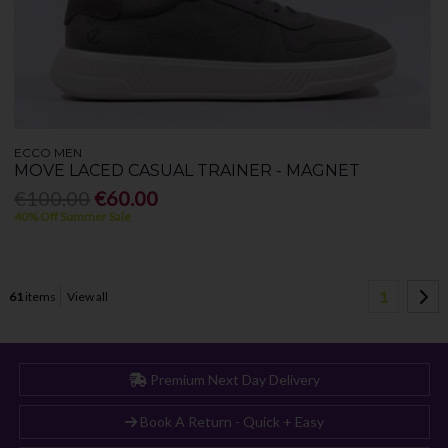
ECCO MEN
MOVE LACED CASUAL TRAINER - MAGNET
€100.00
€60.00
40% Off Summer Sale
1
61
items
View all
Premium Next Day Delivery
Book A Return - Quick + Easy