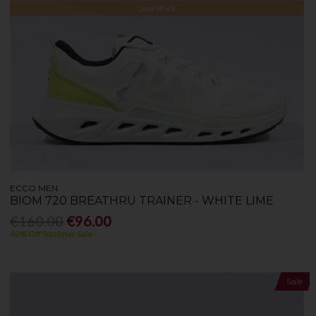
Low Stock
ECCO MEN
BIOM 720 BREATHRU TRAINER - WHITE LIME
€160.00
€96.00
40% Off Summer Sale
Sale