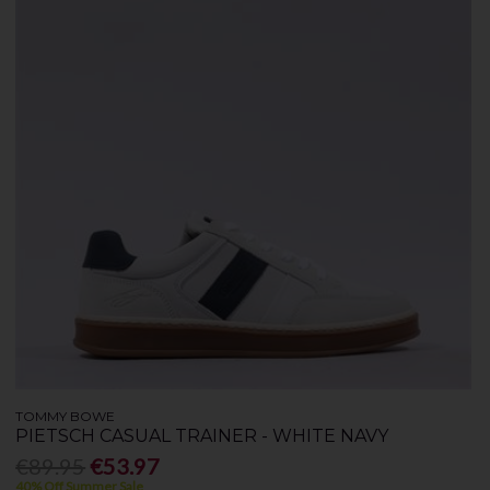
TOMMY BOWE
PIETSCH CASUAL TRAINER - WHITE NAVY
€89.95
€53.97
40% Off Summer Sale