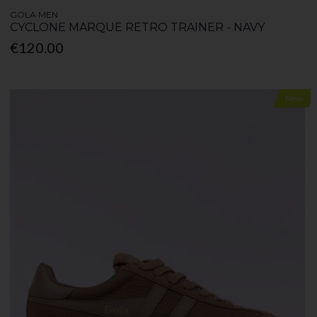
GOLA MEN
CYCLONE MARQUE RETRO TRAINER - NAVY
€120.00
New