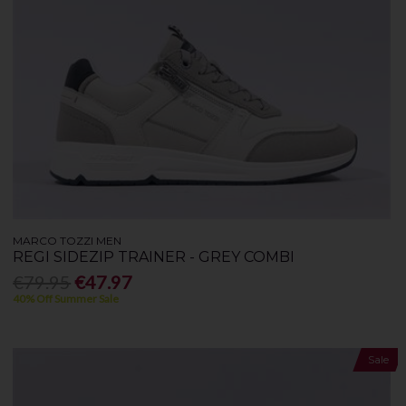
MARCO TOZZI MEN
REGI SIDEZIP TRAINER - GREY COMBI
€79.95
€47.97
40% Off Summer Sale
Sale