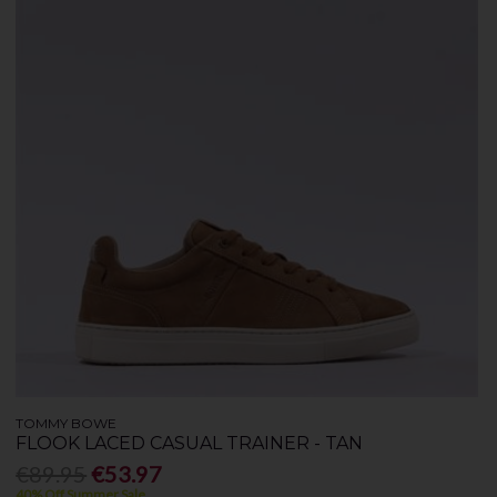
TOMMY BOWE
FLOOK LACED CASUAL TRAINER - TAN
€89.95
€53.97
40% Off Summer Sale