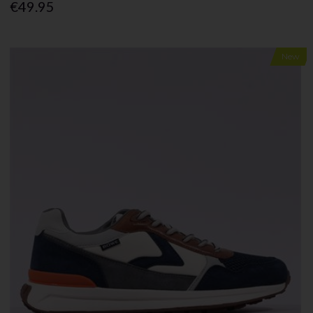
€49.95
New