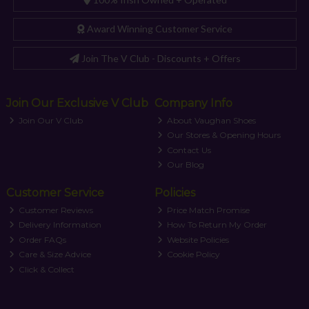
Award Winning Customer Service
Join The V Club - Discounts + Offers
Join Our Exclusive V Club
Company Info
Join Our V Club
About Vaughan Shoes
Our Stores & Opening Hours
Contact Us
Our Blog
Customer Service
Policies
Customer Reviews
Price Match Promise
Delivery Information
How To Return My Order
Order FAQs
Website Policies
Care & Size Advice
Cookie Policy
Click & Collect