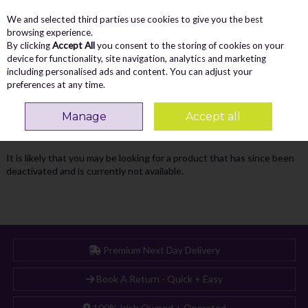
We and selected third parties use cookies to give you the best
Skip to content
Menu
Account
Cart
browsing experience.
By clicking
Accept All
you consent to the storing of cookies on your
Search
device for functionality, site navigation, analytics and marketing
including personalised ads and content. You can adjust your
preferences at any time.
Oops! We were unable to find the page
Manage
Accept all
you're looking for :-(
It is likely that you may be looking for a product that has since been
deactivated and is currently not available.
Premium Next Day Delivery
Book A Return - Quick + Easy
100% Irish Owned + Operated