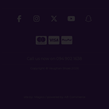
Call us now on 094 902 1638
Copyright © Vaughan Shoes 2026
site by:
Magico
/ powered by
AB Commerce