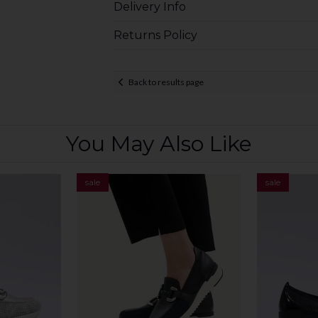
Delivery Info
Returns Policy
Back to results page