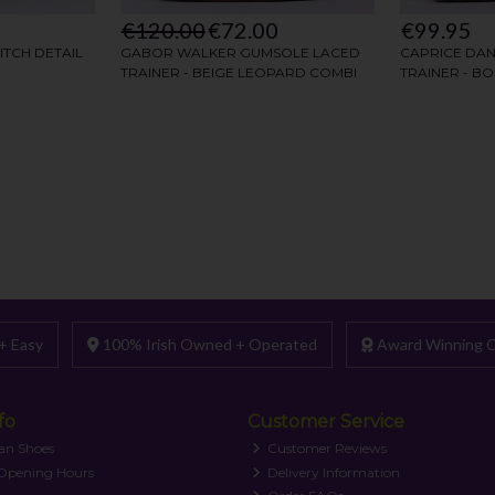
+ Easy
100% Irish Owned + Operated
Award Winning C
fo
Customer Service
an Shoes
Customer Reviews
 Opening Hours
Delivery Information