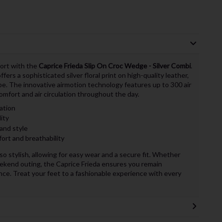
fort with the
Caprice Frieda Slip On Croc Wedge - Silver Combi
.
rs a sophisticated silver floral print on high-quality leather,
be. The innovative airmotion technology features up to 300 air
omfort and air circulation throughout the day.
ation
lity
 and style
ort and breathability
lso stylish, allowing for easy wear and a secure fit. Whether
eekend outing, the Caprice Frieda ensures you remain
e. Treat your feet to a fashionable experience with every