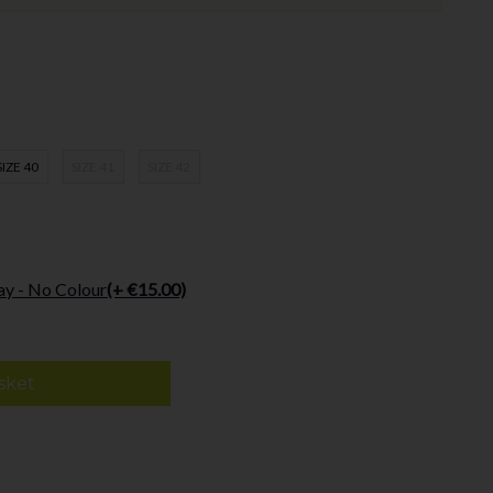
SIZE 40
SIZE 41
SIZE 42
ay - No Colour
(+ €15.00)
sket