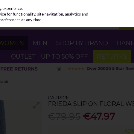
g experience.
e for functionality, site navigation, analytics and
preferences at any time.
WOMEN
MEN
SHOP BY BRAND
HAN
OUTLET - UP TO 50% OFF
RETURNS
 Combi
CAPRICE
FRIEDA SLIP ON FLORAL W
€79.95
€47.97
40%