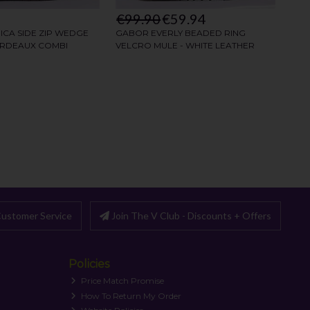
ustomer Service
Join The V Club - Discounts + Offers
Policies
Price Match Promise
How To Return My Order