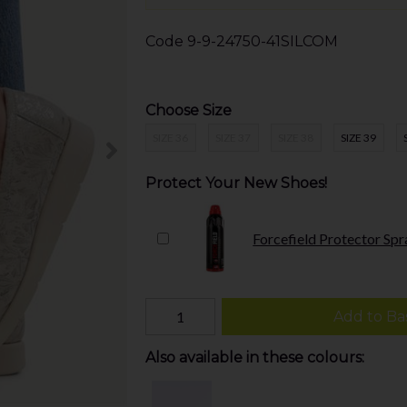
Code
9-9-24750-41SILCOM
Choose Size
SIZE 36
SIZE 37
SIZE 38
SIZE 39
Protect Your New Shoes!
Forcefield Protector Spr
Add to Ba
Also available in these colours: