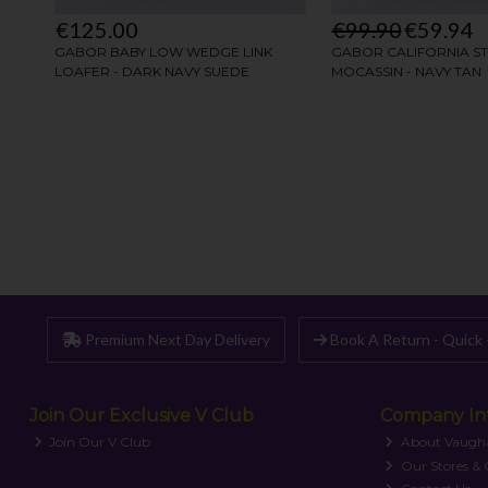
Premium Next Day Delivery
Book A Return - Quick 
Join Our Exclusive V Club
Company In
Join Our V Club
About Vaugh
Our Stores &