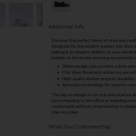
Additional Info
Discover the perfect blend of style and com
Designed for the modern woman, this shoe offe
making it an elegant addition to your wardro
bubbles in the insole, ensuring exceptional c
30mm wedge sole provides subtle elev
Chic silver floral print enhances versati
High-quality leather ensures durability
Airmotion technology for superior comf
The slip-on design is not only practical but a
you're heading to the office or enjoying a w
comfortable without compromising on eleganc
step you take.
What Our Customers Say