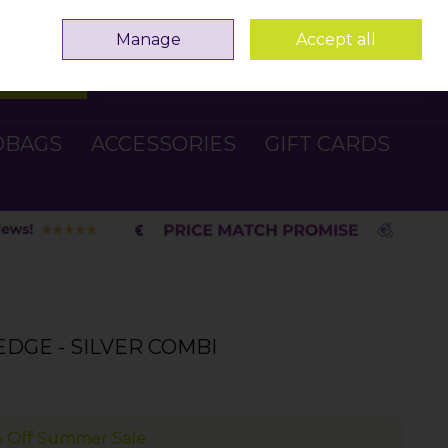
Sign in
Join
Manage
Accept all
Search
0 items - €0.00
Checkout
DBAGS
ACCESSORIES
GIFT CARDS
EDGE - SILVER COMBI
 Off Summer Sale