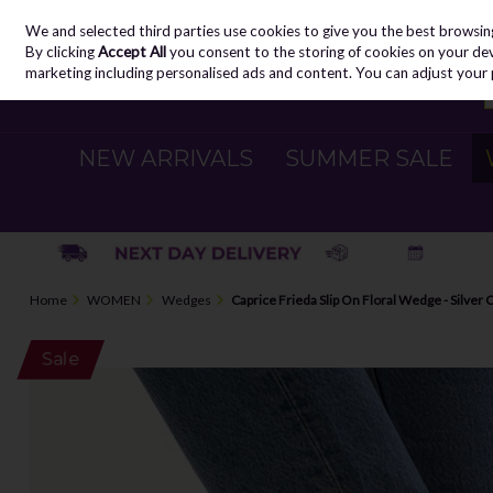
We and selected third parties use cookies to give you the best browsin
Skip to content
By clicking
Accept All
you consent to the storing of cookies on your devic
marketing including personalised ads and content. You can adjust your 
NEW ARRIVALS
SUMMER SALE
Home
WOMEN
Wedges
Caprice Frieda Slip On Floral Wedge - Silver
Sale