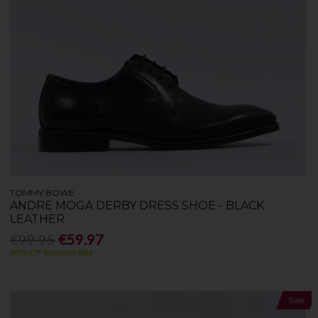
TOMMY BOWE
ANDRE MOGA DERBY DRESS SHOE - BLACK
LEATHER
€99.95
€59.97
40% Off Summer Sale
Sale