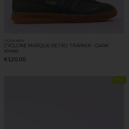
GOLA MEN
CYCLONE MARQUE RETRO TRAINER - DARK
KHAKI
€120.00
New