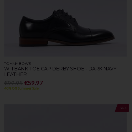
TOMMY BOWE
WITBANK TOE CAP DERBY SHOE - DARK NAVY
LEATHER
€99.95
€59.97
40% Off Summer Sale
Sale