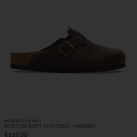
BIRKENSTOCK MEN
BOSTON SOFT FOOTBED - HABANA
€165.00