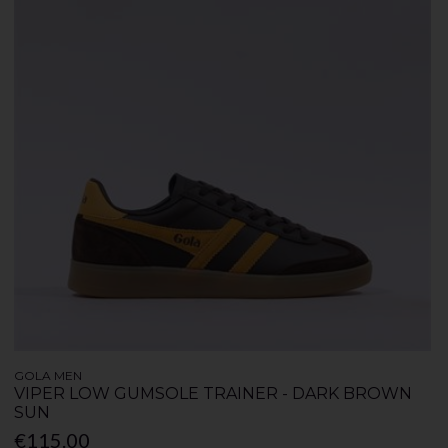
GOLA MEN
VIPER LOW GUMSOLE TRAINER - DARK BROWN
SUN
€115.00