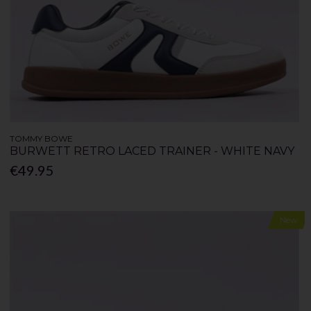
TOMMY BOWE
BURWETT RETRO LACED TRAINER - WHITE NAVY
€49.95
New