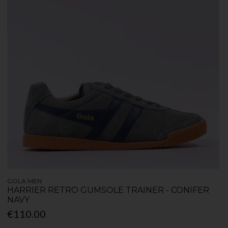
GOLA MEN
HARRIER RETRO GUMSOLE TRAINER - CONIFER
NAVY
€110.00