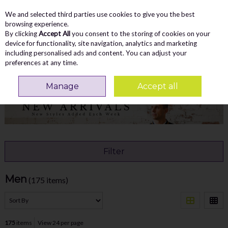
We and selected third parties use cookies to give you the best
Skip to content
Menu
Account
Cart
browsing experience.
By clicking
Accept All
you consent to the storing of cookies on your
Search
device for functionality, site navigation, analytics and marketing
including personalised ads and content. You can adjust your
preferences at any time.
Home
NEW ARRIVALS
Men
Manage
Accept all
Filter
Men
(175 items)
175
items
View 24 per page