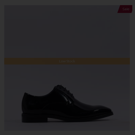
Sale
Low Stock