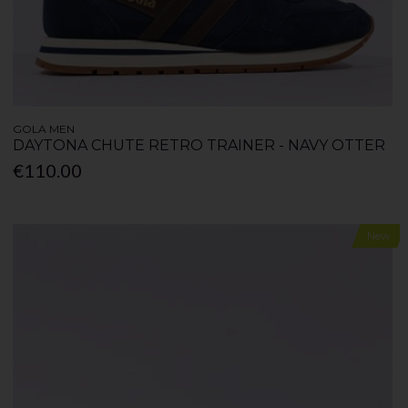
GOLA MEN
DAYTONA CHUTE RETRO TRAINER - NAVY OTTER
€110.00
New