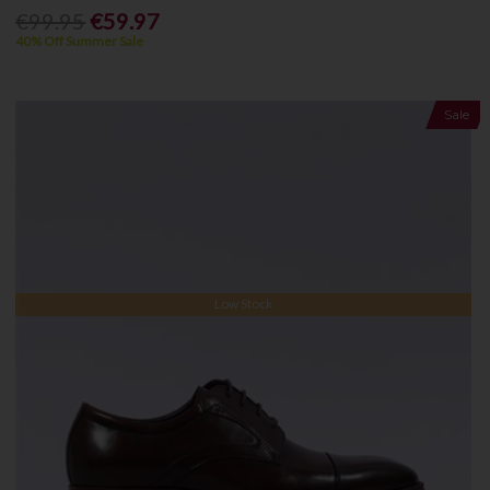
€99.95
€59.97
40% Off Summer Sale
Sale
Low Stock