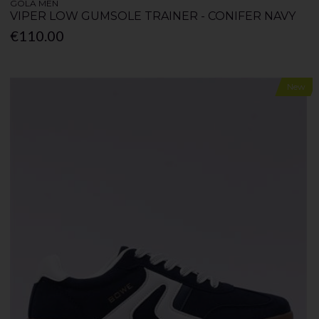
GOLA MEN
VIPER LOW GUMSOLE TRAINER - CONIFER NAVY
€110.00
New