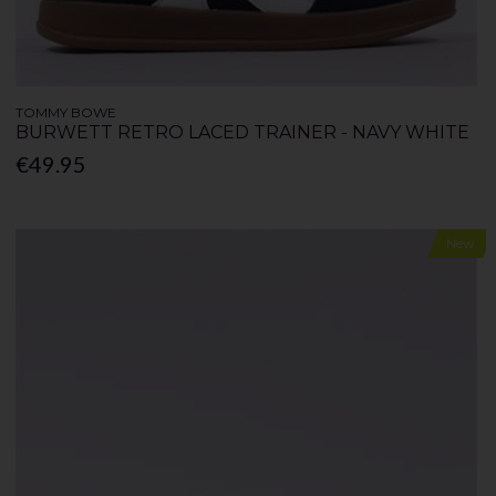
TOMMY BOWE
BURWETT RETRO LACED TRAINER - NAVY WHITE
€49.95
New