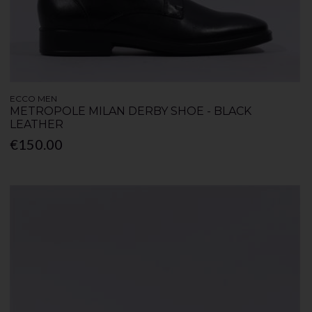
ECCO MEN
METROPOLE MILAN DERBY SHOE - BLACK
LEATHER
€150.00