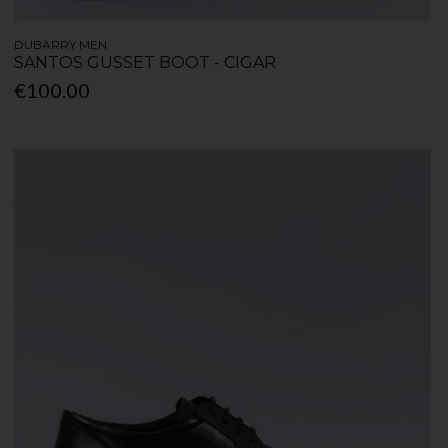
DUBARRY MEN
SANTOS GUSSET BOOT - CIGAR
€100.00