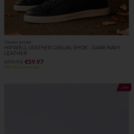
TOMMY BOWE
HIPWELL LEATHER CASUAL SHOE - DARK NAVY
LEATHER
€99.95
€59.97
40% Off Summer Sale
Sale