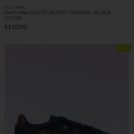
GOLA MEN
DAYTONA CHUTE RETRO TRAINER - BLACK
OTTER
€110.00
New