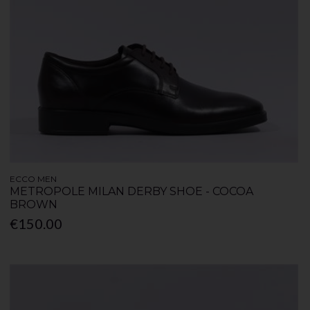
ECCO MEN
METROPOLE MILAN DERBY SHOE - COCOA
BROWN
€150.00