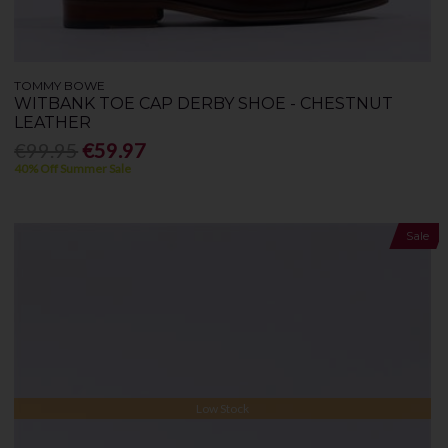
TOMMY BOWE
WITBANK TOE CAP DERBY SHOE - CHESTNUT
LEATHER
€99.95
€59.97
40% Off Summer Sale
Sale
Low Stock