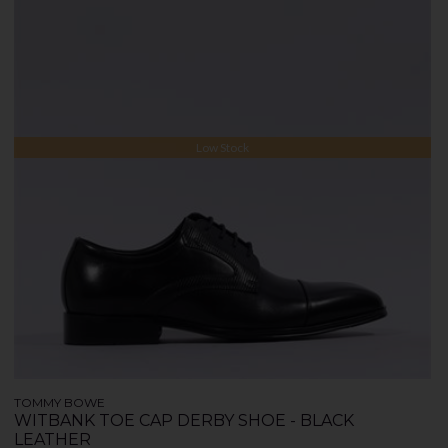
Low Stock
TOMMY BOWE
WITBANK TOE CAP DERBY SHOE - BLACK
LEATHER