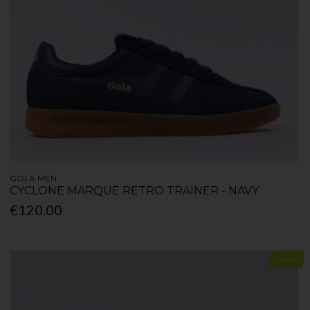
GOLA MEN
CYCLONE MARQUE RETRO TRAINER - NAVY
€120.00
New