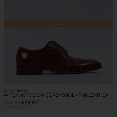
Low Stock
TOMMY BOWE
WITBANK TOE CAP DERBY SHOE - TAN LEATHER
€99.95
€59.97
40% Off Summer Sale