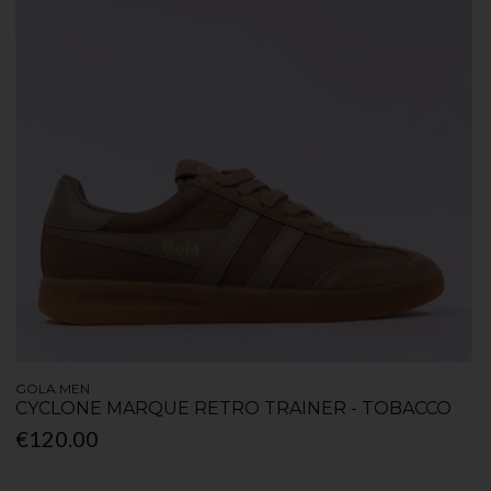
GOLA MEN
CYCLONE MARQUE RETRO TRAINER - TOBACCO
€120.00