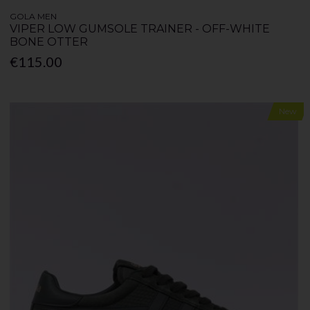
GOLA MEN
VIPER LOW GUMSOLE TRAINER - OFF-WHITE
BONE OTTER
€115.00
New