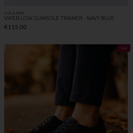
GOLA MEN
VIPER LOW GUMSOLE TRAINER - NAVY BLUE
€115.00
Sale