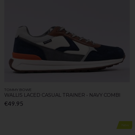
TOMMY BOWE
WALLIS LACED CASUAL TRAINER - NAVY COMBI
€49.95
New