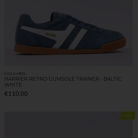
GOLA MEN
HARRIER RETRO GUMSOLE TRAINER - BALTIC
WHITE
€110.00
New