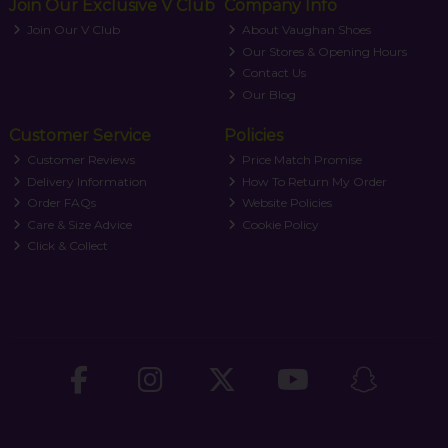
Join Our Exclusive V Club
Company Info
Join Our V Club
About Vaughan Shoes
Our Stores & Opening Hours
Contact Us
Our Blog
Customer Service
Policies
Customer Reviews
Price Match Promise
Delivery Information
How To Return My Order
Order FAQs
Website Policies
Care & Size Advice
Cookie Policy
Click & Collect