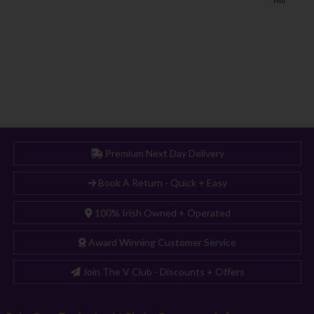
Premium Next Day Delivery
Book A Return - Quick + Easy
100% Irish Owned + Operated
Award Winning Customer Service
Join The V Club - Discounts + Offers