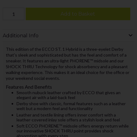
Add to Basket
Additional Info
This edition of the ECCO ST. 1 Hybrid is a three-eyelet Derby
that's sleek and sophisticated but has the feel and comfort of a
sneaker. It features an ultra-light PHORENE™ midsole and our
SHOCK THRU Technology for shock absorbency and a pleasant
walking experience. This makes it an ideal choice for the office or
your weekend social events.
Features And Benefits
Smooth nubuck leather crafted by ECCO that gives an
elegant air with a laid-back feel
Derby shoe with classic, formal features such as a leather
welt but a modern feel and functionality
Leather and textile lining offers inner comfort with a
leather-covered inlay sole offers a stylish look and feel
Soft ECCO PHORENE™ midsole offers energy return while
our innovative SHOCK THRU point provides shock
absorption with every step