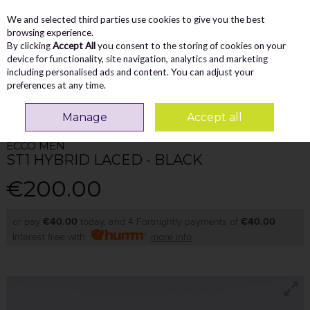
We and selected third parties use cookies to give you the best
Skip to content
Menu
Account
Cart
browsing experience.
By clicking
Accept All
you consent to the storing of cookies on your
Search
device for functionality, site navigation, analytics and marketing
including personalised ads and content. You can adjust your
preferences at any time.
Home
MEN
Comfort
Ecco Men St1 Hybrid Laced - Black
Manage
Accept all
ECCO MEN
ST1 HYBRID LACED - BLACK
€200.00
or pay
€40.00
today, and 4 Fortnightly payments of
€40.00
Interest free with
more info