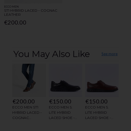
ECCO MEN
ST1 HYBRID LACED - COGNAC
LEATHER
€200.00