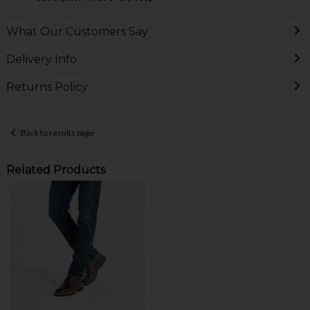
What Our Customers Say
Delivery Info
Returns Policy
Back to results page
Related Products