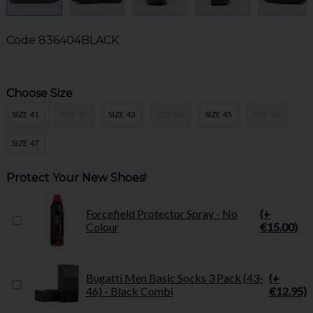
Code
836404BLACK
Choose Size
SIZE 41
SIZE 42
SIZE 43
SIZE 44
SIZE 45
SIZE 46
SIZE 47
Protect Your New Shoes!
Forcefield Protector Spray - No
(+
Colour
€15.00)
Bugatti Men Basic Socks 3 Pack (43-
(+
46) - Black Combi
€12.95)