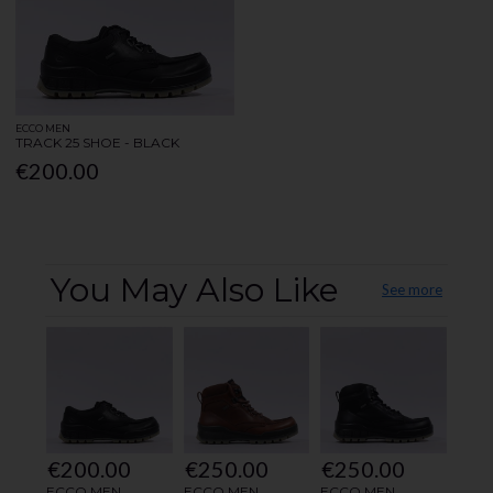
ECCO MEN
TRACK 25 SHOE - BLACK
€200.00