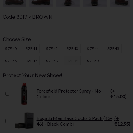
Code
831714BROWN
Choose Size
SIZE 40
SIZE 41
SIZE 42
SIZE 43
SIZE 44
SIZE 45
SIZE 46
SIZE 47
SIZE 48
SIZE 49
SIZE 50
Protect Your New Shoes!
Forcefield Protector Spray - No
(+
Colour
€15.00)
Bugatti Men Basic Socks 3 Pack (43-
(+
46) - Black Combi
€12.95)