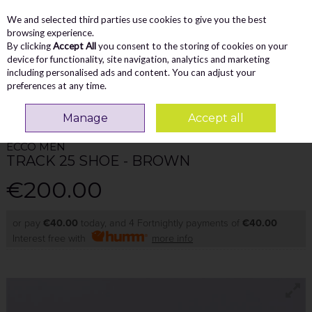
We and selected third parties use cookies to give you the best
Skip to content
Menu
Account
Cart
browsing experience.
By clicking
Accept All
you consent to the storing of cookies on your
Search
device for functionality, site navigation, analytics and marketing
including personalised ads and content. You can adjust your
preferences at any time.
Home
MEN
Casual
Ecco Men Track 25 Shoe - Brown
Manage
Accept all
ECCO MEN
TRACK 25 SHOE - BROWN
€200.00
or pay
€40.00
today, and 4 Fortnightly payments of
€40.00
Interest free with
more info