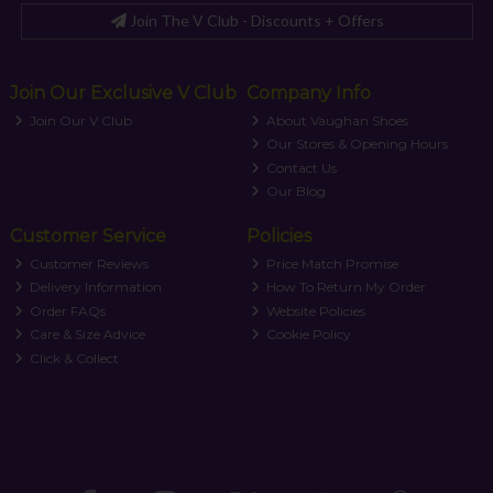
Join The V Club - Discounts + Offers
Join Our Exclusive V Club
Company Info
Join Our V Club
About Vaughan Shoes
Our Stores & Opening Hours
Contact Us
Our Blog
Customer Service
Policies
Customer Reviews
Price Match Promise
Delivery Information
How To Return My Order
Order FAQs
Website Policies
Care & Size Advice
Cookie Policy
Click & Collect