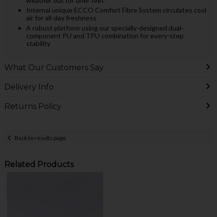
weather out for drier feet
Internal unique ECCO Comfort Fibre System circulates cool
air for all-day freshness
A robust platform using our specially-designed dual-
component PU and TPU combination for every-step
stability
What Our Customers Say
Delivery Info
Returns Policy
Back to results page
Related Products