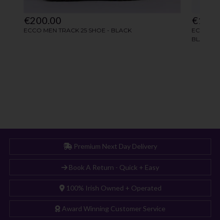
Premium Next Day Delivery
Book A Return - Quick + Easy
100% Irish Owned + Operated
Award Winning Customer Service