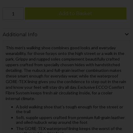
Add to Basket
Additional Info
This men's walking shoe combines good looks and everyday
wearability, for those forays onto the high street or a walk in the
park. Grippy and rugged soles complement beautifully crafted
uppers crafted from specially chosen hides with handstitched
detailing. The nubuck and full-grain leather combination makes
these smart enough for everyday wear, while the waterproof
GORE-TEX lining gives you the confidence to step out in the rain
and know your feet will stay dry all day. Exclusive ECCO Comfort
Fibre System keeps fresh air circulating inside, for a cooler
internal climate.
A bold walking shoe that's tough enough for the street or
the trail
Soft, supple uppers crafted from premium full-grain leather
and oiled nubuck wrap around the foot
The GORE-TEX waterproof lining keeps the worst of the