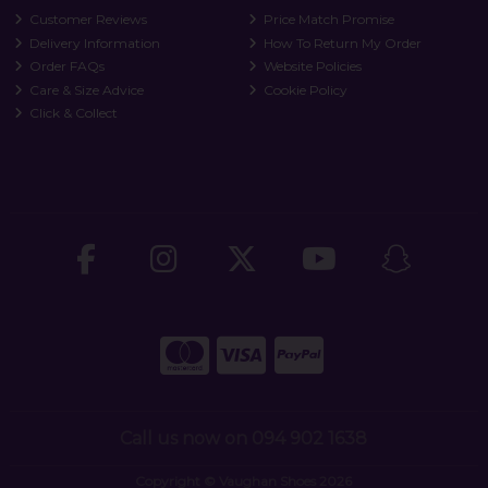
Customer Reviews
Price Match Promise
Delivery Information
How To Return My Order
Order FAQs
Website Policies
Care & Size Advice
Cookie Policy
Click & Collect
Call us now on 094 902 1638
Copyright © Vaughan Shoes 2026