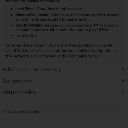
traction for reliable movement.
Heel Size:
1.5 cm, ideal for all-day wear.
MemoryGel Insole:
Removable for custom comfort, making
transitions from casual to formal effortless.
Stylish Details:
Features a contrasting side "W" logo and a
caramel-coloured rubber sole that adds a playful flair.
True to Size
Whether dressing up or down, the Wonders Nubia Gumsole
Laced Trainer will elevate your footwear collection. Experience
the perfect fusion of fashion and functionality today!
What Our Customers Say
Delivery Info
Returns Policy
Back to results page