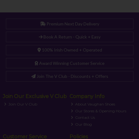
Premium Next Day Delivery
Book A Return - Quick + Easy
100% Irish Owned + Operated
Award Winning Customer Service
Join The V Club - Discounts + Offers
Join Our Exclusive V Club
Company Info
Join Our V Club
About Vaughan Shoes
Our Stores & Opening Hours
Contact Us
Our Blog
Customer Service
Policies