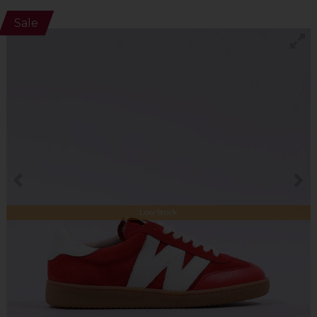
Sale
Low Stock