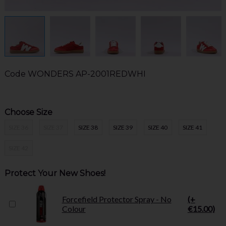
Code
WONDERS AP-2001REDWHI
Choose Size
SIZE 36
SIZE 37
SIZE 38
SIZE 39
SIZE 40
SIZE 41
SIZE 42
Protect Your New Shoes!
Forcefield Protector Spray - No
(+
Colour
€15.00)