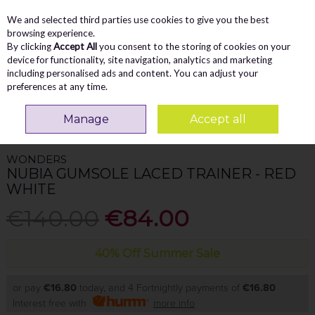
We and selected third parties use cookies to give you the best
Skip to content
Menu
Account
Cart
browsing experience.
By clicking
Accept All
you consent to the storing of cookies on your
Search
device for functionality, site navigation, analytics and marketing
including personalised ads and content. You can adjust your
preferences at any time.
Home
WOMEN
Trainers
Wonders Nubia Gumsole Laced Trainer - Red
Manage
Accept all
White
WONDERS
NUBIA GUMSOLE LACED TRAINER - RED
WHITE
€140.00
€84.00
40% Off Summer Sale
or pay
€16.80
today, and 4 Fortnightly payments of
€16.80
Interest free with
more info