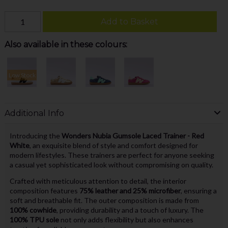
Add to Basket
Also available in these colours:
Low Stock
Additional Info
Introducing the
Wonders Nubia Gumsole Laced Trainer - Red
White
, an exquisite blend of style and comfort designed for
modern lifestyles. These trainers are perfect for anyone seeking
a casual yet sophisticated look without compromising on quality.
Crafted with meticulous attention to detail, the interior
composition features
75% leather and 25% microfiber
, ensuring a
soft and breathable fit. The outer composition is made from
100% cowhide
, providing durability and a touch of luxury. The
100% TPU sole
not only adds flexibility but also enhances