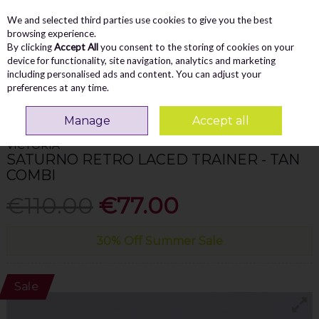
We and selected third parties use cookies to give you the best
Skip to content
Menu
Account
Cart
browsing experience.
By clicking
Accept All
you consent to the storing of cookies on your
Search
device for functionality, site navigation, analytics and marketing
including personalised ads and content. You can adjust your
preferences at any time.
Home
WOMEN
Trainers
Victoria Saturno Retro Laced Trainer - Tan
Combi
Manage
Accept all
VICTORIA
SATURNO RETRO LACED TRAINER - TAN
COMBI
€110.00
€77.00
30% Off Summer Sale
Sale