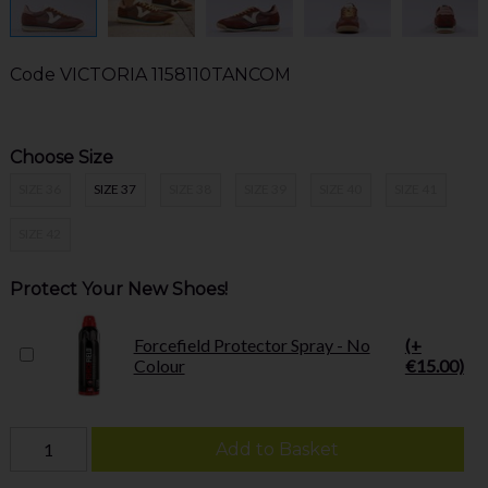
Code
VICTORIA 1158110TANCOM
Choose Size
SIZE 36
SIZE 37
SIZE 38
SIZE 39
SIZE 40
SIZE 41
SIZE 42
Protect Your New Shoes!
Forcefield Protector Spray - No
(+
Colour
€15.00)
Add to Basket