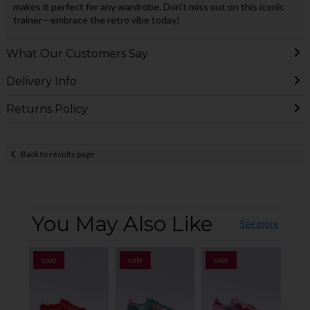
makes it perfect for any wardrobe. Don't miss out on this iconic
trainer—embrace the retro vibe today!
What Our Customers Say
Delivery Info
Returns Policy
Back to results page