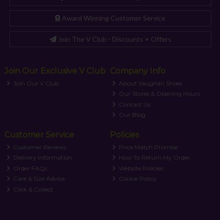
Award Winning Customer Service
Join The V Club - Discounts + Offers
Join Our Exclusive V Club
Company Info
Join Our V Club
About Vaughan Shoes
Our Stores & Opening Hours
Contact Us
Our Blog
Customer Service
Policies
Customer Reviews
Price Match Promise
Delivery Information
How To Return My Order
Order FAQs
Website Policies
Care & Size Advice
Cookie Policy
Click & Collect