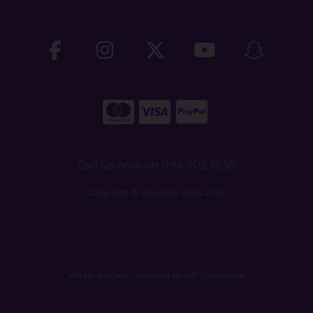
Call us now on 094 902 1638
Copyright © Vaughan Shoes 2026
site by:
Magico
/ powered by
AB Commerce