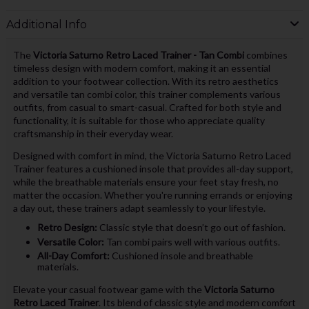
Additional Info
The
Victoria Saturno Retro Laced Trainer - Tan Combi
combines
timeless design with modern comfort, making it an essential
addition to your footwear collection. With its retro aesthetics
and versatile tan combi color, this trainer complements various
outfits, from casual to smart-casual. Crafted for both style and
functionality, it is suitable for those who appreciate quality
craftsmanship in their everyday wear.
Designed with comfort in mind, the Victoria Saturno Retro Laced
Trainer features a cushioned insole that provides all-day support,
while the breathable materials ensure your feet stay fresh, no
matter the occasion. Whether you're running errands or enjoying
a day out, these trainers adapt seamlessly to your lifestyle.
Retro Design:
Classic style that doesn’t go out of fashion.
Versatile Color:
Tan combi pairs well with various outfits.
All-Day Comfort:
Cushioned insole and breathable
materials.
Elevate your casual footwear game with the
Victoria Saturno
Retro Laced Trainer
. Its blend of classic style and modern comfort