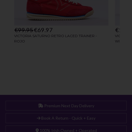
Premium Next Day Delivery
Book A Return - Quick + Easy
100% Irish Owned + Operated