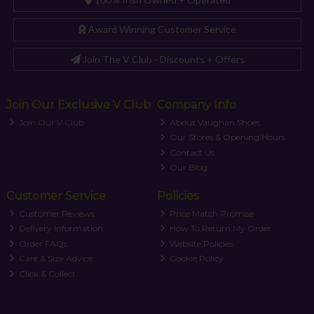
Award Winning Customer Service
Join The V Club - Discounts + Offers
Join Our Exclusive V Club
Company Info
Join Our V Club
About Vaughan Shoes
Our Stores & Opening Hours
Contact Us
Our Blog
Customer Service
Policies
Customer Reviews
Price Match Promise
Delivery Information
How To Return My Order
Order FAQs
Website Policies
Care & Size Advice
Cookie Policy
Click & Collect