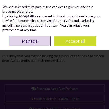
We and selected third parties use cookies to give you the best
Skip to content
Menu
Account
Cart
browsing experience.
By clicking
Accept All
you consent to the storing of cookies on your
Search
device for functionality, site navigation, analytics and marketing
including personalised ads and content. You can adjust your
preferences at any time.
Oops! We were unable to find the page
Manage
Accept all
you're looking for :-(
It is likely that you may be looking for a product that has since been
deactivated and is currently not available.
Premium Next Day Delivery
Book A Return - Quick + Easy
100% Irish Owned + Operated