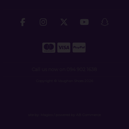
Call us now on 094 902 1638
Copyright © Vaughan Shoes 2026
site by:
Magico
/ powered by
AB Commerce