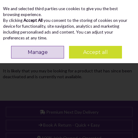
We and selected third parties use cookies to give you the best
Skip to content
Menu
Account
Cart
browsing experience.
By clicking
Accept All
you consent to the storing of cookies on your
Search
device for functionality, site navigation, analytics and marketing
including personalised ads and content. You can adjust your
preferences at any time.
Oops! We were unable to find the page
Manage
Accept all
you're looking for :-(
It is likely that you may be looking for a product that has since been
deactivated and is currently not available.
Premium Next Day Delivery
Book A Return - Quick + Easy
100% Irish Owned + Operated