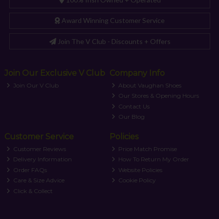
Award Winning Customer Service
Join The V Club - Discounts + Offers
Join Our Exclusive V Club
Company Info
Join Our V Club
About Vaughan Shoes
Our Stores & Opening Hours
Contact Us
Our Blog
Customer Service
Policies
Customer Reviews
Price Match Promise
Delivery Information
How To Return My Order
Order FAQs
Website Policies
Care & Size Advice
Cookie Policy
Click & Collect