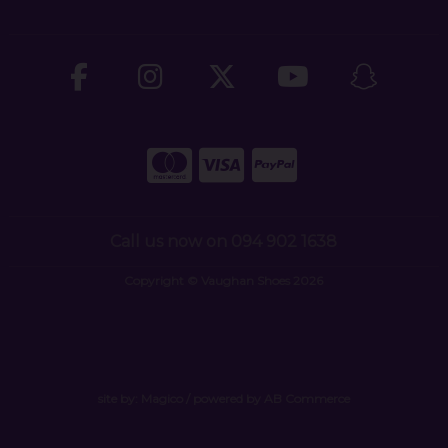
Call us now on 094 902 1638
Copyright © Vaughan Shoes 2026
site by:
Magico
/ powered by
AB Commerce