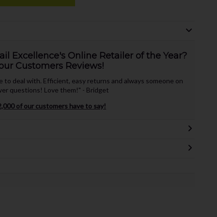
l Excellence's Online Retailer of the Year?
our Customers Reviews!
te to deal with. Efficient, easy returns and always someone on
er questions! Love them!" - Bridget
,000 of our customers have to say!