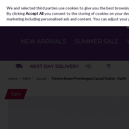
We and selected third parties use cookies to give you the best browsin
Skip to content
By clicking
Accept All
you consent to the storing of cookies on your devic
marketing including personalised ads and content. You can adjust your 
NEW ARRIVALS
SUMMER SALE
Home
MEN
Casual
Tommy Bowe Prendergast Casual Trainer - Earth
Sale