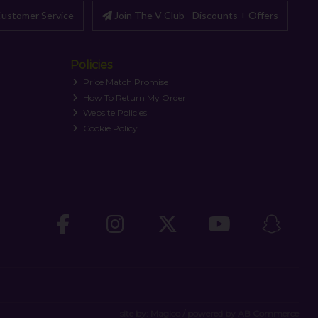
ustomer Service
Join The V Club - Discounts + Offers
Policies
Price Match Promise
How To Return My Order
Website Policies
Cookie Policy
site by:
Magico
/ powered by
AB Commerce