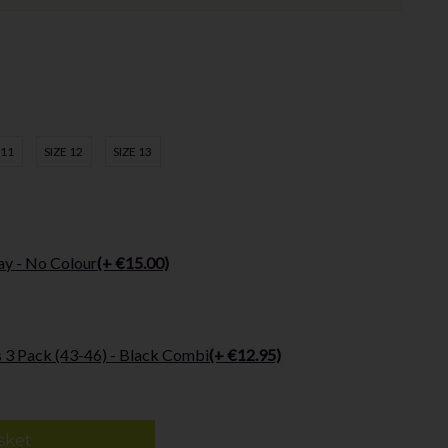
 11
SIZE 12
SIZE 13
ay - No Colour
(+ €15.00)
 3 Pack (43-46) - Black Combi
(+ €12.95)
sket