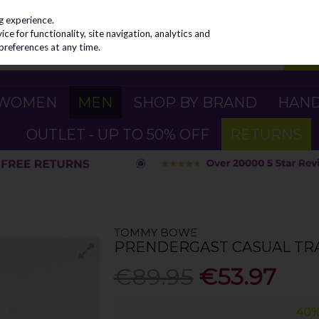
g experience.
e for functionality, site navigation, analytics and
preferences at any time.
WOMEN
MEN
SHOP BY BRAND
HAN
OUTLET - UP TO 50% OFF
RETURNS
TOMMY BOWE
PRENDERGAST CASUAL TRA
€89.95
€53.97
40%