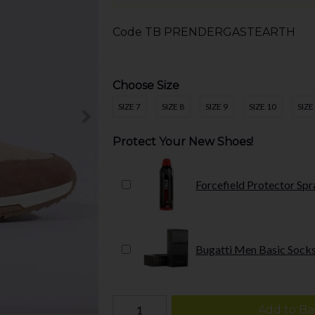
Code
TB PRENDERGASTEARTH
Choose Size
SIZE 7
SIZE 8
SIZE 9
SIZE 10
SIZE
Protect Your New Shoes!
Forcefield Protector Spr
Bugatti Men Basic Socks
Add to Ba