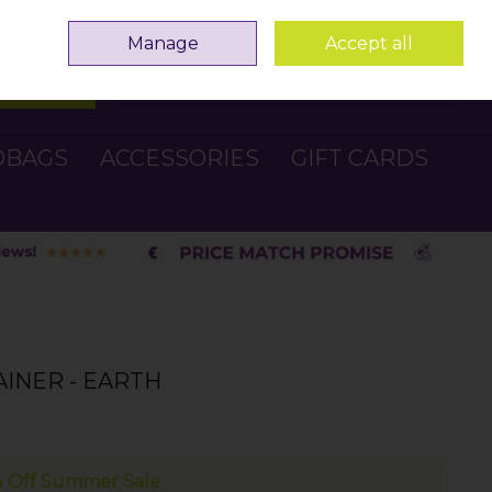
Sign in
Join
Manage
Accept all
Search
0 items - €0.00
Checkout
DBAGS
ACCESSORIES
GIFT CARDS
INER - EARTH
 Off Summer Sale