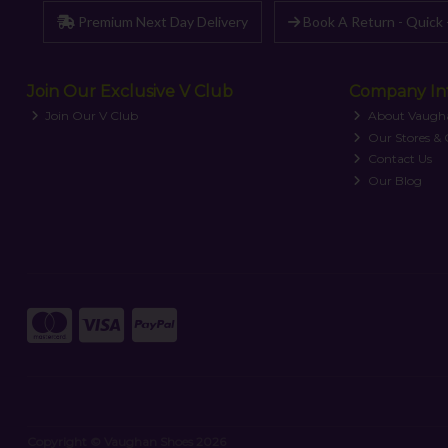
Premium Next Day Delivery
Book A Return - Quick 
Join Our Exclusive V Club
Company In
Join Our V Club
About Vaugh
Our Stores &
Contact Us
Our Blog
Copyright © Vaughan Shoes 2026