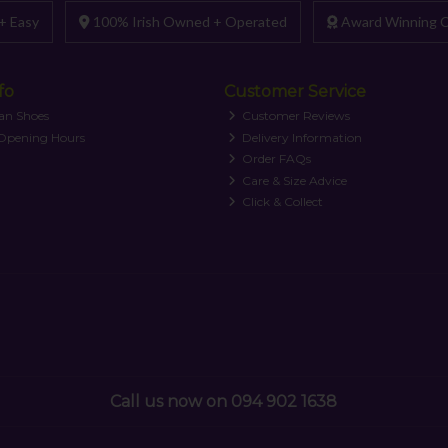
+ Easy
100% Irish Owned + Operated
Award Winning C
fo
Customer Service
an Shoes
Customer Reviews
 Opening Hours
Delivery Information
Order FAQs
Care & Size Advice
Click & Collect
Call us now on 094 902 1638