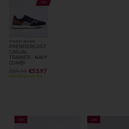
Sale
TOMMY BOWE
PRENDERGAST
CASUAL
TRAINER - NAVY
COMBI
€89.95
€53.97
40% Off Summer Sale