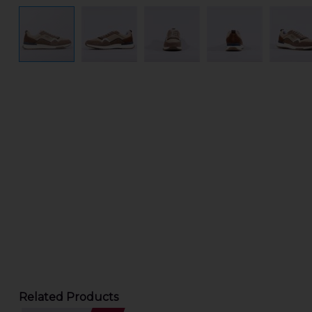
Related Products