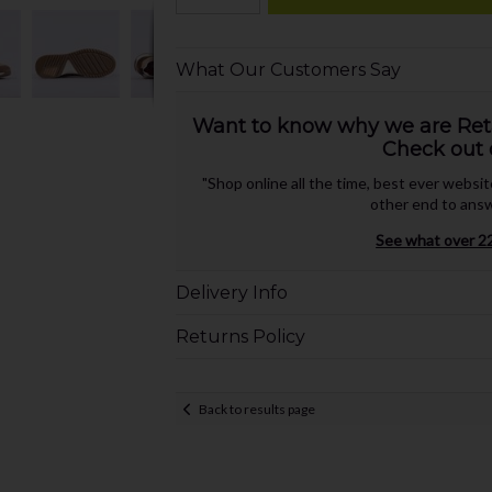
What Our Customers Say
Want to know why we are Retai
Check out 
"Shop online all the time, best ever websi
other end to answ
See what over 22
Delivery Info
Returns Policy
Back to results page