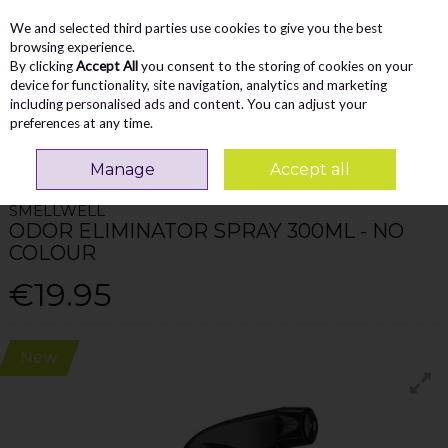
We and selected third parties use cookies to give you the best
Skip to content
Menu
Account
Cart
browsing experience.
By clicking
Accept All
you consent to the storing of cookies on your
Search
device for functionality, site navigation, analytics and marketing
including personalised ads and content. You can adjust your
preferences at any time.
Home
Accessories
Smellwell Odor Eliminator Spray 300Ml - No Colour
Manage
Accept all
SMELLWELL
ODOR ELIMINATOR SPRAY 300ML - NO
COLOUR
€19.95
New