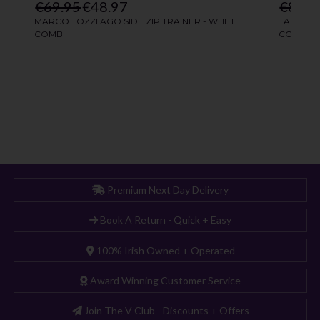
Premium Next Day Delivery
Book A Return - Quick + Easy
100% Irish Owned + Operated
Award Winning Customer Service
Join The V Club - Discounts + Offers