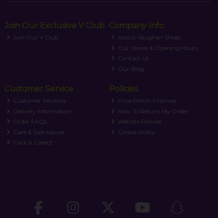
Join Our Exclusive V Club
Company Info
Join Our V Club
About Vaughan Shoes
Our Stores & Opening Hours
Contact Us
Our Blog
Customer Service
Policies
Customer Reviews
Price Match Promise
Delivery Information
How To Return My Order
Order FAQs
Website Policies
Care & Size Advice
Cookie Policy
Click & Collect