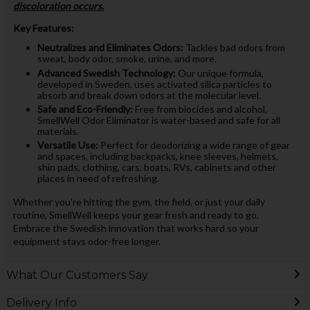
discoloration occurs.
Key Features:
Neutralizes and Eliminates Odors:
Tackles bad odors from
sweat, body odor, smoke, urine, and more.
Advanced Swedish Technology:
Our unique formula,
developed in Sweden, uses activated silica particles to
absorb and break down odors at the molecular level.
Safe and Eco-Friendly:
Free from biocides and alcohol,
SmellWell Odor Eliminator is water-based and safe for all
materials.
Versatile Use:
Perfect for deodorizing a wide range of gear
and spaces, including backpacks, knee sleeves, helmets,
shin pads, clothing, cars, boats, RVs, cabinets and other
places in need of refreshing.
Whether you're hitting the gym, the field, or just your daily
routine, SmellWell keeps your gear fresh and ready to go.
Embrace the Swedish innovation that works hard so your
equipment stays odor-free longer.
What Our Customers Say
Delivery Info