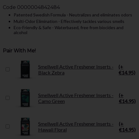
Code
0000004842484
Patented Swedish Formula - Neutralizes and eliminates odors
Multi-Odor Elimination - Effectively tackles various smells
Eco-Friendly & Safe - Waterbased, free from biocides and
alcohol
Pair With Me!
Smellwell Active Freshener Inserts -
(+
Black Zebra
€14.95)
Smellwell Active Freshener Inserts -
(+
Camo Green
€14.95)
Smellwell Active Freshener Inserts -
(+
Hawaii Floral
€14.95)