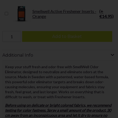
Smellwell Active Freshener Inserts -
(+
Orange
€14.95)
Add to Basket
Additional Info
Keep your stuff fresh and odor-free with SmellWell Odor
Eliminator, designed to neutralize and eliminate odors at the
source. Made in Sweden with a patented, water-based formula,
this powerful odor eliminator targets and breaks down odor-
causing molecules, ensuring your equipment and fabrics stay
fresh, feel great, and last longer. Works on everything that is
difficult to wash, or treat with Freshener Inserts.
Before using on delicate or bright colored fabrics, we recommend
testing for color fastness. Spray a small amount of the product, 30
cm away from an inconspicuous area and let it dry to ensure no