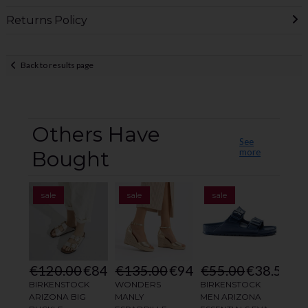
Returns Policy
Back to results page