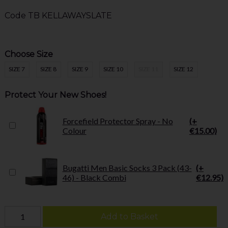
Code
TB KELLAWAYSLATE
Choose Size
SIZE 7
SIZE 8
SIZE 9
SIZE 10
SIZE 11
SIZE 12
Protect Your New Shoes!
Forcefield Protector Spray - No
(+
Colour
€15.00)
Bugatti Men Basic Socks 3 Pack (43-
(+
46) - Black Combi
€12.95)
Add to Basket