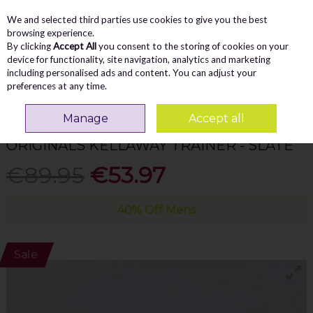
We and selected third parties use cookies to give you the best
Skip to content
Menu
Account
Cart
browsing experience.
By clicking
Accept All
you consent to the storing of cookies on your
Search
device for functionality, site navigation, analytics and marketing
including personalised ads and content. You can adjust your
preferences at any time.
Home
MEN
Casual
Tommy Bowe Originals Kellaway Trainer - Slate
Manage
Accept all
TOMMY BOWE
ORIGINALS KELLAWAY TRAINER - SLATE
€89.95
€53.97
40% Off Mens
Sale