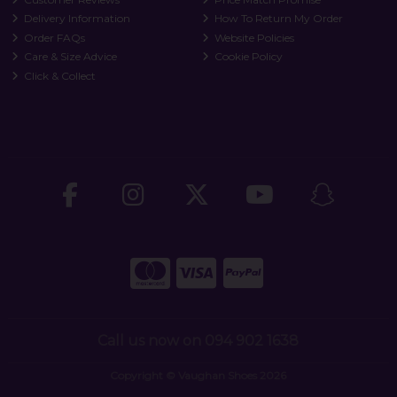
Delivery Information
How To Return My Order
Order FAQs
Website Policies
Care & Size Advice
Cookie Policy
Click & Collect
Call us now on 094 902 1638
Copyright © Vaughan Shoes 2026