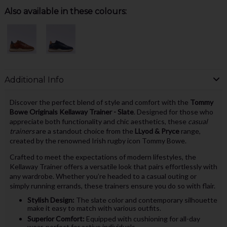
Also available in these colours:
Additional Info
Discover the perfect blend of style and comfort with the
Tommy
Bowe Originals Kellaway Trainer - Slate
. Designed for those who
appreciate both functionality and chic aesthetics, these
casual
trainers
are a standout choice from the
LLyod & Pryce
range,
created by the renowned Irish rugby icon Tommy Bowe.
Crafted to meet the expectations of modern lifestyles, the
Kellaway Trainer offers a versatile look that pairs effortlessly with
any wardrobe. Whether you’re headed to a casual outing or
simply running errands, these trainers ensure you do so with flair.
Stylish Design:
The slate color and contemporary silhouette
make it easy to match with various outfits.
Superior Comfort:
Equipped with cushioning for all-day
wear, perfect for active individuals.