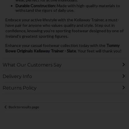
Durable Construction:
Made with high-quality materials to
withstand the rigors of daily use.
Embrace your active lifestyle with the Kellaway Trainer, a must-
have pair for anyone who values quality and style. Step out in
confidence, knowing you’re sporting footwear designed by one of
Ireland’s greatest sporting figures.
Enhance your casual footwear collection today with the
Tommy
Bowe Originals Kellaway Trainer - Slate
. Your feet will thank you!
What Our Customers Say
Delivery Info
Returns Policy
Back to results page