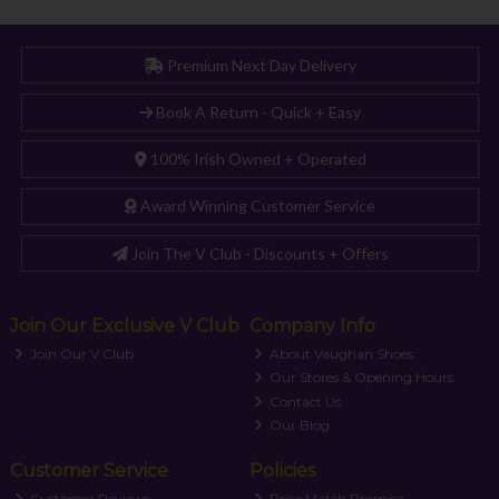
Premium Next Day Delivery
Book A Return - Quick + Easy
100% Irish Owned + Operated
Award Winning Customer Service
Join The V Club - Discounts + Offers
Join Our Exclusive V Club
Company Info
Join Our V Club
About Vaughan Shoes
Our Stores & Opening Hours
Contact Us
Our Blog
Customer Service
Policies
Customer Reviews
Price Match Promise