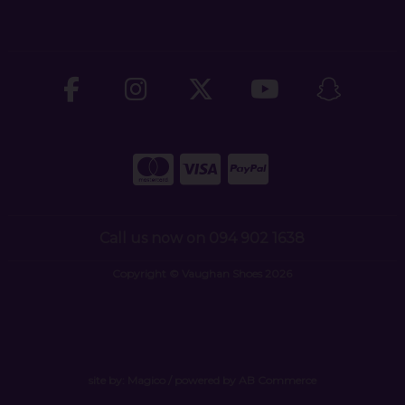
Call us now on 094 902 1638
Copyright © Vaughan Shoes 2026
site by:
Magico
/ powered by
AB Commerce