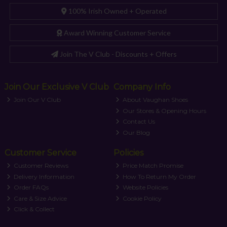
100% Irish Owned + Operated
Award Winning Customer Service
Join The V Club - Discounts + Offers
Join Our Exclusive V Club
Company Info
Join Our V Club
About Vaughan Shoes
Our Stores & Opening Hours
Contact Us
Our Blog
Customer Service
Policies
Customer Reviews
Price Match Promise
Delivery Information
How To Return My Order
Order FAQs
Website Policies
Care & Size Advice
Cookie Policy
Click & Collect