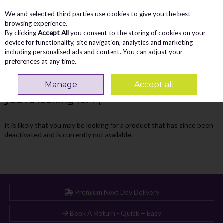
We and selected third parties use cookies to give you the best
Skip to content
Menu
Account
Cart
browsing experience.
By clicking
Accept All
you consent to the storing of cookies on your
Search
device for functionality, site navigation, analytics and marketing
including personalised ads and content. You can adjust your
preferences at any time.
Manage
Accept all
Oops! We were unable to find the page
you're looking for :-(
It is likely that you may be looking for a product that has since been
deactivated and is currently not available.
Premium Next Day Delivery
Book A Return - Quick + Easy