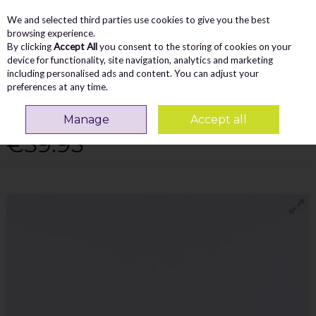
We and selected third parties use cookies to give you the best
Skip to content
Menu
Account
Cart
browsing experience.
By clicking
Accept All
you consent to the storing of cookies on your
Search
device for functionality, site navigation, analytics and marketing
including personalised ads and content. You can adjust your
preferences at any time.
TOMMY BOWE DESWAL CASUAL LACED
TRAINER - CAMEL COMBI
Manage
Accept all
€59.95