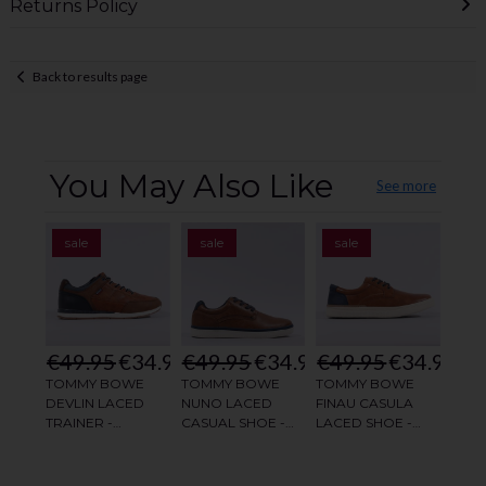
Returns Policy
Back to results page