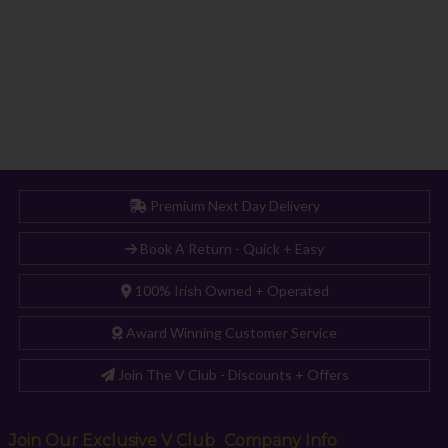
Premium Next Day Delivery
Book A Return - Quick + Easy
100% Irish Owned + Operated
Award Winning Customer Service
Join The V Club - Discounts + Offers
Join Our Exclusive V Club
Company Info