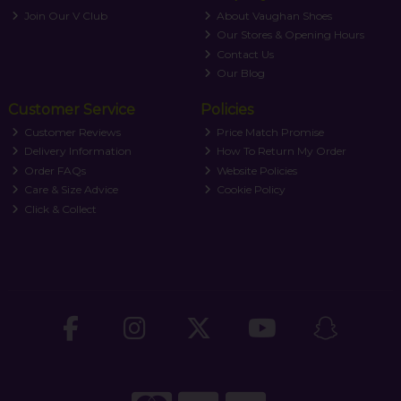
Join Our V Club
About Vaughan Shoes
Our Stores & Opening Hours
Contact Us
Our Blog
Customer Service
Policies
Customer Reviews
Price Match Promise
Delivery Information
How To Return My Order
Order FAQs
Website Policies
Care & Size Advice
Cookie Policy
Click & Collect