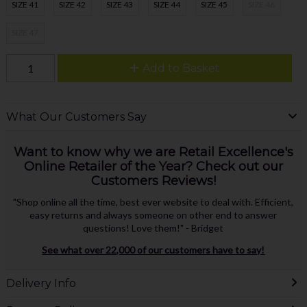
SIZE 41
SIZE 42
SIZE 43
SIZE 44
SIZE 45
SIZE 46
SIZE 47
Add to Basket
What Our Customers Say
Want to know why we are Retail Excellence's
Online Retailer of the Year? Check out our
Customers Reviews!
"Shop online all the time, best ever website to deal with. Efficient,
easy returns and always someone on other end to answer
questions! Love them!" - Bridget
See what over 22,000 of our customers have to say!
Delivery Info