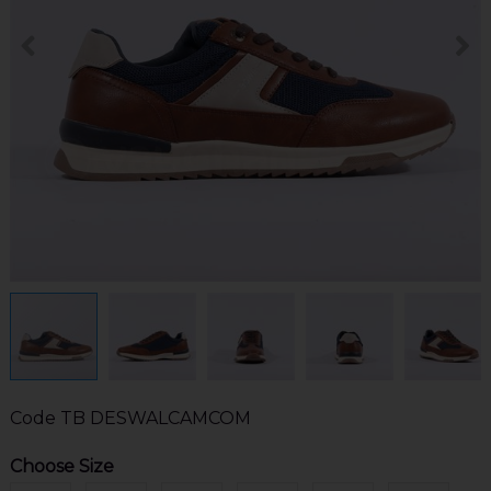
Code
TB DESWALCAMCOM
Choose Size