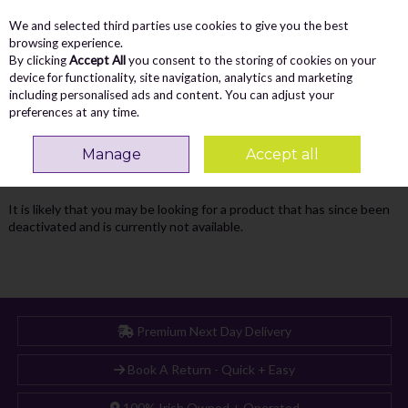
We and selected third parties use cookies to give you the best
Skip to content
Menu
Account
Cart
browsing experience.
By clicking
Accept All
you consent to the storing of cookies on your
Search
device for functionality, site navigation, analytics and marketing
including personalised ads and content. You can adjust your
preferences at any time.
Oops! We were unable to find the page
Manage
Accept all
you're looking for :-(
It is likely that you may be looking for a product that has since been
deactivated and is currently not available.
Premium Next Day Delivery
Book A Return - Quick + Easy
100% Irish Owned + Operated