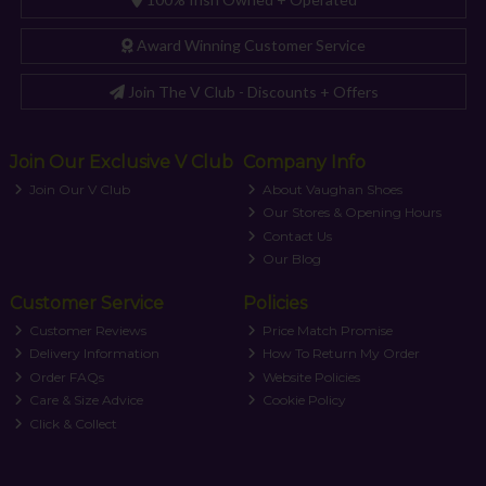
Award Winning Customer Service
Join The V Club - Discounts + Offers
Join Our Exclusive V Club
Company Info
Join Our V Club
About Vaughan Shoes
Our Stores & Opening Hours
Contact Us
Our Blog
Customer Service
Policies
Customer Reviews
Price Match Promise
Delivery Information
How To Return My Order
Order FAQs
Website Policies
Care & Size Advice
Cookie Policy
Click & Collect