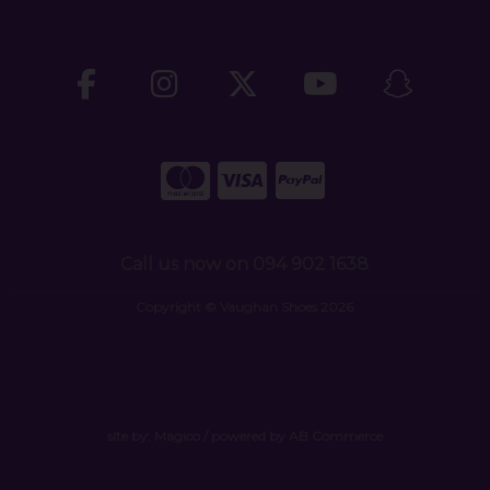
Call us now on 094 902 1638
Copyright © Vaughan Shoes 2026
site by:
Magico
/ powered by
AB Commerce