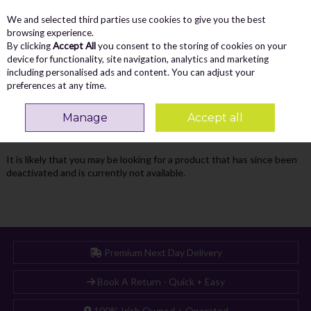
We and selected third parties use cookies to give you the best
Skip to content
Menu
Account
Cart
browsing experience.
By clicking
Accept All
you consent to the storing of cookies on your
Search
device for functionality, site navigation, analytics and marketing
including personalised ads and content. You can adjust your
preferences at any time.
Oops! We were unable to find the page
Manage
Accept all
you're looking for :-(
It is likely that you may be looking for a product that has since been
deactivated and is currently not available.
Premium Next Day Delivery
Book A Return - Quick + Easy
100% Irish Owned + Operated