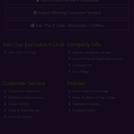
Award Winning Customer Service
Join The V Club - Discounts + Offers
Join Our Exclusive V Club
Company Info
Join Our V Club
About Vaughan Shoes
Our Stores & Opening Hours
Contact Us
Our Blog
Customer Service
Policies
Customer Reviews
Price Match Promise
Delivery Information
How To Return My Order
Order FAQs
Website Policies
Care & Size Advice
Cookie Policy
Click & Collect