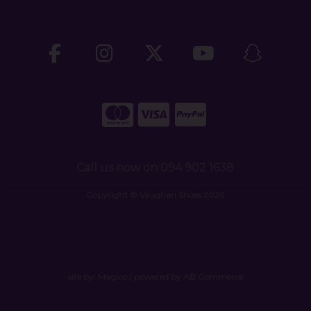
Call us now on 094 902 1638
Copyright © Vaughan Shoes 2026
site by:
Magico
/ powered by
AB Commerce