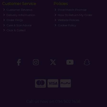
Customer Service
Policies
Customer Reviews
Price Match Promise
Delivery Information
How To Return My Order
Order FAQs
Website Policies
Care & Size Advice
Cookie Policy
Click & Collect
Call us now on 094 902 1638