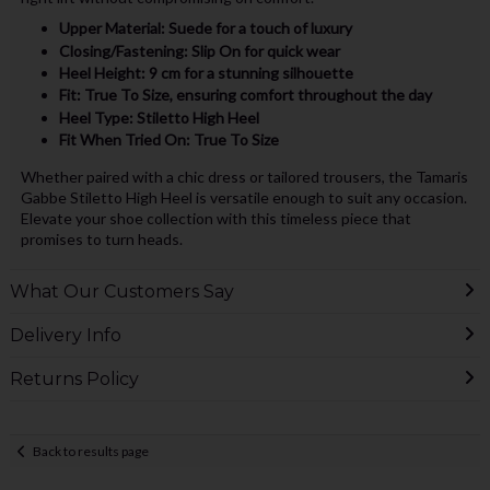
Upper Material: Suede for a touch of luxury
Closing/Fastening: Slip On for quick wear
Heel Height: 9 cm for a stunning silhouette
Fit: True To Size, ensuring comfort throughout the day
Heel Type: Stiletto High Heel
Fit When Tried On: True To Size
Whether paired with a chic dress or tailored trousers, the Tamaris
Gabbe Stiletto High Heel is versatile enough to suit any occasion.
Elevate your shoe collection with this timeless piece that
promises to turn heads.
What Our Customers Say
Delivery Info
Returns Policy
Back to results page