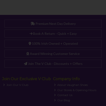
Premium Next Day Delivery
Book A Return - Quick + Easy
100% Irish Owned + Operated
Award Winning Customer Service
Join The V Club - Discounts + Offers
Join Our Exclusive V Club
Company Info
Join Our V Club
About Vaughan Shoes
Our Stores & Opening Hours
Contact Us
Our Blog