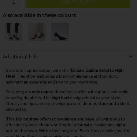
Add to Basket
Also available in these colours:
Additional Info
Step into sophistication with the
Tamaris Gabbe Stiletto High
Heel
This shoe embodies a blend of elegance and comfort,
making it an essential addition to your wardrobe.
Featuring a
suede upper
, these heels offer a luxurious look while
ensuring durability. The
high heel
design elevates your style,
literally and figuratively, providing a confident posture and a sleek
silhouette.
This
slip-on shoe
offers convenience and ease, allowing you to
effortlessly wear them whether for a formal occasion or a night
out on the town. With a heel height of
9 cm
, they provide just the
right lift without compromising on comfort.