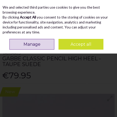
We and selected third parties use cookies to give you the best
Skip to content
Menu
Account
Cart
browsing experience.
By clicking
Accept All
you consent to the storing of cookies on your
Search
device for functionality, site navigation, analytics and marketing
including personalised ads and content. You can adjust your
preferences at any time.
Home
WOMEN
Heels
Tamaris Gabbe Classic Pencil High Heel - Taupe
Suede
Manage
Accept all
TAMARIS
GABBE CLASSIC PENCIL HIGH HEEL -
TAUPE SUEDE
€79.95
New