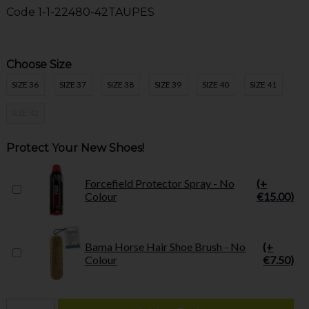
Code
1-1-22480-42TAUPES
Choose Size
SIZE 36
SIZE 37
SIZE 38
SIZE 39
SIZE 40
SIZE 41
SIZE 42
Protect Your New Shoes!
Forcefield Protector Spray - No
(+
Colour
€15.00)
Bama Horse Hair Shoe Brush - No
(+
Colour
€7.50)