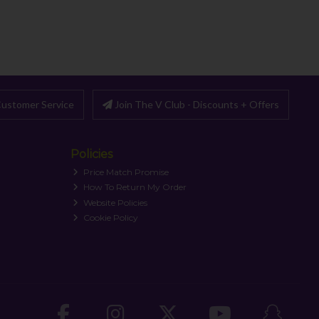
ustomer Service
Join The V Club - Discounts + Offers
Policies
Price Match Promise
How To Return My Order
Website Policies
Cookie Policy