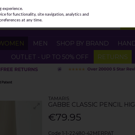
g experience.
e for functionality, site navigation, analytics and
preferences at any time.
WOMEN
MEN
SHOP BY BRAND
HAN
OUTLET - UP TO 50% OFF
RETURNS
t Patent
TAMARIS
GABBE CLASSIC PENCIL HI
€79.95
Code
1-1-22480-42MERPAT