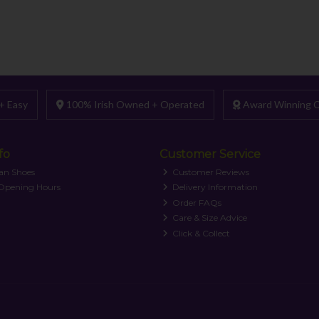
+ Easy
100% Irish Owned + Operated
Award Winning C
fo
Customer Service
an Shoes
Customer Reviews
 Opening Hours
Delivery Information
Order FAQs
Care & Size Advice
Click & Collect