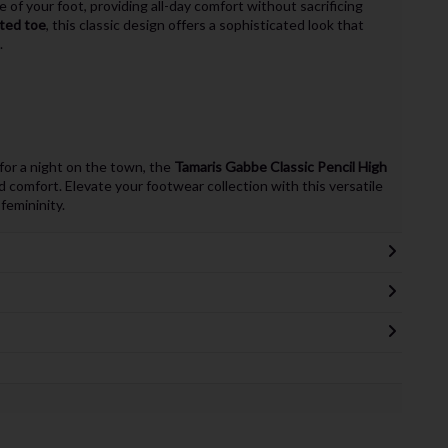
 of your foot, providing all-day comfort without sacrificing
ted toe
, this classic design offers a sophisticated look that
.
for a night on the town, the
Tamaris Gabbe Classic Pencil High
d comfort. Elevate your footwear collection with this versatile
emininity.