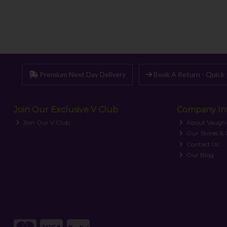
Premium Next Day Delivery
Book A Return - Quick 
Join Our Exclusive V Club
Company In
Join Our V Club
About Vaugh
Our Stores &
Contact Us
Our Blog