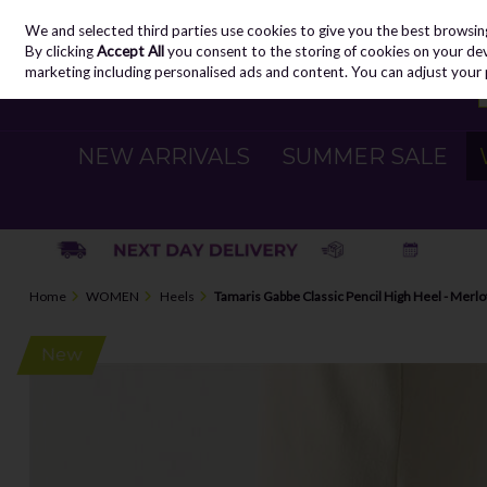
We and selected third parties use cookies to give you the best browsin
Skip to content
By clicking
Accept All
you consent to the storing of cookies on your devic
marketing including personalised ads and content. You can adjust your 
NEW ARRIVALS
SUMMER SALE
Home
WOMEN
Heels
Tamaris Gabbe Classic Pencil High Heel - Merlo
New