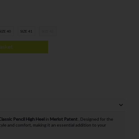
SIZE 40
SIZE 41
SIZE 42
asket
lassic Pencil High Heel
in
Merlot Patent
. Designed for the
le and comfort, making it an essential addition to your