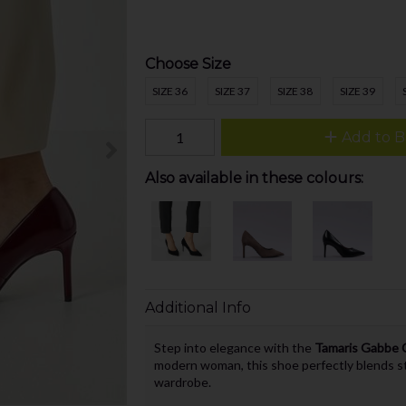
Choose Size
SIZE 36
SIZE 37
SIZE 38
SIZE 39
Add to B
Also available in these colours:
Additional Info
Step into elegance with the
Tamaris Gabbe C
modern woman, this shoe perfectly blends sty
wardrobe.