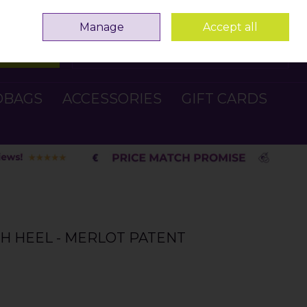
Sign in
Join
Manage
Accept all
Search
0 items - €0.00
Checkout
DBAGS
ACCESSORIES
GIFT CARDS
GH HEEL - MERLOT PATENT