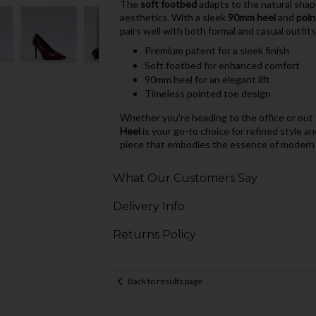
The
soft footbed
adapts to the natural shape
aesthetics. With a sleek
90mm heel
and
poin
pairs well with both formal and casual outfits
Premium patent for a sleek finish
Soft footbed for enhanced comfort
90mm heel for an elegant lift
Timeless pointed toe design
Whether you're heading to the office or out 
Heel
is your go-to choice for refined style an
piece that embodies the essence of modern f
What Our Customers Say
Delivery Info
Returns Policy
Back to results page