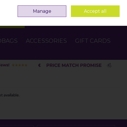
Sign in
Join
Manage
Accept all
Search
0 items - €0.00
Checkout
DBAGS
ACCESSORIES
GIFT CARDS
t available.