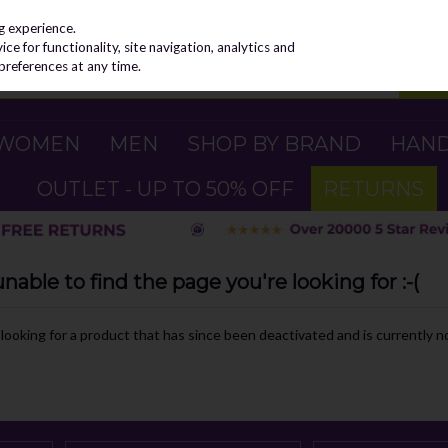
g experience.
e for functionality, site navigation, analytics and
preferences at any time.
WOMEN
MEN
SHOP BY BRAND
HAN
OUTLET - UP TO 50% OFF
RETURNS
able to find the page you're looking for :-(
e looking for a product that has since been deactivated and is currently no