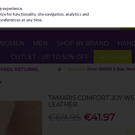
g experience.
e for functionality, site navigation, analytics and
preferences at any time.
WOMEN
MEN
SHOP BY BRAND
HAN
OUTLET - UP TO 50% OFF
RETURNS
r
TAMARIS COMFORT JOY WE
LEATHER
€69.95
€41.97
40%