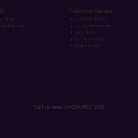
fo
Customer Service
an Shoes
Customer Reviews
 Opening Hours
Delivery Information
Order FAQs
Care & Size Advice
Click & Collect
Call us now on 094 902 1638