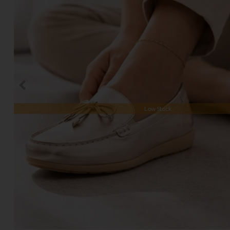
Low Stock