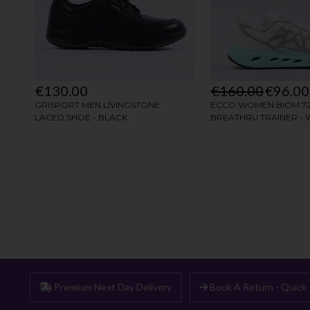
Premium Next Day Delivery
Book A Return - Quick 