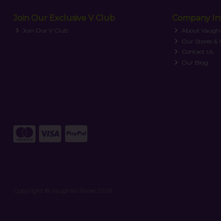
Join Our Exclusive V Club
Company In
Join Our V Club
About Vaugh
Our Stores &
Contact Us
Our Blog
Copyright © Vaughan Shoes 2026