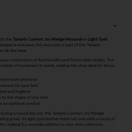
ith the
Tamaris Comfort Joy Wedge Mocassin
in
Light Gold
elegance and ease, this moccasin is part of the Tamaris
or all-day wear.
ique combination of functionality and fashionable design. The
freedom of movement it needs, making this shoe ideal for those
imate style and ease
vement for your feet
tion and hygiene
s to the shape of your foot
or exceptional comfort
enjoying a casual day out, the Tamaris Comfort Joy Wedge
ing great. Its light gold leather finish not only adds a touch of
ts, making it a versatile addition to your shoe collection.