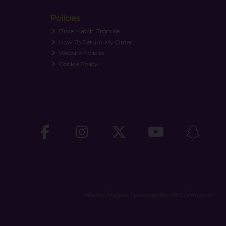
Policies
Price Match Promise
How To Return My Order
Website Policies
Cookie Policy
site by:
Magico
/ powered by
AB Commerce