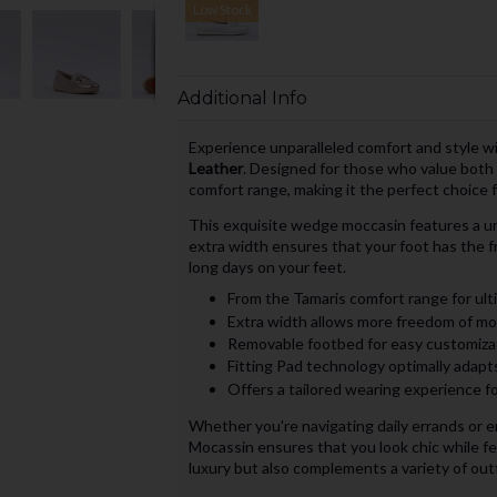
Low Stock
Additional Info
Experience unparalleled comfort and style w
Leather
. Designed for those who value both 
comfort range, making it the perfect choice f
This exquisite wedge moccasin features a un
extra width ensures that your foot has the 
long days on your feet.
From the Tamaris comfort range for ult
Extra width allows more freedom of mo
Removable footbed for easy customiza
Fitting Pad technology optimally adapt
Offers a tailored wearing experience f
Whether you're navigating daily errands or 
Mocassin ensures that you look chic while feel
luxury but also complements a variety of outfi