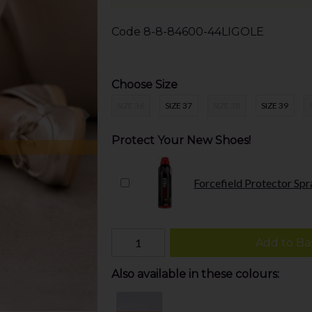
Code
8-8-84600-44LIGOLE
Choose Size
SIZE 36
SIZE 37
SIZE 38
SIZE 39
Protect Your New Shoes!
Forcefield Protector Spr
Add to Ba
Also available in these colours: