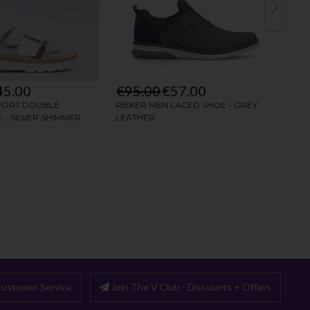
ustomer Service
Join The V Club - Discounts + Offers