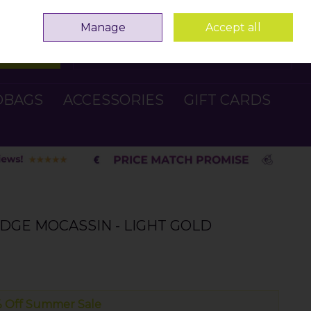
Sign in
Join
Manage
Accept all
Search
0 items - €0.00
Checkout
DBAGS
ACCESSORIES
GIFT CARDS
DGE MOCASSIN - LIGHT GOLD
 Off Summer Sale