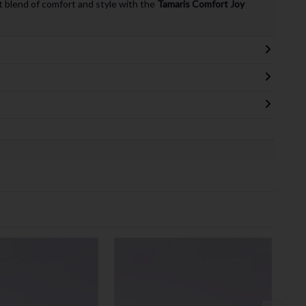
 blend of comfort and style with the
Tamaris Comfort Joy