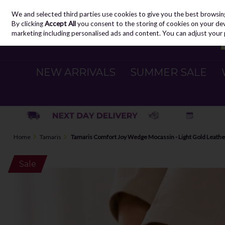
We and selected third parties use cookies to give you the best browsin
Skip to content
By clicking
Accept All
you consent to the storing of cookies on your devic
marketing including personalised ads and content. You can adjust your 
NEW ARRIVALS
SUMMER SALE
Home
Tamaris
Tamaris Comfort Joy Wedge Mocassin - Light Gold Leathe
Sale