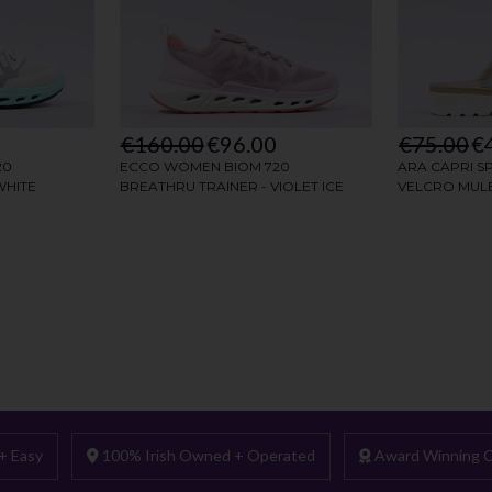
+ Easy
100% Irish Owned + Operated
Award Winning C