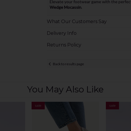
Elevate your footwear game with the perfect
Wedge Mocassin
.
What Our Customers Say
Delivery Info
Returns Policy
Back to results page