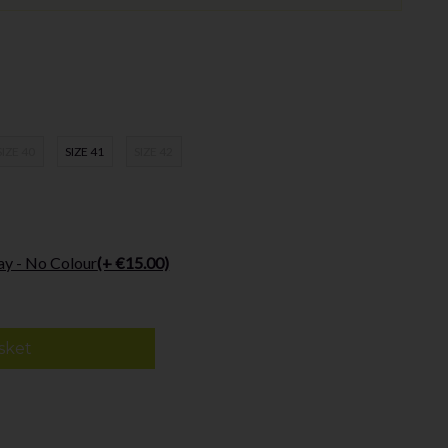
SIZE 40
SIZE 41
SIZE 42
ay - No Colour
(+ €15.00)
sket