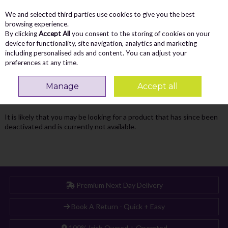
We and selected third parties use cookies to give you the best
Skip to content
Menu
Account
Cart
browsing experience.
By clicking
Accept All
you consent to the storing of cookies on your
Search
device for functionality, site navigation, analytics and marketing
including personalised ads and content. You can adjust your
preferences at any time.
Oops! We were unable to find the page
Manage
Accept all
you're looking for :-(
It is likely that you may be looking for a product that has since been
deactivated and is currently not available.
Premium Next Day Delivery
Book A Return - Quick + Easy
100% Irish Owned + Operated