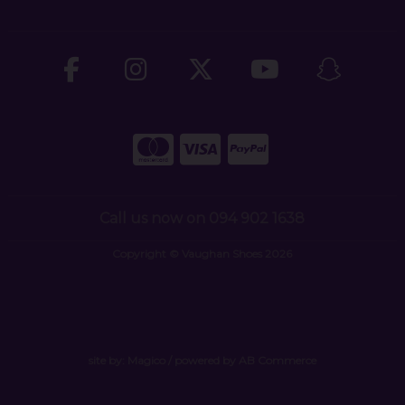
Call us now on 094 902 1638
Copyright © Vaughan Shoes 2026
site by:
Magico
/ powered by
AB Commerce