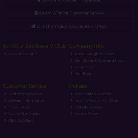
Award Winning Customer Service
Join The V Club - Discounts + Offers
Join Our Exclusive V Club
Company Info
Join Our V Club
About Vaughan Shoes
Our Stores & Opening Hours
Contact Us
Our Blog
Customer Service
Policies
Customer Reviews
Price Match Promise
Delivery Information
How To Return My Order
Order FAQs
Website Policies
Care & Size Advice
Cookie Policy
Click & Collect