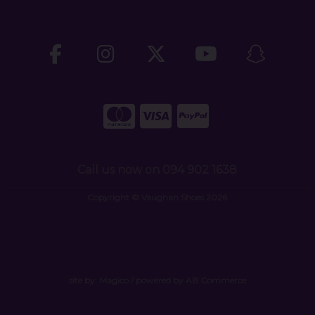
Call us now on 094 902 1638
Copyright © Vaughan Shoes 2026
site by:
Magico
/ powered by
AB Commerce