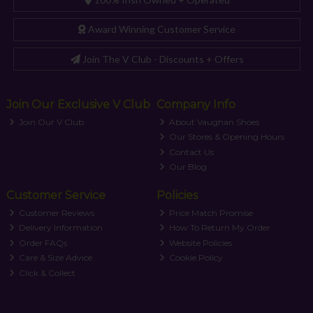
Award Winning Customer Service
Join The V Club - Discounts + Offers
Join Our Exclusive V Club
Company Info
Join Our V Club
About Vaughan Shoes
Our Stores & Opening Hours
Contact Us
Our Blog
Customer Service
Policies
Customer Reviews
Price Match Promise
Delivery Information
How To Return My Order
Order FAQs
Website Policies
Care & Size Advice
Cookie Policy
Click & Collect