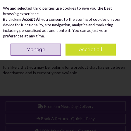
We and selected third parties use cookies to give you the best
Skip to content
Menu
Account
Cart
browsing experience.
By clicking
Accept All
you consent to the storing of cookies on your
Search
device for functionality, site navigation, analytics and marketing
including personalised ads and content. You can adjust your
preferences at any time.
Oops! We were unable to find the page
Manage
Accept all
you're looking for :-(
It is likely that you may be looking for a product that has since been
deactivated and is currently not available.
Premium Next Day Delivery
Book A Return - Quick + Easy
100% Irish Owned + Operated