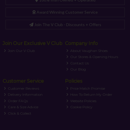
Award Winning Customer Service
Join The V Club - Discounts + Offers
Join Our Exclusive V Club
Company Info
Join Our V Club
About Vaughan Shoes
Our Stores & Opening Hours
Contact Us
Our Blog
Customer Service
Policies
Customer Reviews
Price Match Promise
Delivery Information
How To Return My Order
Order FAQs
Website Policies
Care & Size Advice
Cookie Policy
Click & Collect