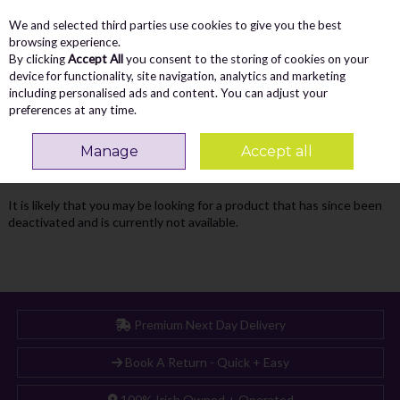
We and selected third parties use cookies to give you the best
Skip to content
Menu
Account
Cart
browsing experience.
By clicking
Accept All
you consent to the storing of cookies on your
Search
device for functionality, site navigation, analytics and marketing
including personalised ads and content. You can adjust your
preferences at any time.
Oops! We were unable to find the page
Manage
Accept all
you're looking for :-(
It is likely that you may be looking for a product that has since been
deactivated and is currently not available.
Premium Next Day Delivery
Book A Return - Quick + Easy
100% Irish Owned + Operated