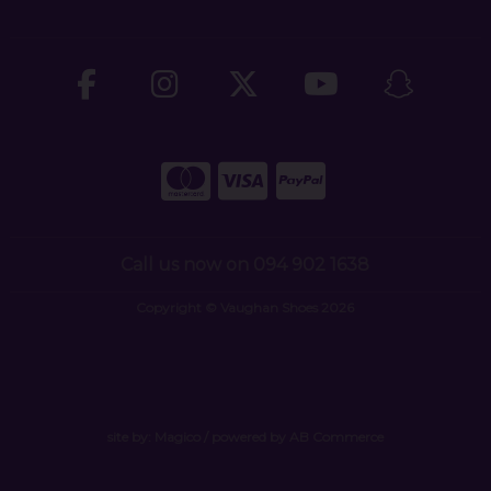
Call us now on 094 902 1638
Copyright © Vaughan Shoes 2026
site by:
Magico
/ powered by
AB Commerce