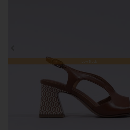
Low Stock