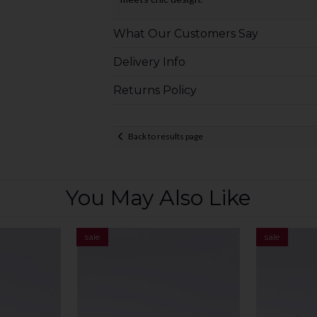
What Our Customers Say
Delivery Info
Returns Policy
Back to results page