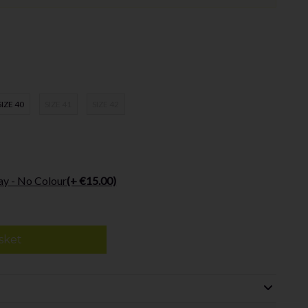
SIZE 40
SIZE 41
SIZE 42
ay - No Colour
(+ €15.00)
sket