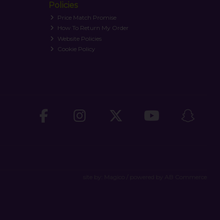
Policies
Price Match Promise
How To Return My Order
Website Policies
Cookie Policy
site by:
Magico
/ powered by
AB Commerce