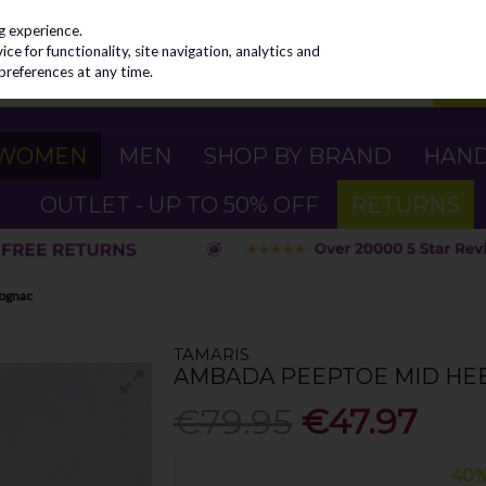
g experience.
e for functionality, site navigation, analytics and
preferences at any time.
WOMEN
MEN
SHOP BY BRAND
HAN
OUTLET - UP TO 50% OFF
RETURNS
Cognac
TAMARIS
AMBADA PEEPTOE MID HEE
€79.95
€47.97
40%