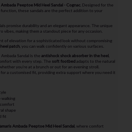
 Ambada Peeptoe Mid Heel Sandal - Cognac
. Designed for the
nction, these sandals are the perfect addition to your
dals promise durability and an elegant appearance. The unique
ro vibes, making them a standout piece for any occasion.
nt of elevation for a sophisticated look without compromising
p heel patch
, you can walk confidently on various surfaces.
s Ambada Sandal is the
antishock shock absorber in the heel
,
comfort with every step. The
soft footbed
adapts to the natural
whether you're at a brunch or out for an evening stroll.
for a customised fit, providing extra support where you need it
tyle
e walking
 comfort
ral shape
 fit
amaris Ambada Peeptoe Mid Heel Sandal
, where comfort