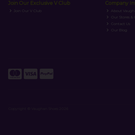
Join Our Exclusive V Club
Company In
Join Our V Club
About Vaugh
Our Stores &
Contact Us
Our Blog
Copyright © Vaughan Shoes 2026