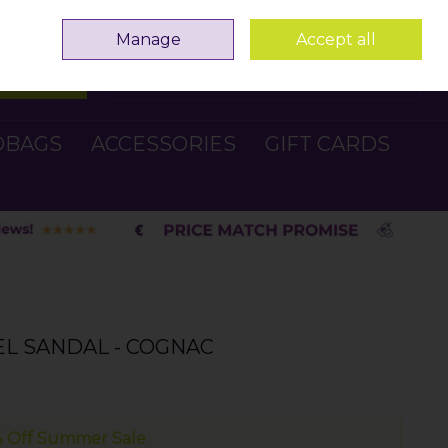
Sign in
Join
Manage
Accept all
Search
0 items - €0.00
Checkout
DBAGS
ACCESSORIES
GIFT CARDS
L SANDAL - COGNAC
 Off Summer Sale