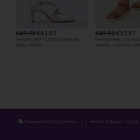
Premium Next Day Delivery
Book A Return - Quick 