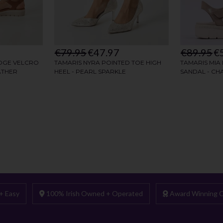
+ Easy
100% Irish Owned + Operated
Award Winning C