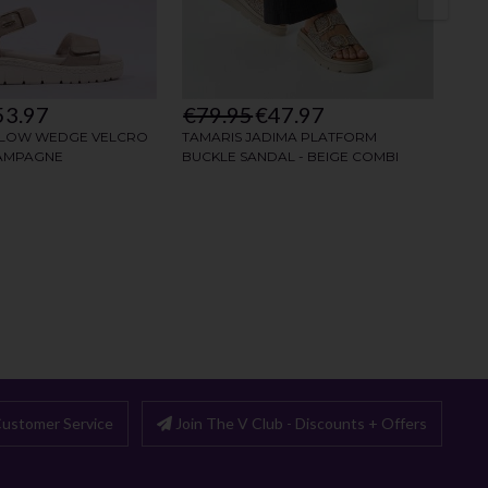
ustomer Service
Join The V Club - Discounts + Offers