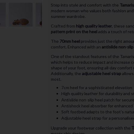
Step into style and comfort with the
Tamaris
modern woman who values both fashion and fu
summer wardrobe.
Crafted from
high quality leather
, these san
pattern print on the heel
adds a touch of ret
The
70mm heel
provides just the right amou
comfort. Enhanced with an
antislide non-sli
One of the standout features of the Tamari
which helps to reduce impact and increase 
shape of your foot, ensuring all-day comfort 
Additionally, the
adjustable heel strap
allows 
most.
7cm heel for a sophisticated elevation
High quality leather for durability and s
Antislide non-slip heel patch for secur
Antishock heel absorber for enhanced
Soft footbed adapts to the foot's natu
Adjustable heel strap for a personalised
Upgrade your footwear collection with the
T
meets chic design.