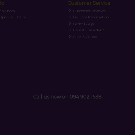
fo
Customer Service
an Shoes
Customer Reviews
 Opening Hours
Delivery Information
Order FAQs
Care & Size Advice
Click & Collect
Call us now on 094 902 1638