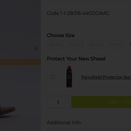
Code
1-1-28316-44COGNAC
Choose Size
SIZE 36
SIZE 37
SIZE 38
SIZE 39
Protect Your New Shoes!
Forcefield Protector Spr
Add to Ba
Additional Info