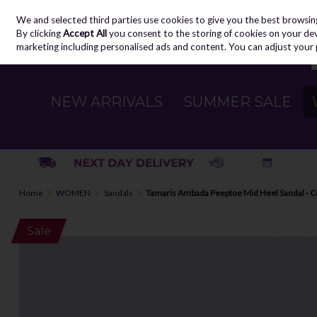
We and selected third parties use cookies to give you the best browsin
Skip to content
By clicking
Accept All
you consent to the storing of cookies on your devic
marketing including personalised ads and content. You can adjust your 
NEW ARRIVALS
SUMMER SALE
Home
WOMEN
Sandals
Tamaris Ambada Peeptoe Mid Heel Sandal - 
Sale