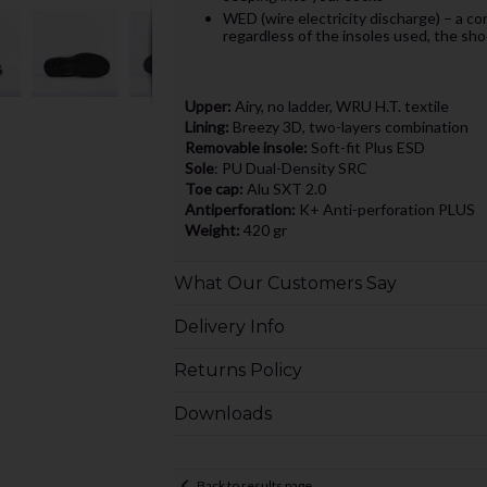
WED (wire electricity discharge) – a co
regardless of the insoles used, the sho
Upper:
Airy, no ladder, WRU H.T. textile
Lining:
Breezy 3D, two-layers combination
Removable insole:
Soft-fit Plus ESD
Sole
: PU Dual-Density SRC
Toe cap:
Alu SXT 2.0
Antiperforation:
K+ Anti-perforation PLUS
Weight:
420 gr
What Our Customers Say
Delivery Info
Returns Policy
Downloads
Back to results page