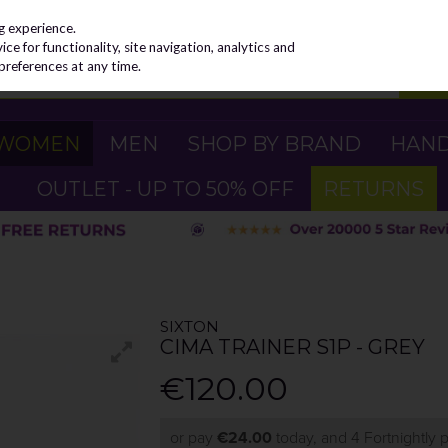
g experience.
e for functionality, site navigation, analytics and
preferences at any time.
WOMEN
MEN
SHOP BY BRAND
HAN
OUTLET - UP TO 50% OFF
RETURNS
SIXTON
CIMA TRAINER S1P - GREY
€120.00
or pay
€24.00
today, and 4 Fortnightly