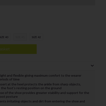
SIZE 40
SIZE 41
SIZE 42
asket
light and flexible giving maximum comfort to the wearer
eriods of time
sert at the heel protects the ankle from sharp objects,
the foot’s resting position on the ground
ase of the shoe provides greater stability and support for the
foot posture
nts irritating objects and dirt from entering the shoe and