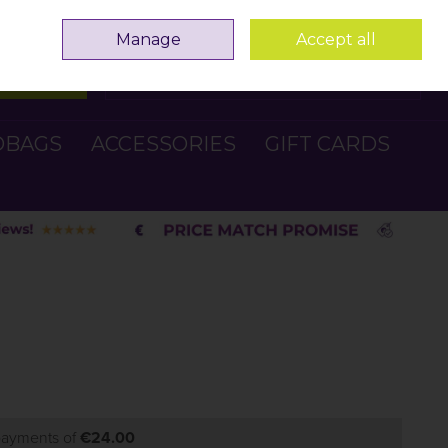
Sign in
Join
Manage
Accept all
Search
0 items - €0.00
Checkout
DBAGS
ACCESSORIES
GIFT CARDS
 payments of
€24.00