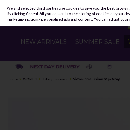
We and selected third parties use cookies to give you the best browsin
Skip to content
By clicking
Accept All
you consent to the storing of cookies on your devic
marketing including personalised ads and content. You can adjust your 
NEW ARRIVALS
SUMMER SALE
Home
WOMEN
Safety Footwear
Sixton Cima Trainer S1p - Grey