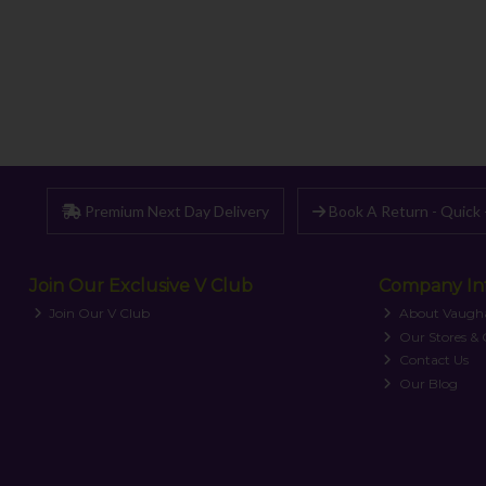
Premium Next Day Delivery
Book A Return - Quick 
Join Our Exclusive V Club
Company In
Join Our V Club
About Vaugh
Our Stores &
Contact Us
Our Blog