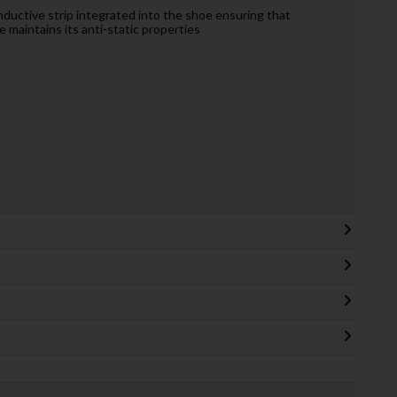
nductive strip integrated into the shoe ensuring that
e maintains its anti-static properties