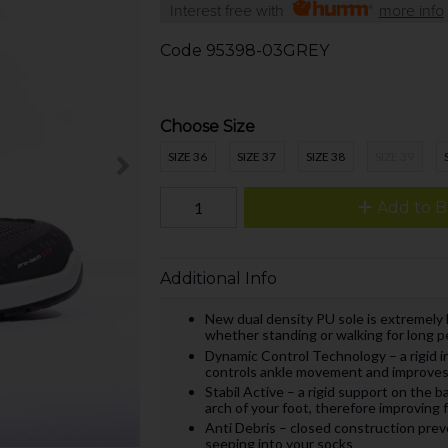
Interest free with
more info
Code
95398-03GREY
Choose Size
SIZE 36
SIZE 37
SIZE 38
SIZE 39
Add to B
Additional Info
New dual density PU sole is extremely 
whether standing or walking for long p
Dynamic Control Technology – a rigid in
controls ankle movement and improves 
Stabil Active – a rigid support on the b
arch of your foot, therefore improving 
Anti Debris – closed construction preve
seeping into your socks