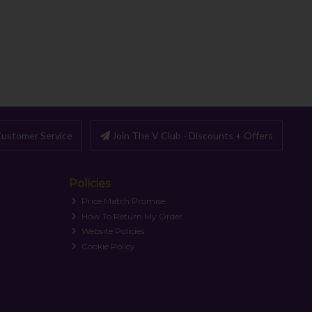
ustomer Service
Join The V Club - Discounts + Offers
Policies
Price Match Promise
How To Return My Order
Website Policies
Cookie Policy