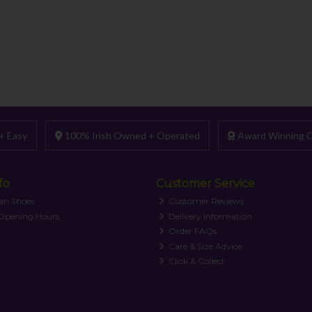
+ Easy
100% Irish Owned + Operated
Award Winning C
fo
Customer Service
an Shoes
Customer Reviews
 Opening Hours
Delivery Information
Order FAQs
Care & Size Advice
Click & Collect