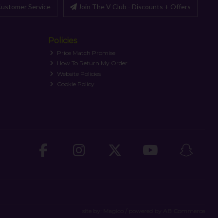
ustomer Service
Join The V Club - Discounts + Offers
Policies
Price Match Promise
How To Return My Order
Website Policies
Cookie Policy
site by:
Magico
/ powered by
AB Commerce