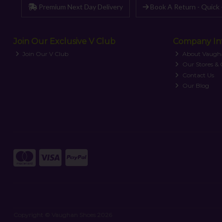
Premium Next Day Delivery
Book A Return - Quick 
Join Our Exclusive V Club
Company In
Join Our V Club
About Vaugh
Our Stores &
Contact Us
Our Blog
Copyright © Vaughan Shoes 2026