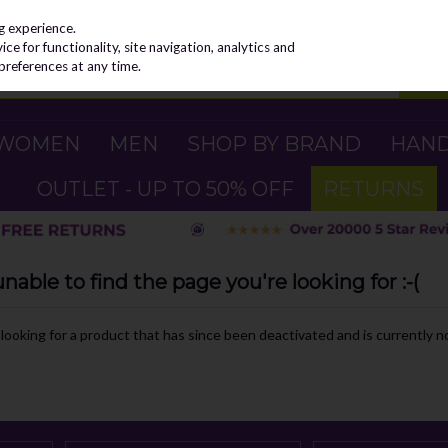
g experience.
e for functionality, site navigation, analytics and
preferences at any time.
WOMEN
MEN
SHOP BY BRAND
HAN
OUTLET - UP TO 50% OFF
RETURNS
able to find the page you're looking for :-(
e looking for a product that has since been deactivated and is currently no