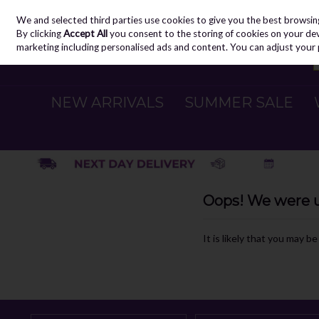
We and selected third parties use cookies to give you the best browsin
Skip to content
By clicking
Accept All
you consent to the storing of cookies on your devic
marketing including personalised ads and content. You can adjust your 
NEW ARRIVALS
SUMMER SALE
Oops! We were un
It is likely that you may b