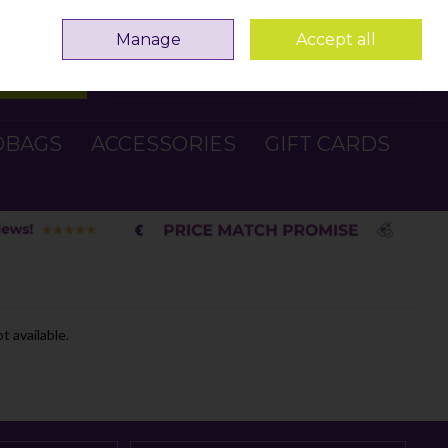
Sign in
Join
Manage
Accept all
Search
0 items - €0.00
Checkout
DBAGS
ACCESSORIES
GIFT CARDS
t available.