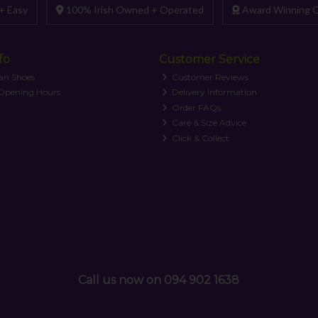
+ Easy
100% Irish Owned + Operated
Award Winning C
fo
Customer Service
an Shoes
Customer Reviews
 Opening Hours
Delivery Information
Order FAQs
Care & Size Advice
Click & Collect
Call us now on 094 902 1638