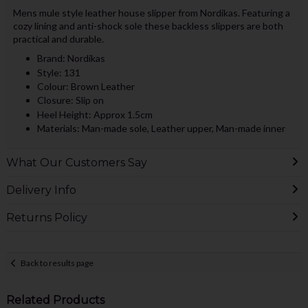
Mens mule style leather house slipper from Nordikas. Featuring a
cozy lining and anti-shock sole these backless slippers are both
practical and durable.
Brand: Nordikas
Style: 131
Colour: Brown Leather
Closure: Slip on
Heel Height: Approx 1.5cm
Materials: Man-made sole, Leather upper, Man-made inner
What Our Customers Say
Delivery Info
Returns Policy
Back to results page
Related Products