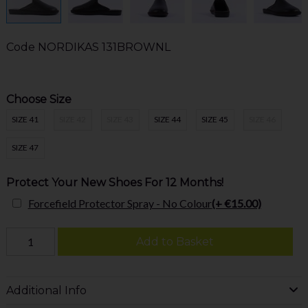
Code
NORDIKAS 131BROWNL
Choose Size
SIZE 41
SIZE 42
SIZE 43
SIZE 44
SIZE 45
SIZE 46
SIZE 47
Protect Your New Shoes For 12 Months!
Forcefield Protector Spray - No Colour
(+ €15.00)
Add to Basket
Additional Info