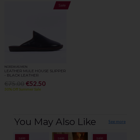
Sale
NORDIKAS MEN
LEATHER MULE HOUSE SLIPPER
- BLACK LEATHER
€75.00
€52.50
30% Off Summer Sale