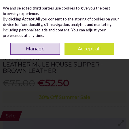
We and selected third parties use cookies to give you the best
Skip to content
Menu
Account
Cart
browsing experience.
By clicking
Accept All
you consent to the storing of cookies on your
Search
device for functionality, site navigation, analytics and marketing
including personalised ads and content. You can adjust your
preferences at any time.
Home
MEN
Slippers
Nordikas Men Leather Mule House Slipper - Brown
Leather
Manage
Accept all
NORDIKAS MEN
LEATHER MULE HOUSE SLIPPER -
BROWN LEATHER
€75.00
€52.50
30% Off Summer Sale
Sale