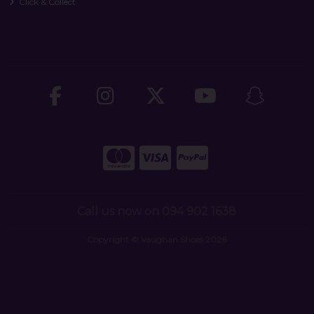
Click & Collect
Call us now on 094 902 1638
Copyright © Vaughan Shoes 2026