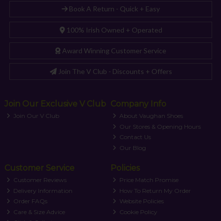
Book A Return - Quick + Easy
100% Irish Owned + Operated
Award Winning Customer Service
Join The V Club - Discounts + Offers
Join Our Exclusive V Club
Company Info
Join Our V Club
About Vaughan Shoes
Our Stores & Opening Hours
Contact Us
Our Blog
Customer Service
Policies
Customer Reviews
Price Match Promise
Delivery Information
How To Return My Order
Order FAQs
Website Policies
Care & Size Advice
Cookie Policy