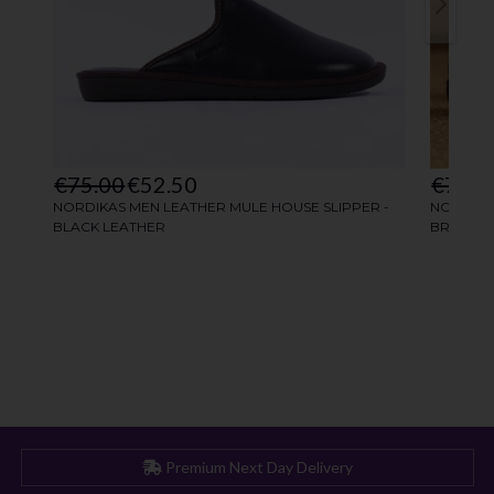
Premium Next Day Delivery