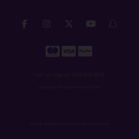
Call us now on 094 902 1638
Copyright © Vaughan Shoes 2026
site by:
Magico
/ powered by
AB Commerce