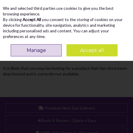
We and selected third parties use cookies to give you the best
Skip to content
Menu
Account
Cart
browsing experience.
By clicking
Accept All
you consent to the storing of cookies on your
Search
device for functionality, site navigation, analytics and marketing
including personalised ads and content. You can adjust your
preferences at any time.
Oops! We were unable to find the page
Manage
Accept all
you're looking for :-(
It is likely that you may be looking for a product that has since been
deactivated and is currently not available.
Premium Next Day Delivery
Book A Return - Quick + Easy
100% Irish Owned + Operated