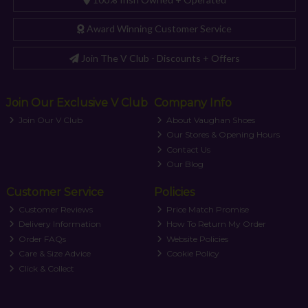
Award Winning Customer Service
Join The V Club - Discounts + Offers
Join Our Exclusive V Club
Company Info
Join Our V Club
About Vaughan Shoes
Our Stores & Opening Hours
Contact Us
Our Blog
Customer Service
Policies
Customer Reviews
Price Match Promise
Delivery Information
How To Return My Order
Order FAQs
Website Policies
Care & Size Advice
Cookie Policy
Click & Collect