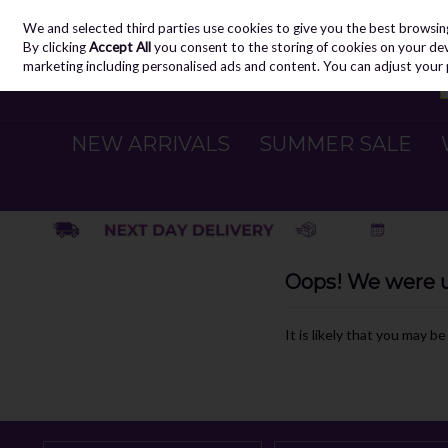
We and selected third parties use cookies to give you the best browsin
Skip to content
By clicking
Accept All
you consent to the storing of cookies on your devic
marketing including personalised ads and content. You can adjust your 
NEW ARRIVALS
SUMMER SALE
Oops! We were un
It is likely that you may b