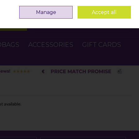
Sign in
Join
Manage
Accept all
Search
0 items - €0.00
Checkout
DBAGS
ACCESSORIES
GIFT CARDS
t available.