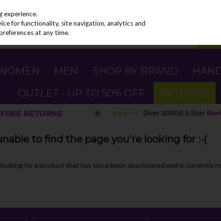
g experience.
e for functionality, site navigation, analytics and
preferences at any time.
WOMEN
MEN
SHOP BY BRAND
HAN
OUTLET - UP TO 50% OFF
RETURNS
able to find the page you're looking for :-(
e looking for a product that has since been deactivated and is currently no