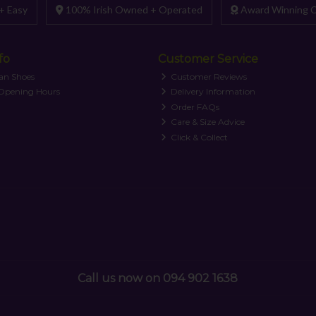
+ Easy
100% Irish Owned + Operated
Award Winning C
fo
Customer Service
an Shoes
Customer Reviews
 Opening Hours
Delivery Information
Order FAQs
Care & Size Advice
Click & Collect
Call us now on 094 902 1638