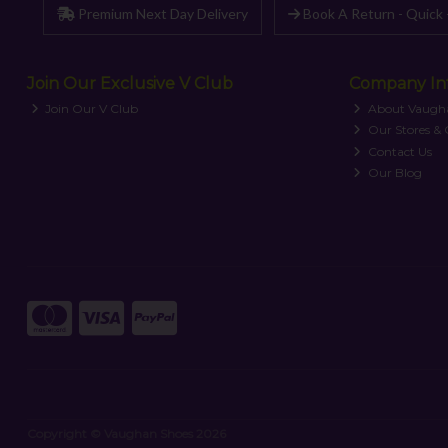
Premium Next Day Delivery
Book A Return - Quick 
Join Our Exclusive V Club
Company In
Join Our V Club
About Vaugh
Our Stores &
Contact Us
Our Blog
Copyright © Vaughan Shoes 2026