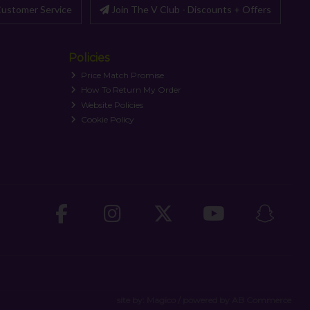
ustomer Service
Join The V Club - Discounts + Offers
Policies
Price Match Promise
How To Return My Order
Website Policies
Cookie Policy
site by:
Magico
/ powered by
AB Commerce