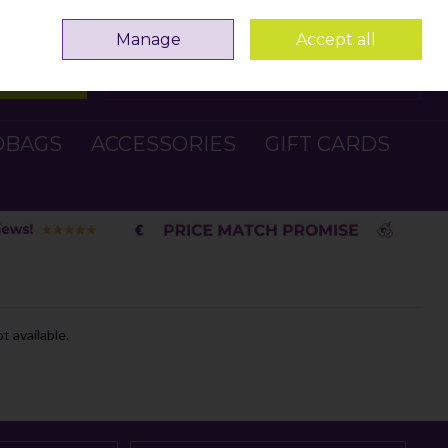
Sign in
Join
Manage
Accept all
Search
0 items - €0.00
Checkout
DBAGS
ACCESSORIES
GIFT CARDS
t available.