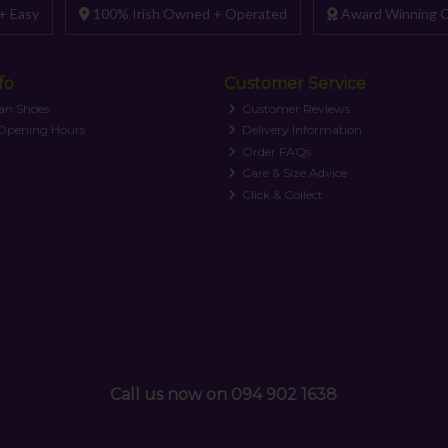
+ Easy
100% Irish Owned + Operated
Award Winning C
fo
Customer Service
an Shoes
Customer Reviews
 Opening Hours
Delivery Information
Order FAQs
Care & Size Advice
Click & Collect
Call us now on 094 902 1638