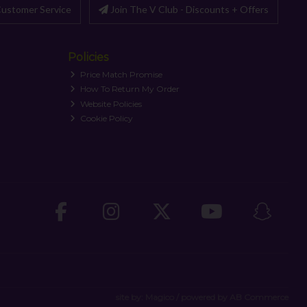
ustomer Service
Join The V Club - Discounts + Offers
Policies
Price Match Promise
How To Return My Order
Website Policies
Cookie Policy
site by:
Magico
/ powered by
AB Commerce