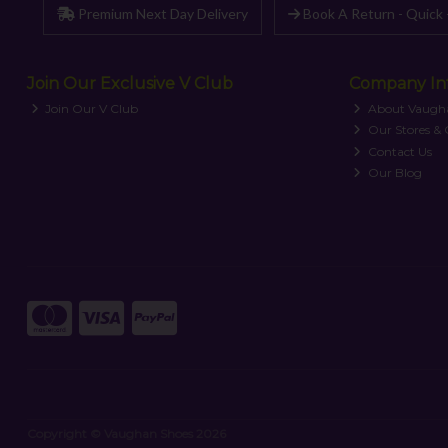
Premium Next Day Delivery
Book A Return - Quick 
Join Our Exclusive V Club
Company In
Join Our V Club
About Vaugh
Our Stores &
Contact Us
Our Blog
Copyright © Vaughan Shoes 2026