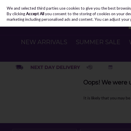
We and selected third parties use cookies to give you the best browsin
Skip to content
By clicking
Accept All
you consent to the storing of cookies on your devic
marketing including personalised ads and content. You can adjust your 
NEW ARRIVALS
SUMMER SALE
Oops! We were un
It is likely that you may b