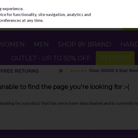
g experience.
e for functionality, site navigation, analytics and
preferences at any time.
WOMEN
MEN
SHOP BY BRAND
HAN
OUTLET - UP TO 50% OFF
RETURNS
able to find the page you're looking for :-(
e looking for a product that has since been deactivated and is currently no