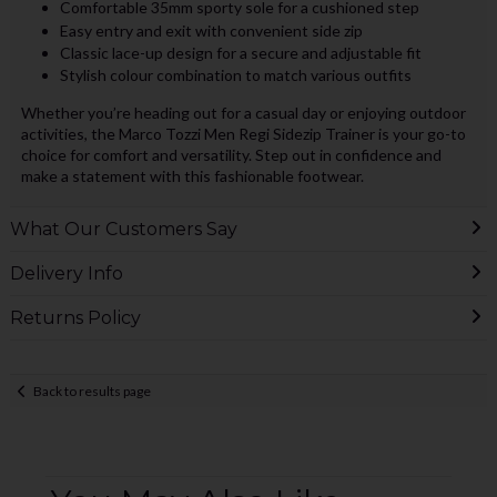
Comfortable 35mm sporty sole for a cushioned step
Easy entry and exit with convenient side zip
Classic lace-up design for a secure and adjustable fit
Stylish colour combination to match various outfits
Whether you’re heading out for a casual day or enjoying outdoor
activities, the Marco Tozzi Men Regi Sidezip Trainer is your go-to
choice for comfort and versatility. Step out in confidence and
make a statement with this fashionable footwear.
What Our Customers Say
Delivery Info
Returns Policy
Back to results page