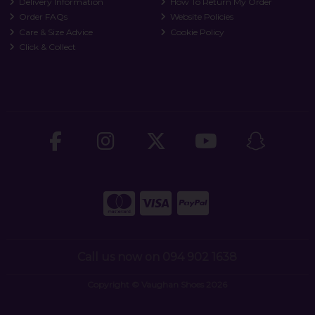
Delivery Information
How To Return My Order
Order FAQs
Website Policies
Care & Size Advice
Cookie Policy
Click & Collect
Call us now on 094 902 1638
Copyright © Vaughan Shoes 2026