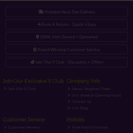
Premium Next Day Delivery
Book A Return - Quick + Easy
100% Irish Owned + Operated
Award Winning Customer Service
Join The V Club - Discounts + Offers
Join Our Exclusive V Club
Company Info
Join Our V Club
About Vaughan Shoes
Our Stores & Opening Hours
Contact Us
Our Blog
Customer Service
Policies
Customer Reviews
Price Match Promise