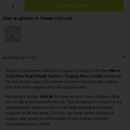
Add to Basket
Also available in these colours:
Additional Info
Discover the perfect blend of style and comfort with the
Marco
Tozzi Men Regi Sidezip Trainer
in
Cognac Navy Combi
. Designed
for the modern man, this trainer combines functionality with a
chic look that complements any casual outfit.
Featuring a unique
side zip
for easy access, these trainers allow
you to slip in and out effortlessly. The combination of laces and a
sporty design ensures a secure fit while providing essential
support for all-day wear. The eye-catching colour scheme of
cognac with gnavy accents makes these trainers not just
practical, but also stylish.