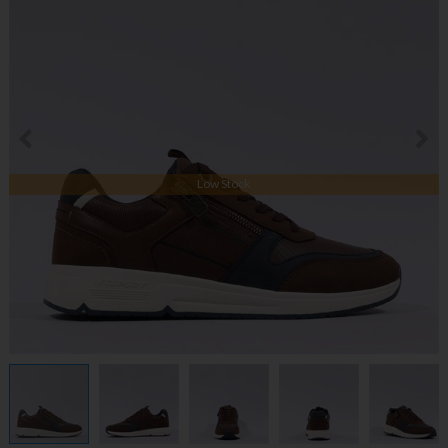
Low Stock