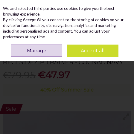
We and selected third parties use cookies to give you the best
Skip to content
Menu
Account
Cart
browsing experience.
By clicking
Accept All
you consent to the storing of cookies on your
Search
device for functionality, site navigation, analytics and marketing
including personalised ads and content. You can adjust your
preferences at any time.
Home
MEN
Casual
Marco Tozzi Men Regi Sidezip Trainer - Cognac Navy
Manage
Accept all
MARCO TOZZI MEN
REGI SIDEZIP TRAINER - COGNAC NAVY
€79.95
€47.97
40% Off Summer Sale
Sale