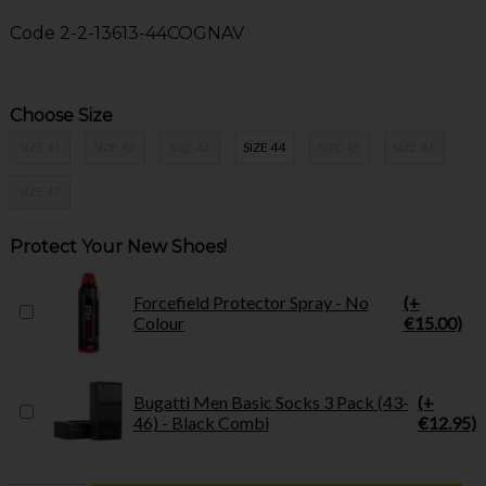
Code
2-2-13613-44COGNAV
Choose Size
SIZE 41
SIZE 42
SIZE 43
SIZE 44
SIZE 45
SIZE 46
SIZE 47
Protect Your New Shoes!
Forcefield Protector Spray - No
(+
Colour
€15.00)
Bugatti Men Basic Socks 3 Pack (43-
(+
46) - Black Combi
€12.95)