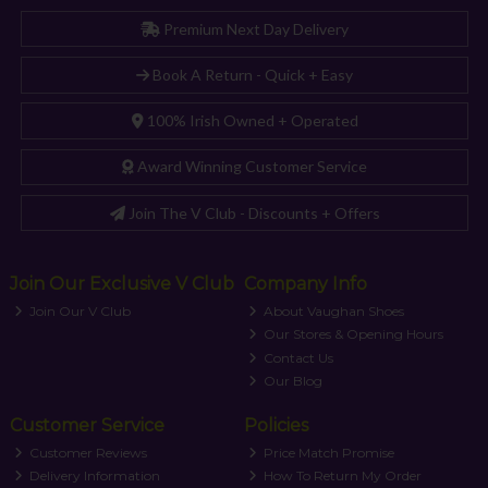
Premium Next Day Delivery
Book A Return - Quick + Easy
100% Irish Owned + Operated
Award Winning Customer Service
Join The V Club - Discounts + Offers
Join Our Exclusive V Club
Company Info
Join Our V Club
About Vaughan Shoes
Our Stores & Opening Hours
Contact Us
Our Blog
Customer Service
Policies
Customer Reviews
Price Match Promise
Delivery Information
How To Return My Order