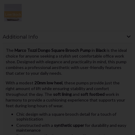
Low Stock
Additional Info
The
Marco Tozzi Dongo Square Brooch Pump
in
Black
is the ideal
choice for anyone seeking a stylish yet comfortable office work
shoe. Designed with elegance and practicality in mind, this pump
combines a professional aesthetic with user-friendly features
that cater to your daily needs.
With a modest
20mm low heel
, these pumps provide just the
right amount of lift while ensuring stability and comfort
throughout the day. The
soft lining
and
soft footbed
work in
harmony to provide a cushioning experience that supports your
feet during long hours of wear.
Chic design with a square brooch detail for a touch of
sophistication
Constructed with a
synthetic upper
for durability and easy
maintenance