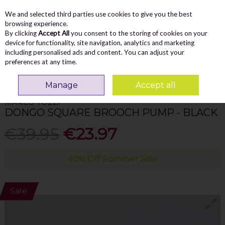
We and selected third parties use cookies to give you the best
Skip to content
Menu
Account
Cart
browsing experience.
By clicking
Accept All
you consent to the storing of cookies on your
Search
device for functionality, site navigation, analytics and marketing
including personalised ads and content. You can adjust your
preferences at any time.
Home
WOMEN
Pumps/Flats
Marco Tozzi Dongo Square Brooch Pump -
Black
Manage
Accept all
MARCO TOZZI
DONGO SQUARE BROOCH PUMP - BLACK
€39.95
€23.97
40% Off Summer Sale
Sale