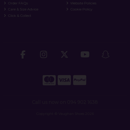
Order FAQs
Website Policies
Care & Size Advice
Cookie Policy
Click & Collect
Call us now on 094 902 1638
Copyright © Vaughan Shoes 2026