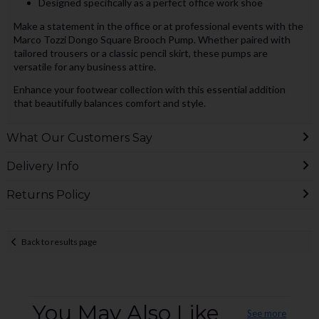
Designed specifically as a perfect office work shoe
Make a statement in the office or at professional events with the
Marco Tozzi Dongo Square Brooch Pump. Whether paired with
tailored trousers or a classic pencil skirt, these pumps are
versatile for any business attire.
Enhance your footwear collection with this essential addition
that beautifully balances comfort and style.
What Our Customers Say
Delivery Info
Returns Policy
Back to results page