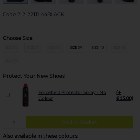
Code
2-2-22111-44BLACK
Choose Size
SIZE 36
SIZE 37
SIZE 38
SIZE 39
SIZE 40
SIZE 41
SIZE 42
Protect Your New Shoes!
Forcefield Protector Spray - No
(+
Colour
€15.00)
Add to Basket
Also available in these colours: