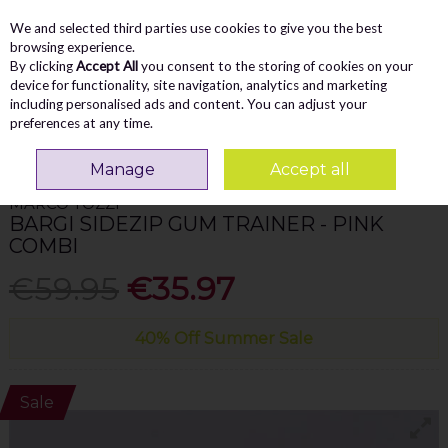
We and selected third parties use cookies to give you the best
Skip to content
Menu
Account
Cart
browsing experience.
By clicking
Accept All
you consent to the storing of cookies on your
Search
device for functionality, site navigation, analytics and marketing
including personalised ads and content. You can adjust your
preferences at any time.
Home
WOMEN
Trainers
Marco Tozzi Bargi Sidezip Gum Trainer - Pink
Combi
Manage
Accept all
MARCO TOZZI
BARGI SIDEZIP GUM TRAINER - PINK
COMBI
€59.95
€35.97
40% Off Summer Sale
Sale