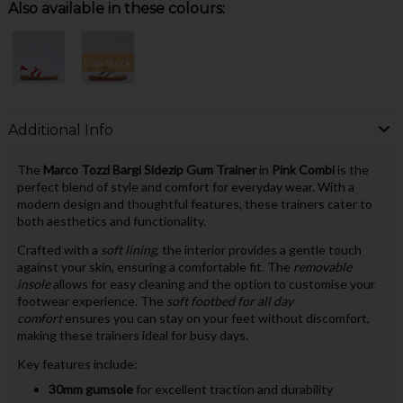
Also available in these colours:
Low Stock
Additional Info
The
Marco Tozzi Bargi Sidezip Gum Trainer
in
Pink Combi
is the
perfect blend of style and comfort for everyday wear. With a
modern design and thoughtful features, these trainers cater to
both aesthetics and functionality.
Crafted with a
soft lining
, the interior provides a gentle touch
against your skin, ensuring a comfortable fit. The
removable
insole
allows for easy cleaning and the option to customise your
footwear experience. The
soft footbed for all day
comfort
ensures you can stay on your feet without discomfort,
making these trainers ideal for busy days.
Key features include:
30mm gumsole
for excellent traction and durability