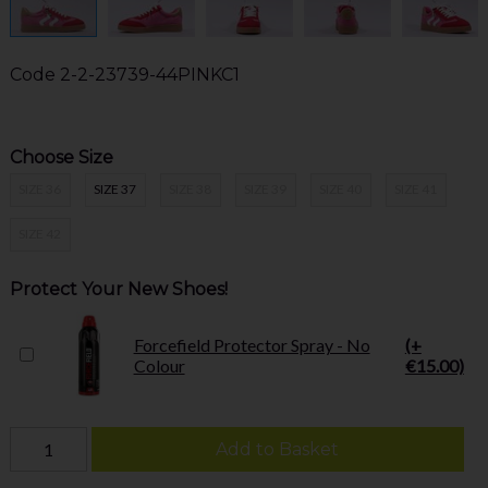
Code
2-2-23739-44PINKC1
Choose Size
SIZE 36
SIZE 37
SIZE 38
SIZE 39
SIZE 40
SIZE 41
SIZE 42
Protect Your New Shoes!
Forcefield Protector Spray - No
(+
Colour
€15.00)
Add to Basket