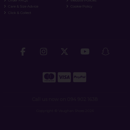
Order FAQs
Website Policies
Care & Size Advice
Cookie Policy
Click & Collect
Call us now on 094 902 1638
Copyright © Vaughan Shoes 2026