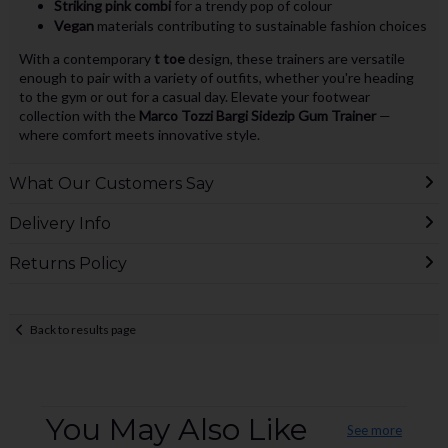
Striking pink combi
for a trendy pop of colour
Vegan
materials contributing to sustainable fashion choices
With a contemporary
t toe
design, these trainers are versatile
enough to pair with a variety of outfits, whether you're heading
to the gym or out for a casual day. Elevate your footwear
collection with the
Marco Tozzi Bargi Sidezip Gum Trainer
—
where comfort meets innovative style.
What Our Customers Say
Delivery Info
Returns Policy
Back to results page