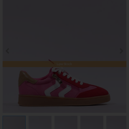
Low Stock