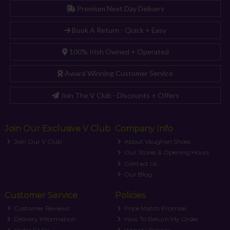
Premium Next Day Delivery
Book A Return - Quick + Easy
100% Irish Owned + Operated
Award Winning Customer Service
Join The V Club - Discounts + Offers
Join Our Exclusive V Club
Company Info
Join Our V Club
About Vaughan Shoes
Our Stores & Opening Hours
Contact Us
Our Blog
Customer Service
Policies
Customer Reviews
Price Match Promise
Delivery Information
How To Return My Order