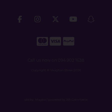
Call us now on 094 902 1638
Copyright © Vaughan Shoes 2026
site by:
Magico
/ powered by
AB Commerce