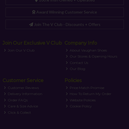
Award Winning Customer Service
Join The V Club - Discounts + Offers
Join Our Exclusive V Club
Company Info
Join Our V Club
About Vaughan Shoes
Our Stores & Opening Hours
Contact Us
Our Blog
Customer Service
Policies
Customer Reviews
Price Match Promise
Delivery Information
How To Return My Order
Order FAQs
Website Policies
Care & Size Advice
Cookie Policy
Click & Collect