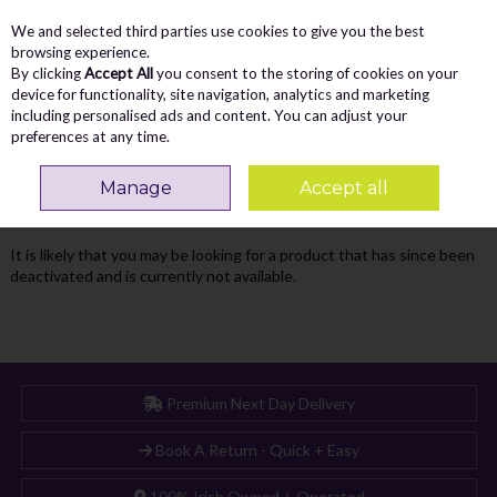
We and selected third parties use cookies to give you the best
Skip to content
Menu
Account
Cart
browsing experience.
By clicking
Accept All
you consent to the storing of cookies on your
Search
device for functionality, site navigation, analytics and marketing
including personalised ads and content. You can adjust your
preferences at any time.
Oops! We were unable to find the page
Manage
Accept all
you're looking for :-(
It is likely that you may be looking for a product that has since been
deactivated and is currently not available.
Premium Next Day Delivery
Book A Return - Quick + Easy
100% Irish Owned + Operated