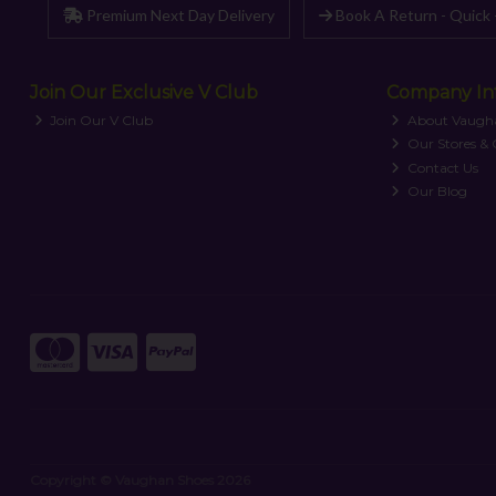
Premium Next Day Delivery
Book A Return - Quick 
Join Our Exclusive V Club
Company In
Join Our V Club
About Vaugh
Our Stores &
Contact Us
Our Blog
Copyright © Vaughan Shoes 2026