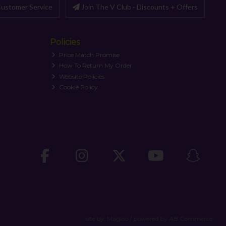
ustomer Service
Join The V Club - Discounts + Offers
Policies
Price Match Promise
How To Return My Order
Website Policies
Cookie Policy
site by:
Magico
/ powered by
AB Commerce