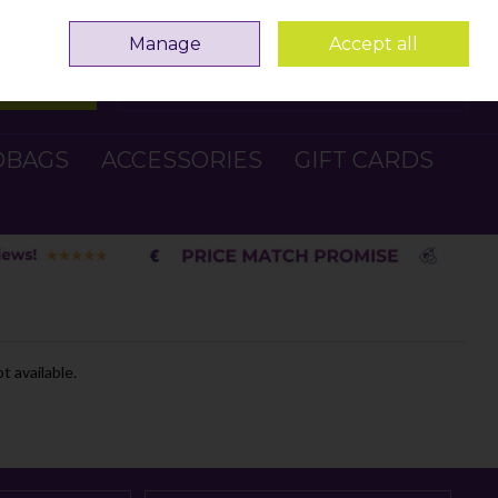
Sign in
Join
Manage
Accept all
Search
0 items - €0.00
Checkout
DBAGS
ACCESSORIES
GIFT CARDS
t available.