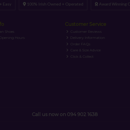
+ Easy
100% Irish Owned + Operated
Award Winning C
fo
Customer Service
an Shoes
Customer Reviews
 Opening Hours
Delivery Information
Order FAQs
Care & Size Advice
Click & Collect
Call us now on 094 902 1638