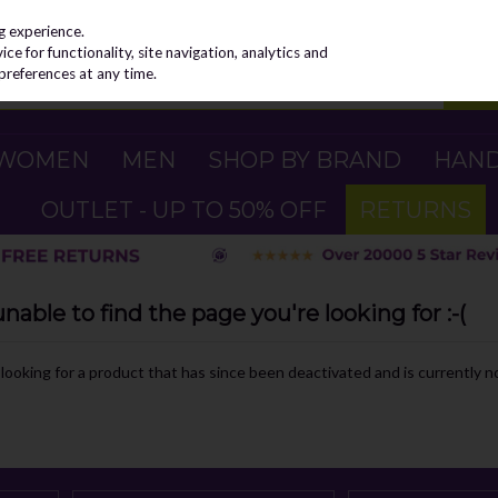
g experience.
e for functionality, site navigation, analytics and
preferences at any time.
WOMEN
MEN
SHOP BY BRAND
HAN
OUTLET - UP TO 50% OFF
RETURNS
able to find the page you're looking for :-(
e looking for a product that has since been deactivated and is currently no