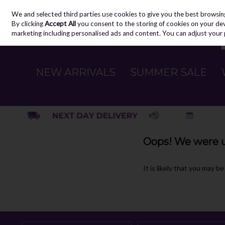
We and selected third parties use cookies to give you the best browsin
Skip to content
By clicking
Accept All
you consent to the storing of cookies on your devic
marketing including personalised ads and content. You can adjust your 
NEW ARRIVALS
SUMMER SALE
Oops! We were un
It is likely that you may b