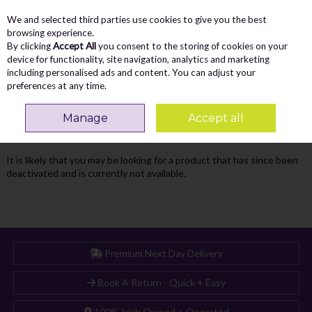
We and selected third parties use cookies to give you the best
Skip to content
Menu
Account
Cart
browsing experience.
By clicking
Accept All
you consent to the storing of cookies on your
Search
device for functionality, site navigation, analytics and marketing
including personalised ads and content. You can adjust your
preferences at any time.
Oops! We were unable to find the page
Manage
Accept all
you're looking for :-(
It is likely that you may be looking for a product that has since been
deactivated and is currently not available.
Premium Next Day Delivery
Book A Return - Quick + Easy
100% Irish Owned + Operated