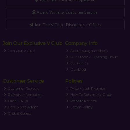
Award Winning Customer Service
Join The V Club - Discounts + Offers
Join Our Exclusive V Club
Company Info
Join Our V Club
About Vaughan Shoes
Our Stores & Opening Hours
Contact Us
Our Blog
Customer Service
Policies
Customer Reviews
Price Match Promise
Delivery Information
How To Return My Order
Order FAQs
Website Policies
Care & Size Advice
Cookie Policy
Click & Collect