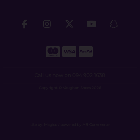
Call us now on 094 902 1638
Copyright © Vaughan Shoes 2026
site by:
Magico
/ powered by
AB Commerce