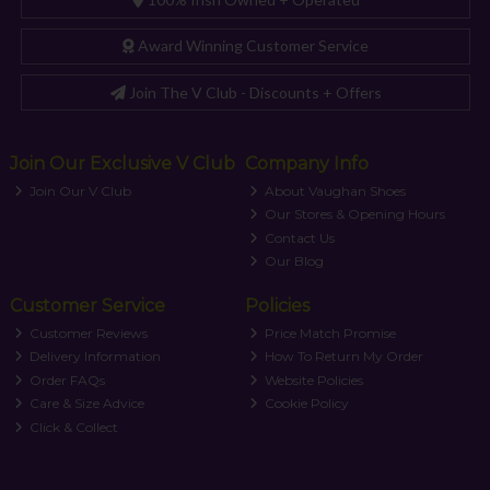
Award Winning Customer Service
Join The V Club - Discounts + Offers
Join Our Exclusive V Club
Company Info
Join Our V Club
About Vaughan Shoes
Our Stores & Opening Hours
Contact Us
Our Blog
Customer Service
Policies
Customer Reviews
Price Match Promise
Delivery Information
How To Return My Order
Order FAQs
Website Policies
Care & Size Advice
Cookie Policy
Click & Collect