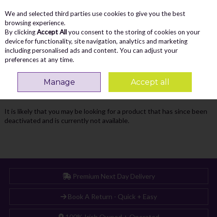
We and selected third parties use cookies to give you the best
Skip to content
Menu
Account
Cart
browsing experience.
By clicking
Accept All
you consent to the storing of cookies on your
Search
device for functionality, site navigation, analytics and marketing
including personalised ads and content. You can adjust your
preferences at any time.
Oops! We were unable to find the page
Manage
Accept all
you're looking for :-(
It is likely that you may be looking for a product that has since been
deactivated and is currently not available.
Premium Next Day Delivery
Book A Return - Quick + Easy
100% Irish Owned + Operated