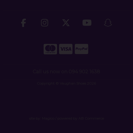
Call us now on 094 902 1638
Copyright © Vaughan Shoes 2026
site by:
Magico
/ powered by
AB Commerce