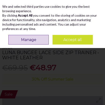
We and selected third parties use cookies to give you the best
Skip to content
Menu
Account
Cart
browsing experience.
By clicking
Accept All
you consent to the storing of cookies on your
Search
device for functionality, site navigation, analytics and marketing
including personalised ads and content. You can adjust your
preferences at any time.
Home
WOMEN
Trainers
Jana Luna Bungee Lace Side Zip Trainer -
White Leather
Manage
Accept all
JANA
LUNA BUNGEE LACE SIDE ZIP TRAINER -
WHITE LEATHER
€69.95
€48.97
30% Off Summer Sale
Sale