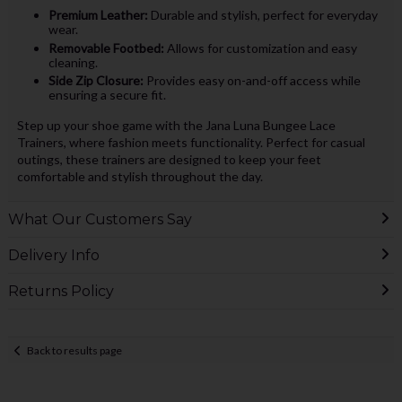
Premium Leather:
Durable and stylish, perfect for everyday
wear.
Removable Footbed:
Allows for customization and easy
cleaning.
Side Zip Closure:
Provides easy on-and-off access while
ensuring a secure fit.
Step up your shoe game with the Jana Luna Bungee Lace
Trainers, where fashion meets functionality. Perfect for casual
outings, these trainers are designed to keep your feet
comfortable and stylish throughout the day.
What Our Customers Say
Delivery Info
Returns Policy
Back to results page