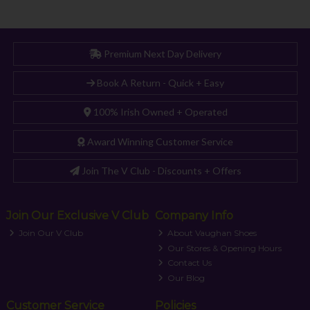
Premium Next Day Delivery
Book A Return - Quick + Easy
100% Irish Owned + Operated
Award Winning Customer Service
Join The V Club - Discounts + Offers
Join Our Exclusive V Club
Company Info
Join Our V Club
About Vaughan Shoes
Our Stores & Opening Hours
Contact Us
Our Blog
Customer Service
Policies