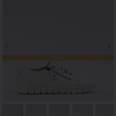
Low Stock