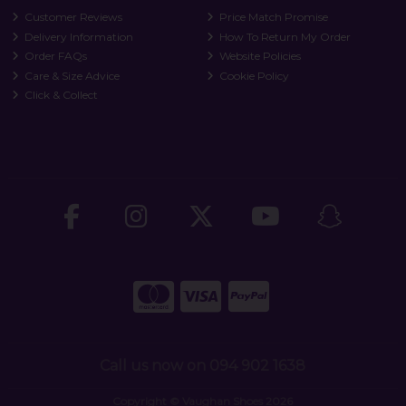
Customer Reviews
Price Match Promise
Delivery Information
How To Return My Order
Order FAQs
Website Policies
Care & Size Advice
Cookie Policy
Click & Collect
Call us now on 094 902 1638
Copyright © Vaughan Shoes 2026