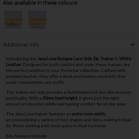
Also available in these colours:
Low Stock
Low Stock
Additional Info
Introducing the
Jana Luna Bungee Lace Side Zip Trainer
in
White
Leather
. Designed for both comfort and style, these trainers are
the perfect addition to your footwear collection. Crafted with
premium leather, they offer a sleek and modern aesthetic that
easily complements any outfit.
This trainer not only provides a fashionable look but also ensures
practicality. With a
30mm heel height
, it gives just the right
amount of elevation while maintaining comfort for all-day wear.
The Jana Luna trainer features an
extra room width
,
accommodating a variety of foot shapes and sizes, making it ideal
for those seeking a bit more space in their footwear.
Key features include: