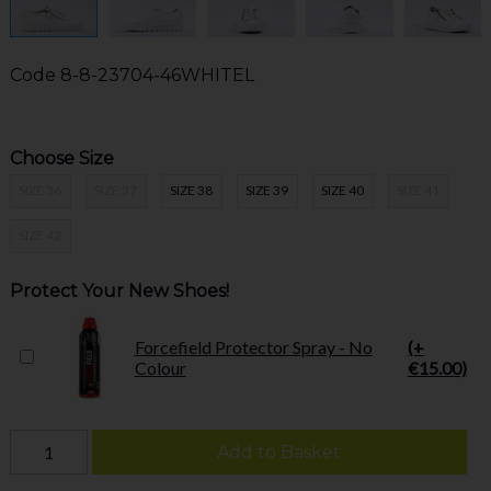
Code
8-8-23704-46WHITEL
Choose Size
SIZE 36
SIZE 37
SIZE 38
SIZE 39
SIZE 40
SIZE 41
SIZE 42
Protect Your New Shoes!
Forcefield Protector Spray - No
(+
Colour
€15.00)
Add to Basket