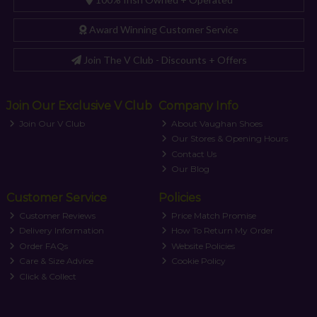
Award Winning Customer Service
Join The V Club - Discounts + Offers
Join Our Exclusive V Club
Company Info
Join Our V Club
About Vaughan Shoes
Our Stores & Opening Hours
Contact Us
Our Blog
Customer Service
Policies
Customer Reviews
Price Match Promise
Delivery Information
How To Return My Order
Order FAQs
Website Policies
Care & Size Advice
Cookie Policy
Click & Collect