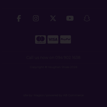
Call us now on 094 902 1638
Copyright © Vaughan Shoes 2026
site by:
Magico
/ powered by
AB Commerce