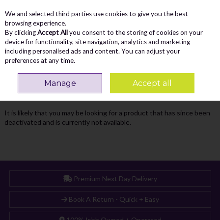
We and selected third parties use cookies to give you the best
Skip to content
Menu
Account
Cart
browsing experience.
By clicking
Accept All
you consent to the storing of cookies on your
Search
device for functionality, site navigation, analytics and marketing
including personalised ads and content. You can adjust your
preferences at any time.
Oops! We were unable to find the page
Manage
Accept all
you're looking for :-(
It is likely that you may be looking for a product that has since been
deactivated and is currently not available.
Premium Next Day Delivery
Book A Return - Quick + Easy
100% Irish Owned + Operated