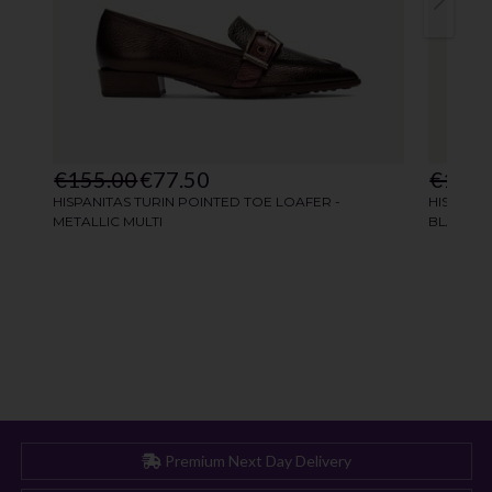
Premium Next Day Delivery