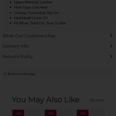
Upper Material: Leather
Heel Type: Low Heel
Closing / Fastening: Slip On
Heel Height (cm): 2.5
Fit When Tried On: True To Size
What Our Customers Say
Delivery Info
Returns Policy
Back to results page