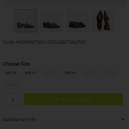
Code
HISPANITAS HI254262TAUPAT
Choose Size
SIZE 36
SIZE 37
SIZE 38
SIZE 39
SIZE 40
SIZE 41
SIZE 42
Add to Basket
Additional Info