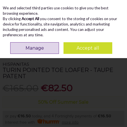
We and selected third parties use cookies to give you the best
Skip to content
Menu
Account
Cart
browsing experience.
By clicking
Accept All
you consent to the storing of cookies on your
Search
device for functionality, site navigation, analytics and marketing
including personalised ads and content. You can adjust your
preferences at any time.
Home
WOMEN
Loafers
Hispanitas Turin Pointed Toe Loafer - Taupe
Manage
Accept all
Patent
HISPANITAS
TURIN POINTED TOE LOAFER - TAUPE
PATENT
€165.00
€82.50
50% Off Summer Sale
or pay
€16.50
today, and 4 Fortnightly payments of
€16.50
Interest free with
more info