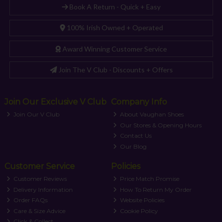
Book A Return - Quick + Easy
100% Irish Owned + Operated
Award Winning Customer Service
Join The V Club - Discounts + Offers
Join Our Exclusive V Club
Company Info
Join Our V Club
About Vaughan Shoes
Our Stores & Opening Hours
Contact Us
Our Blog
Customer Service
Policies
Customer Reviews
Price Match Promise
Delivery Information
How To Return My Order
Order FAQs
Website Policies
Care & Size Advice
Cookie Policy
Click & Collect