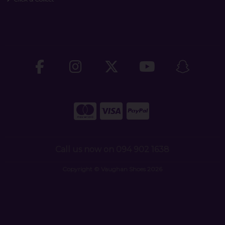
Call us now on 094 902 1638
Copyright © Vaughan Shoes 2026