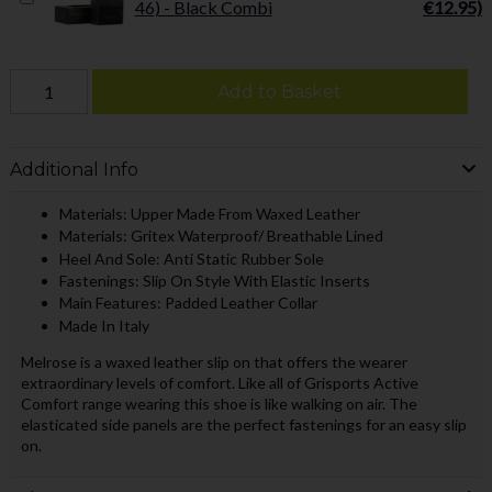
46) - Black Combi
€12.95)
Add to Basket
Additional Info
Materials: Upper Made From Waxed Leather
Materials: Gritex Waterproof/ Breathable Lined
Heel And Sole: Anti Static Rubber Sole
Fastenings: Slip On Style With Elastic Inserts
Main Features: Padded Leather Collar
Made In Italy
Melrose is a waxed leather slip on that offers the wearer
extraordinary levels of comfort. Like all of Grisports Active
Comfort range wearing this shoe is like walking on air. The
elasticated side panels are the perfect fastenings for an easy slip
on.