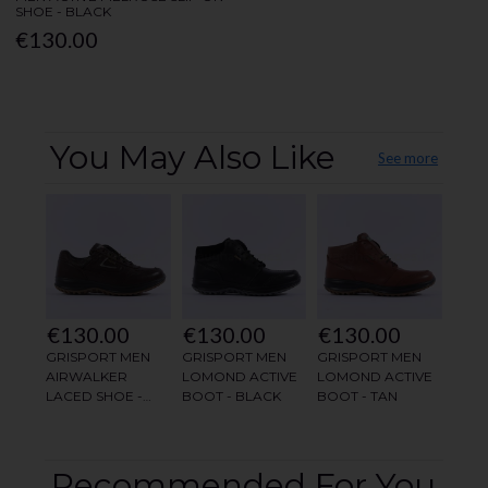
SHOE - BLACK
€130.00