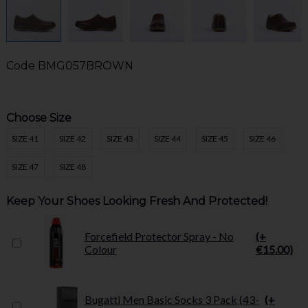
Code
BMG057BROWN
Choose Size
SIZE 41
SIZE 42
SIZE 43
SIZE 44
SIZE 45
SIZE 46
SIZE 47
SIZE 48
Keep Your Shoes Looking Fresh And Protected!
Forcefield Protector Spray - No
(+
Colour
€15.00)
Bugatti Men Basic Socks 3 Pack (43-
(+