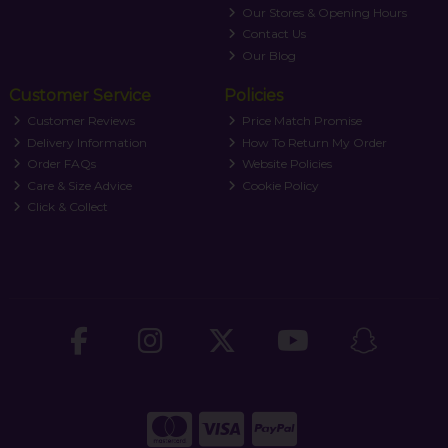
Our Stores & Opening Hours
Contact Us
Our Blog
Customer Service
Policies
Customer Reviews
Price Match Promise
Delivery Information
How To Return My Order
Order FAQs
Website Policies
Care & Size Advice
Cookie Policy
Click & Collect