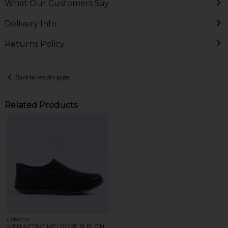
What Our Customers Say
Delivery Info
Returns Policy
Back to results page
Related Products
GRISPORT
MEN ACTIVE MELROSE SLIP ON