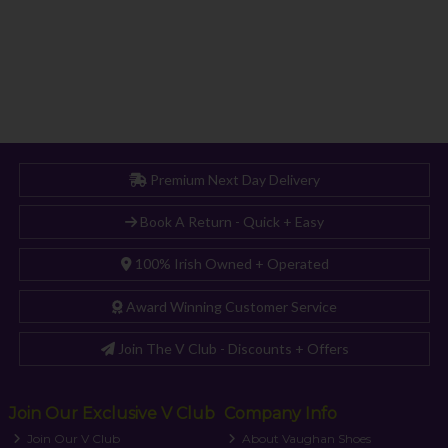
Premium Next Day Delivery
Book A Return - Quick + Easy
100% Irish Owned + Operated
Award Winning Customer Service
Join The V Club - Discounts + Offers
Join Our Exclusive V Club
Company Info
Join Our V Club
About Vaughan Shoes