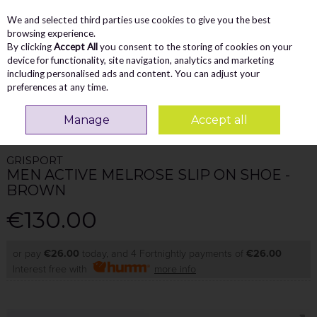
We and selected third parties use cookies to give you the best
Skip to content
Menu
Account
Cart
browsing experience.
By clicking
Accept All
you consent to the storing of cookies on your
Search
device for functionality, site navigation, analytics and marketing
including personalised ads and content. You can adjust your
preferences at any time.
Home
MEN
Walking Shoes
Grisport Men Active Melrose Slip On Shoe -
Manage
Accept all
Brown
GRISPORT
MEN ACTIVE MELROSE SLIP ON SHOE -
BROWN
€130.00
or pay
€26.00
today, and 4 Fortnightly payments of
€26.00
Interest free with
more info