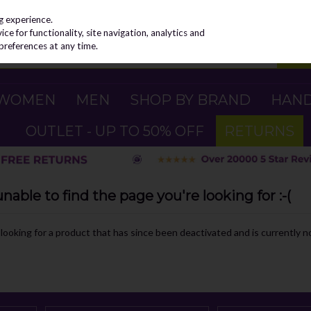
g experience.
e for functionality, site navigation, analytics and
preferences at any time.
WOMEN
MEN
SHOP BY BRAND
HAN
OUTLET - UP TO 50% OFF
RETURNS
able to find the page you're looking for :-(
e looking for a product that has since been deactivated and is currently no