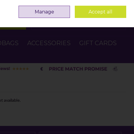
Sign in
Join
Manage
Accept all
Search
0 items - €0.00
Checkout
DBAGS
ACCESSORIES
GIFT CARDS
t available.