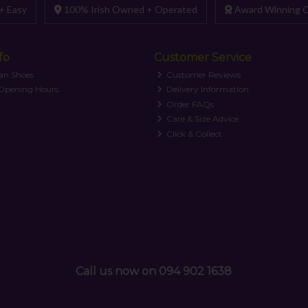
+ Easy
100% Irish Owned + Operated
Award Winning C
fo
Customer Service
an Shoes
Customer Reviews
 Opening Hours
Delivery Information
Order FAQs
Care & Size Advice
Click & Collect
Call us now on 094 902 1638