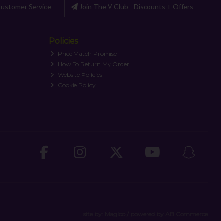
ustomer Service
Join The V Club - Discounts + Offers
Policies
Price Match Promise
How To Return My Order
Website Policies
Cookie Policy
site by:
Magico
/ powered by
AB Commerce