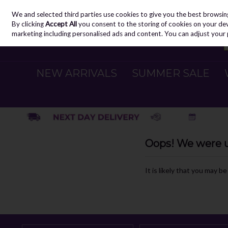
We and selected third parties use cookies to give you the best browsin
Skip to content
By clicking
Accept All
you consent to the storing of cookies on your devic
marketing including personalised ads and content. You can adjust your 
NEW ARRIVALS
SUMMER SALE
Oops! We were un
It is likely that you may b