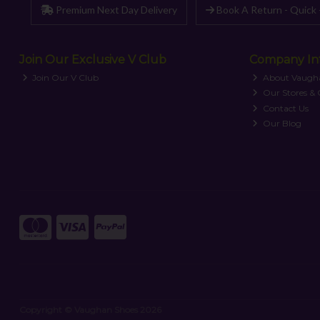
Premium Next Day Delivery
Book A Return - Quick 
Join Our Exclusive V Club
Company In
Join Our V Club
About Vaugh
Our Stores &
Contact Us
Our Blog
Copyright © Vaughan Shoes 2026