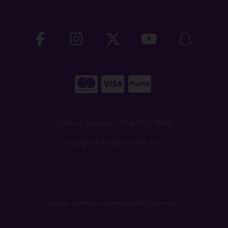
Call us now on 094 902 1638
Copyright © Vaughan Shoes 2026
site by:
Magico
/ powered by
AB Commerce