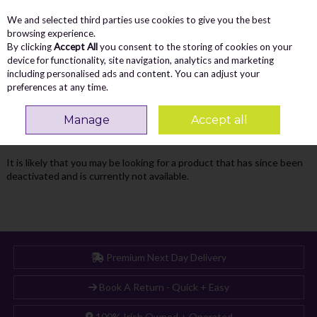
We and selected third parties use cookies to give you the best
Skip to content
Menu
Account
Cart
browsing experience.
By clicking
Accept All
you consent to the storing of cookies on your
Search
device for functionality, site navigation, analytics and marketing
including personalised ads and content. You can adjust your
preferences at any time.
Oops! We were unable to find the page
Manage
Accept all
you're looking for :-(
It is likely that you may be looking for a product that has since been
deactivated and is currently not available.
Premium Next Day Delivery
Book A Return - Quick + Easy
100% Irish Owned + Operated