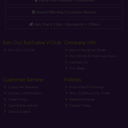
Award Winning Customer Service
Join The V Club - Discounts + Offers
Join Our Exclusive V Club
Company Info
Join Our V Club
About Vaughan Shoes
Our Stores & Opening Hours
Contact Us
Our Blog
Customer Service
Policies
Customer Reviews
Price Match Promise
Delivery Information
How To Return My Order
Order FAQs
Website Policies
Care & Size Advice
Cookie Policy
Click & Collect